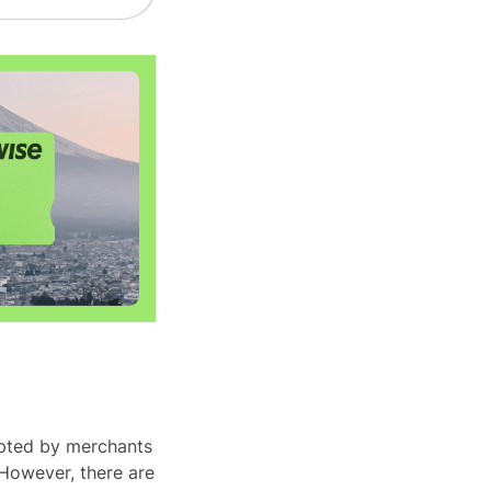
epted by merchants
 However, there are