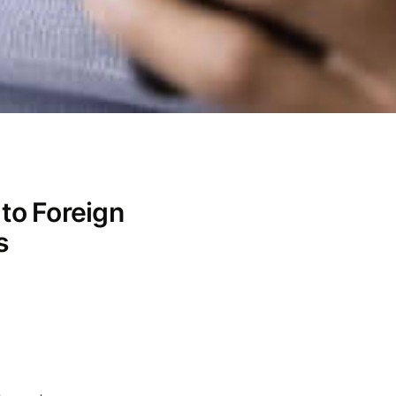
 to Foreign
s