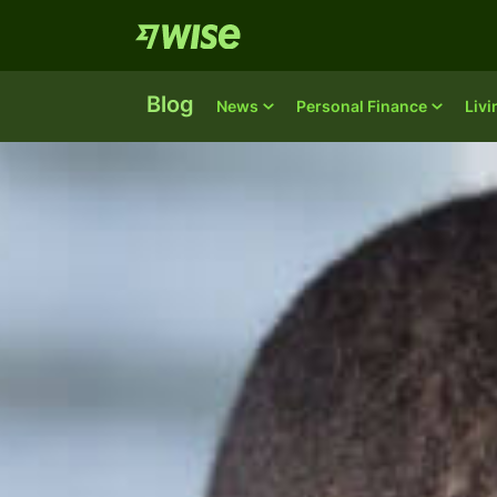
Blog
News
Personal Finance
Liv