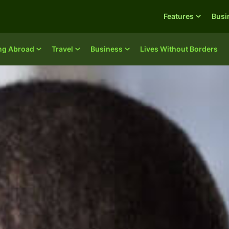
Features
Busi
ing Abroad
Travel
Business
Lives Without Borders