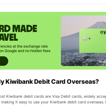
My Kiwibank Debit Card Overseas?
ost Kiwibank debit cards are Visa Debit cards, widely acc
 making it easy to use your Kiwibank debit card overseas.