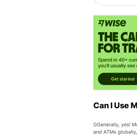
Can I Use 
GGenerally, yes! M
and ATMs globally,