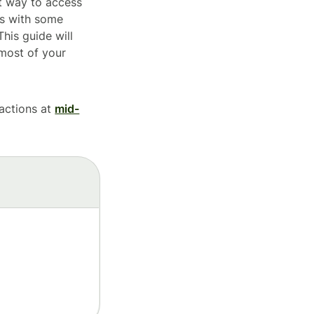
nt way to access
es with some
his guide will
most of your
sactions at
mid-