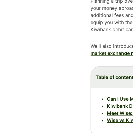
Planning a trip ov
your money abroad
additional fees an
equip you with th
Kiwibank debit car
We'll also introdu
market exchange r
Table of conten
Can I Use 
Kiwibank De
Meet Wise: 
Wise vs Ki