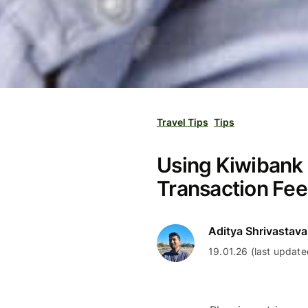
Travel Tips
Tips
Using Kiwibank D
Transaction Fe
Aditya Shrivastava
19.01.26 (last update