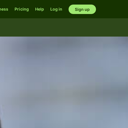
ness
Pricing
Help
Log in
Sign up