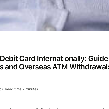
ebit Card Internationally: Guide
es and Overseas ATM Withdrawal
d)
Read time 2 minutes