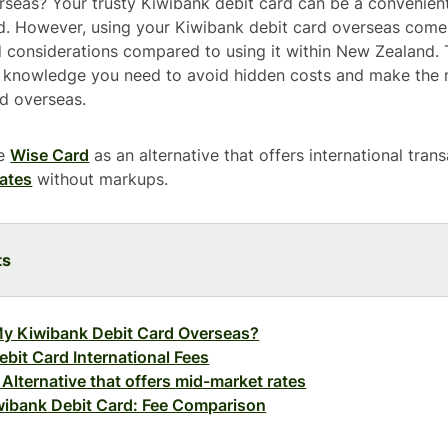
erseas? Your trusty Kiwibank debit card can be a convenie
. However, using your Kiwibank debit card overseas com
d considerations compared to using it within New Zealand. T
e knowledge you need to avoid hidden costs and make the 
d overseas.
ce
Wise Card
as an alternative that offers international tran
ates
without markups.
ts
My Kiwibank Debit Card Overseas?
bit Card International Fees
Alternative that offers mid-market rates
wibank Debit Card: Fee Comparison