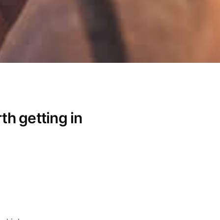
th getting in