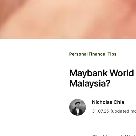
Personal Finance
Tips
Maybank World El
Malaysia?
Nicholas Chia
31.07.25 (updated mo