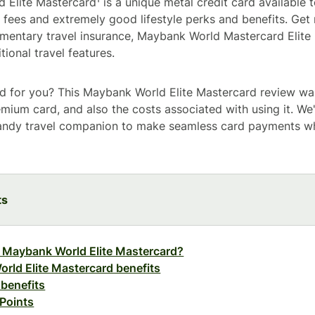
Elite Mastercard¹ is a unique metal credit card available t
gh fees and extremely good lifestyle perks and benefits. Ge
imentary travel insurance, Maybank World Mastercard Elite
ional travel features.
card for you? This Maybank World Elite Mastercard review wa
emium card, and also the costs associated with using it. We'
handy travel companion to make seamless card payments w
ts
e Maybank World Elite Mastercard?
rld Elite Mastercard benefits
 benefits
Points