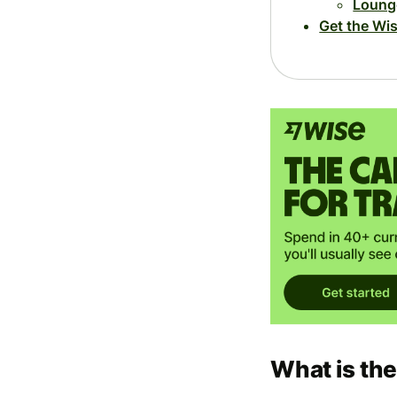
Loung
Get the Wi
What is th