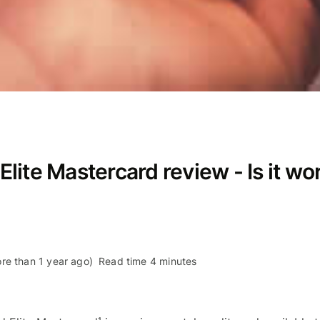
ite Mastercard review - Is it wor
re than 1 year ago)
Read time 4 minutes