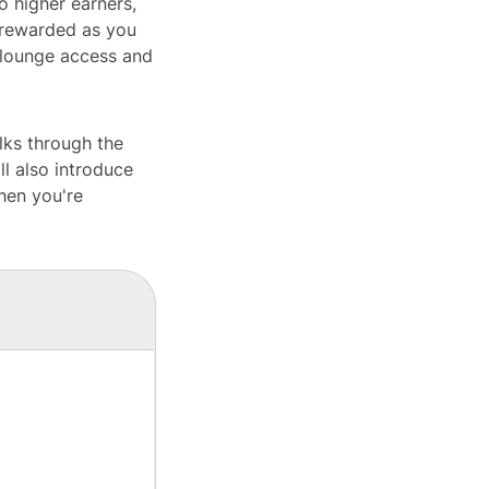
o higher earners,
t rewarded as you
 lounge access and
lks through the
ll also introduce
hen you're