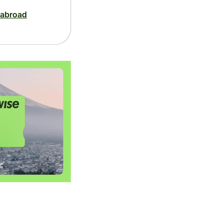
 abroad