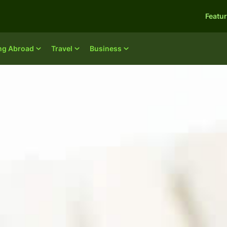
Featu
ing Abroad
Travel
Business