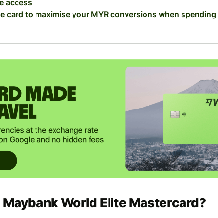
e access
se card to maximise your MYR conversions when spending
e Maybank World Elite Mastercard?