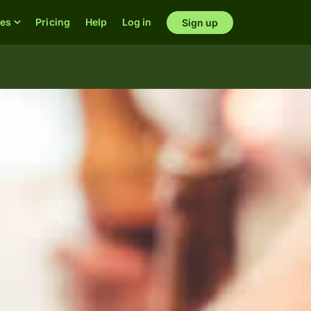
res
Pricing
Help
Log in
Sign up