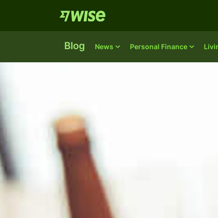
Blog
News
Personal Finance
Liv