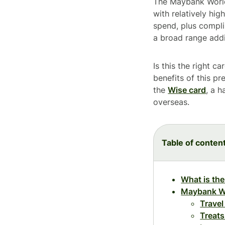
The Maybank World 
with relatively hi
spend, plus compl
a broad range addit
Is this the right 
benefits of this pr
the
Wise card
, a 
overseas.
Table of conten
What is th
Maybank Wo
Travel
Treats