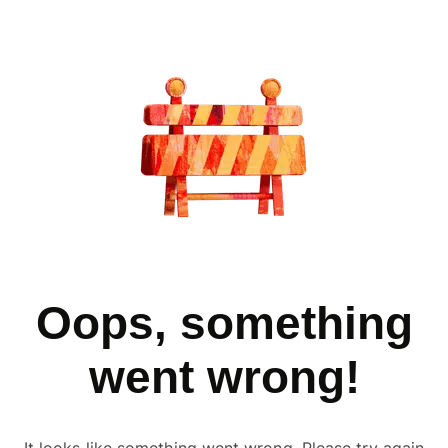
Oops, something
went wrong!