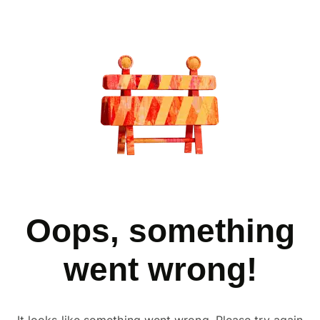
Oops, something
went wrong!