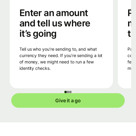
Enter an amount
Pa
and tell us where
m
it’s going
tr
Tell us who you’re sending to, and what
Pay into Wise’s bank account in the
currency they need. If you’re sending a lot
coun
of money, we might need to run a few
fees
identity checks.
mone
Give it a go