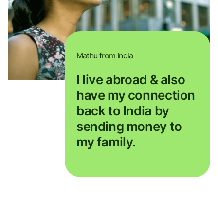
Mathu from India
I live abroad & also
have my connection
back to India by
sending money to
my family.