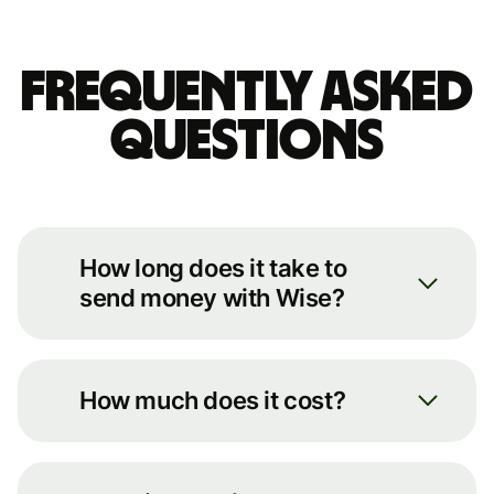
Frequently asked
questions
How long does it take to
send money with Wise?
We always move your money as
quickly as possible. You can see an
How much does it cost?
estimate of how long it’ll take by
putting some basic details into our
You can see the full breakdown of
transfer calculator on our
fees for your transfer route on our