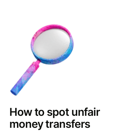
How to spot unfair
money transfers