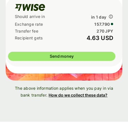
in 1 day
157.790
270 JPY
4.63 USD
Send money
The above information applies when you pay in via
bank transfer.
How do we collect these data?