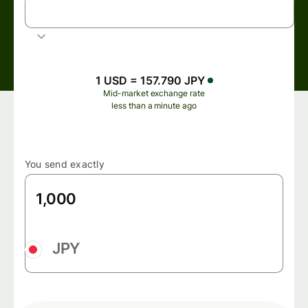
USD
US dollar
1 USD = 157.790 JPY
Mid-market exchange rate
less than a minute ago
You send exactly
JPY