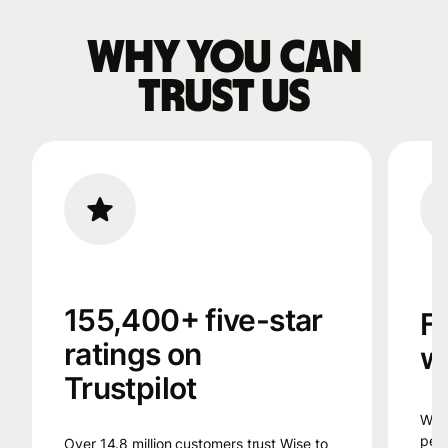
Why you can
trust us
155,400+ five-star
F
ratings on
w
Trustpilot
Wise uses smart technology, from the
peop
Over 14.8 million customers trust Wise to