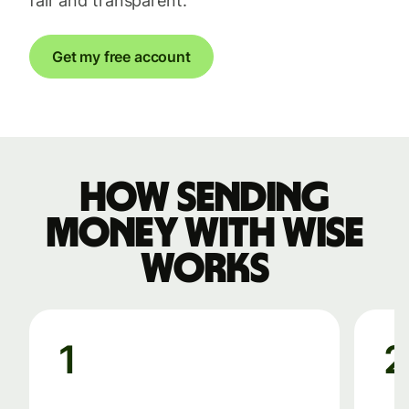
fair and transparent.
Get my free account
How sending
money with Wise
works
1
2