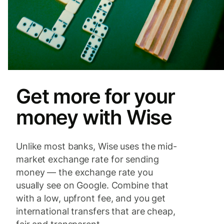
Get more for your
money with Wise
Unlike most banks, Wise uses the mid-
market exchange rate for sending
money — the exchange rate you
usually see on Google. Combine that
with a low, upfront fee, and you get
international transfers that are cheap,