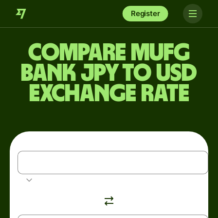
Register
Compare MUFG
Bank JPY to USD
exchange rate
JPY
Japanese yen