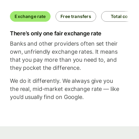
Exchange rate
Free transfers
Total cost
There’s only one fair exchange rate
Banks and other providers often set their
own, unfriendly exchange rates. It means
that you pay more than you need to, and
they pocket the difference.
We do it differently. We always give you
the real, mid-market exchange rate — like
you’d usually find on Google.