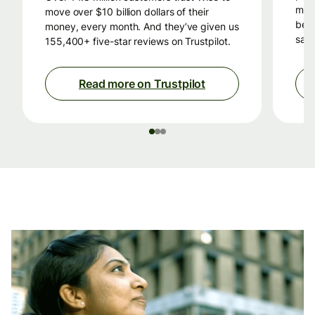
mon
move over $10 billion dollars of their
beca
money, every month. And they’ve given us
savi
155,400+ five-star reviews on Trustpilot.
Read more on Trustpilot