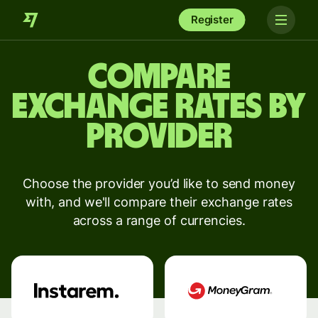
Register
Compare
exchange rates by
provider
Choose the provider you’d like to send money
with, and we'll compare their exchange rates
across a range of currencies.