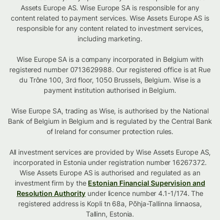
Assets Europe AS. Wise Europe SA is responsible for any
content related to payment services. Wise Assets Europe AS is
responsible for any content related to investment services,
including marketing.
Wise Europe SA is a company incorporated in Belgium with
registered number 0713629988. Our registered office is at Rue
du Trône 100, 3rd floor, 1050 Brussels, Belgium. Wise is a
payment institution authorised in Belgium.
Wise Europe SA, trading as Wise, is authorised by the National
Bank of Belgium in Belgium and is regulated by the Central Bank
of Ireland for consumer protection rules.
All investment services are provided by Wise Assets Europe AS,
incorporated in Estonia under registration number 16267372.
Wise Assets Europe AS is authorised and regulated as an
investment firm by the
Estonian Financial Supervision and
Resolution Authority
under licence number 4.1-1/174. The
registered address is Kopli tn 68a, Põhja-Tallinna linnaosa,
Tallinn, Estonia.