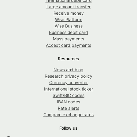
International debit card
Large amount transfer
Receive money
Wise Platform
Wise Business
Business debit card
Mass payments
Accept card payments
Resources
News and blog
Research privacy policy
Currency converter
International stock ticker
Swift/BIC codes
IBAN codes
Rate alerts
Compare exchange rates
Follow us