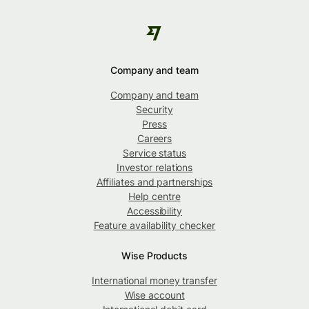
Company and team
Company and team
Security
Press
Careers
Service status
Investor relations
Affiliates and partnerships
Help centre
Accessibility
Feature availability checker
Wise Products
International money transfer
Wise account