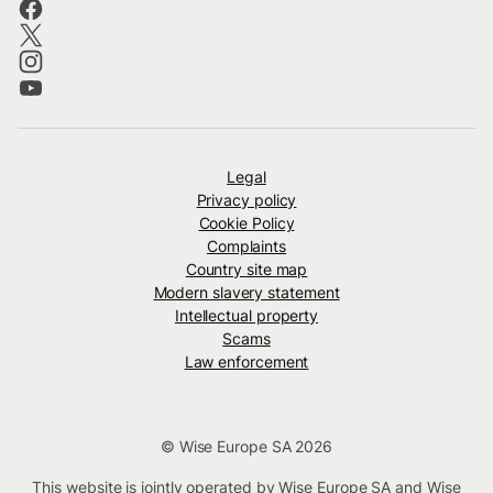
Legal
Privacy policy
Cookie Policy
Complaints
Country site map
Modern slavery statement
Intellectual property
Scams
Law enforcement
© Wise Europe SA 2026
This website is jointly operated by Wise Europe SA and Wise