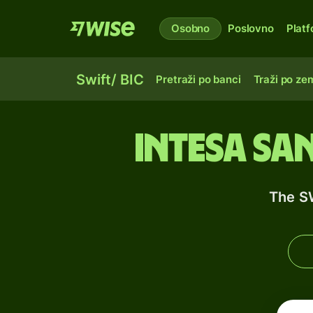
Osobno
Poslovno
Plat
Swift/ BIC
Pretraži po banci
Traži po zem
Intesa Sa
The S