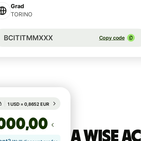
Grad
TORINO
BCITITMMXXX
Copy code
Guaranteed for 53h
1 USD = 0,8652 EUR
Guaranteed for 53h
,00
A Wise 