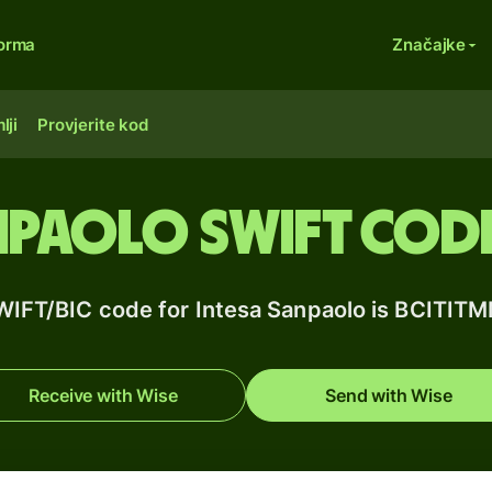
forma
Značajke
lji
Provjerite kod
npaolo SWIFT code 
WIFT/BIC code for Intesa Sanpaolo is BCITIT
Receive with Wise
Send with Wise