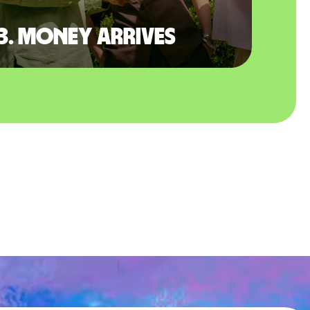
3. Money arrives