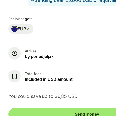
Sending over 25.000 USD or equiva
Recipient gets
EUR
Arrives
by ponedjeljak
Total fees
Included in USD amount
You could save up to 36,85 USD
Send money