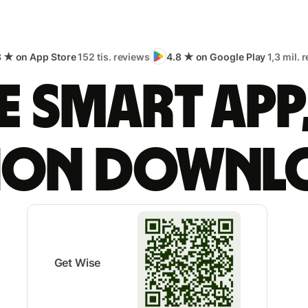
8 ★ on App Store
152 tis. reviews
4.8 ★ on Google Play
1,3 mil. 
 smart app
lion downl
Get Wise