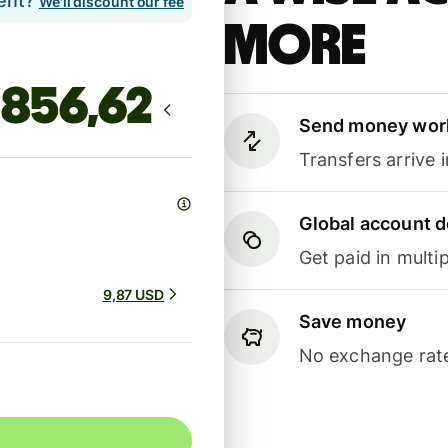
lent?
We'll discount our fee
more
Send money wor
Transfers arrive 
Global account d
Get paid in multip
9,87 USD
Save money
No exchange rate