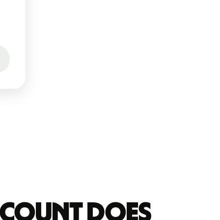
account does