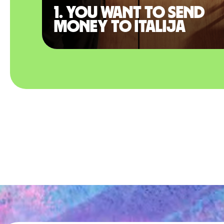
1. You want to send
money to Italija