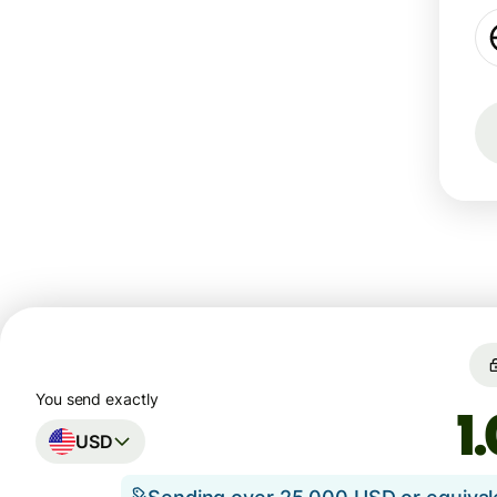
You send exactly
USD