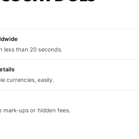
ldwide
in less than 20 seconds.
etails
le currencies, easily.
 mark-ups or hidden fees.