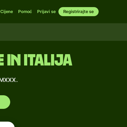
Cijene
Pomoć
Prijavi se
Registrirajte se
in Italija
MMXXX.