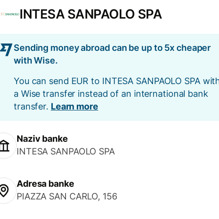
INTESA SANPAOLO SPA
Sending money abroad can be up to 5x cheaper
with Wise.
You can send EUR to INTESA SANPAOLO SPA wit
a Wise transfer instead of an international bank
transfer.
Learn more
Naziv banke
INTESA SANPAOLO SPA
Adresa banke
PIAZZA SAN CARLO, 156