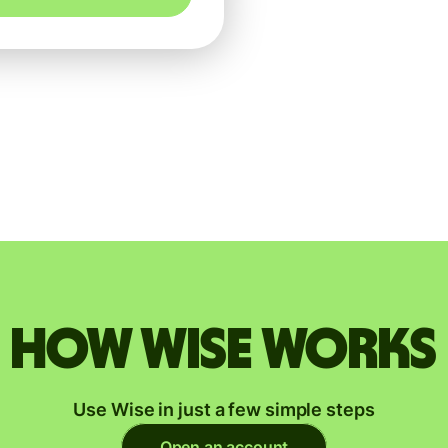
How Wise works
Use Wise in just a few simple steps
Open an account