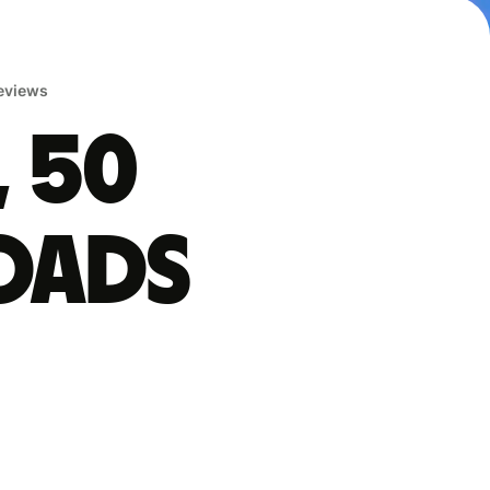
reviews
, 50
oads