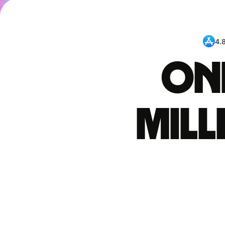
4.
One
mil