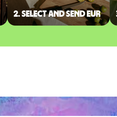
2. Select and send EUR