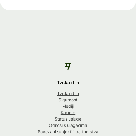
Tvrtka i tim
Tvrtka i tim
Sigurnost
Mediji
Karijere
Status usluge
Odnosi s ulagačima
Povezani subjekti i partnerstva