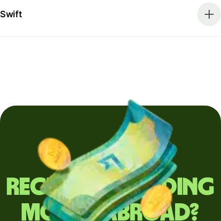
Swift
Regularly sending
money abroad?