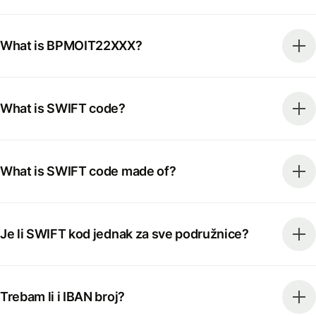
What is BPMOIT22XXX?
What is SWIFT code?
What is SWIFT code made of?
Je li SWIFT kod jednak za sve podružnice?
Trebam li i IBAN broj?