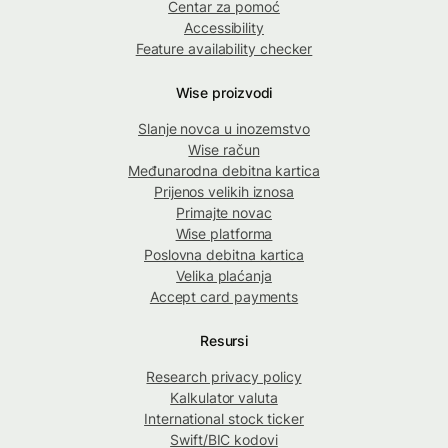
Centar za pomoć
Accessibility
Feature availability checker
Wise proizvodi
Slanje novca u inozemstvo
Wise račun
Međunarodna debitna kartica
Prijenos velikih iznosa
Primajte novac
Wise platforma
Poslovna debitna kartica
Velika plaćanja
Accept card payments
Resursi
Research privacy policy
Kalkulator valuta
International stock ticker
Swift/BIC kodovi