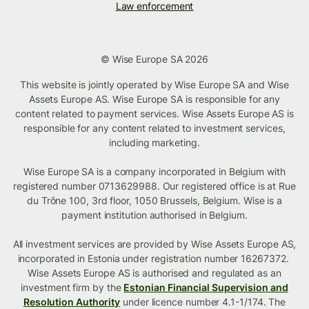
Law enforcement
© Wise Europe SA 2026
This website is jointly operated by Wise Europe SA and Wise
Assets Europe AS. Wise Europe SA is responsible for any
content related to payment services. Wise Assets Europe AS is
responsible for any content related to investment services,
including marketing.
Wise Europe SA is a company incorporated in Belgium with
registered number 0713629988. Our registered office is at Rue
du Trône 100, 3rd floor, 1050 Brussels, Belgium. Wise is a
payment institution authorised in Belgium.
All investment services are provided by Wise Assets Europe AS,
incorporated in Estonia under registration number 16267372.
Wise Assets Europe AS is authorised and regulated as an
investment firm by the
Estonian Financial Supervision and
Resolution Authority
under licence number 4.1-1/174. The