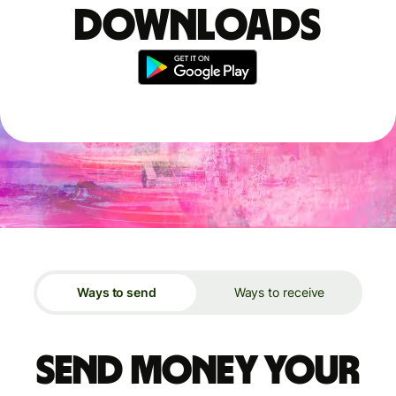
downloads
Ways to send
Ways to receive
Send money your