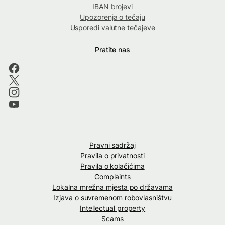
IBAN brojevi
Upozorenja o tečaju
Usporedi valutne tečajeve
Pratite nas
Pravni sadržaj
Pravila o privatnosti
Pravila o kolačićima
Complaints
Lokalna mrežna mjesta po državama
Izjava o suvremenom robovlasništvu
Intellectual property
Scams