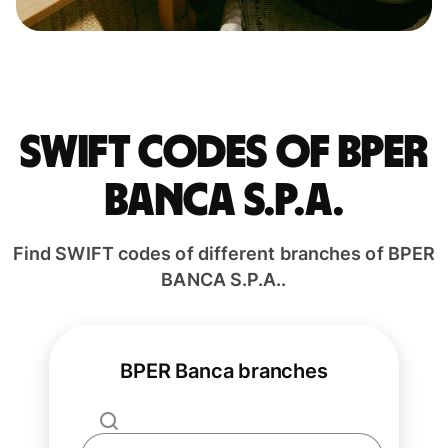
Swift codes of BPER
BANCA S.P.A.
Find SWIFT codes of different branches of BPER
BANCA S.P.A..
BPER Banca branches