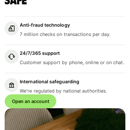
safe
Anti-fraud technology
7 million checks on transactions per day.
24/7/365 support
Customer support by phone, online or on chat.
International safeguarding
We're regulated by national authorities.
Open an account