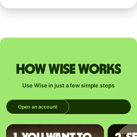
How Wise works
Use Wise in just a few simple steps
Open an account