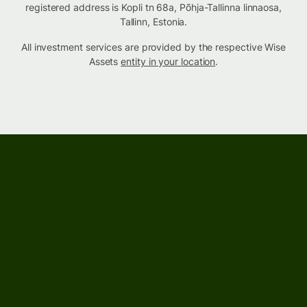
registered address is Kopli tn 68a, Põhja-Tallinna linnaosa,
Tallinn, Estonia.
All investment services are provided by the respective Wise
Assets
entity in your location
.