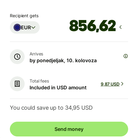
Recipient gets
EUR
Arrives
by ponedjeljak, 10. kolovoza
Total fees
9,87 USD
Included in USD amount
You could save up to 34,95 USD
Send money