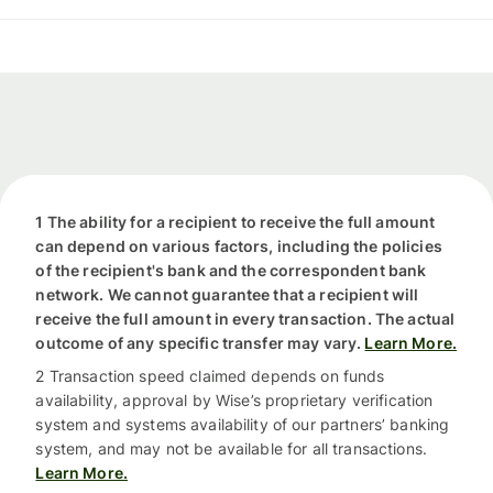
1 The ability for a recipient to receive the full amount
can depend on various factors, including the policies
of the recipient's bank and the correspondent bank
network. We cannot guarantee that a recipient will
receive the full amount in every transaction. The actual
outcome of any specific transfer may vary.
Learn More.
2 Transaction speed claimed depends on funds
availability, approval by Wise’s proprietary verification
system and systems availability of our partners’ banking
system, and may not be available for all transactions.
Learn More.