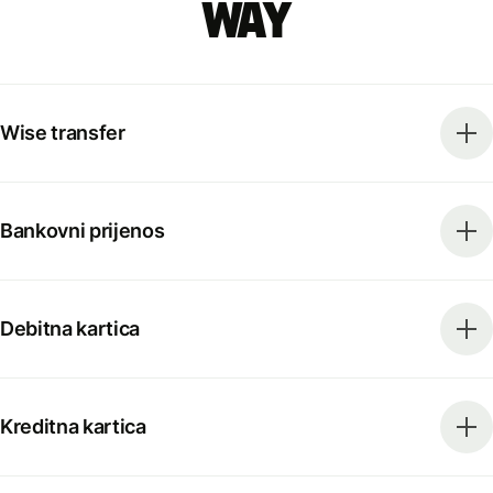
way
Wise transfer
Bankovni prijenos
Debitna kartica
Kreditna kartica