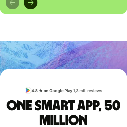
4.8 ★ on Google Play
1,3 mil. reviews
One smart app, 50
million