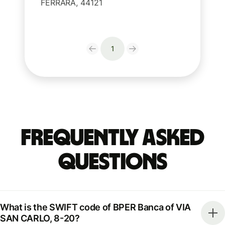
FERRARA, 44121
1
Frequently Asked
Questions
What is the SWIFT code of BPER Banca of VIA
SAN CARLO, 8-20?