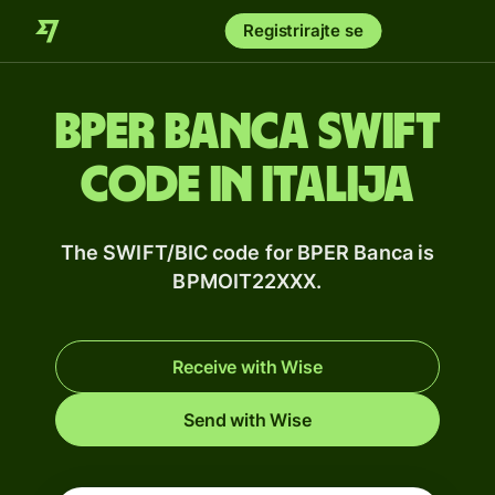
Registrirajte se
BPER Banca SWIFT
code in Italija
The SWIFT/BIC code for BPER Banca is
BPMOIT22XXX.
Receive with Wise
Send with Wise