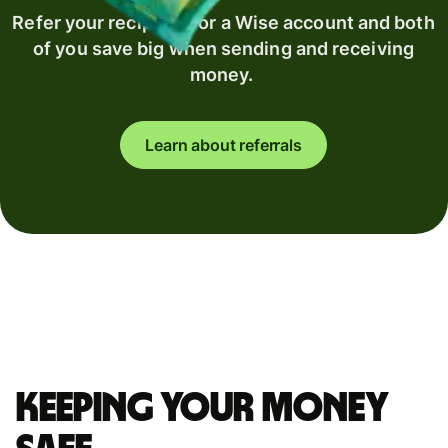
Refer your recipient for a Wise account and both
of you save big when sending and receiving
money.
Learn about referrals
Keeping your money