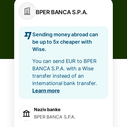
BPER BANCA S.P.A.
Sending money abroad can
be up to 5x cheaper with
Wise.
You can send EUR to BPER
BANCA S.P.A. with a Wise
transfer instead of an
international bank transfer.
Learn more
Naziv banke
BPER BANCA S.P.A.