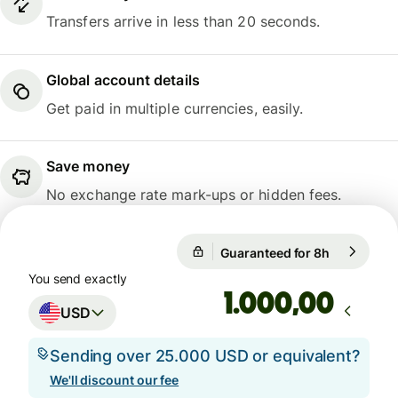
Transfers arrive in less than 20 seconds.
Global account details
Get paid in multiple currencies, easily.
Save money
No exchange rate mark-ups or hidden fees.
Guaranteed for 8h
1 USD = 0,
Guaranteed for 8h
You send exactly
,00
USD
Sending over 25.000 USD or equivalent?
We'll discount our fee