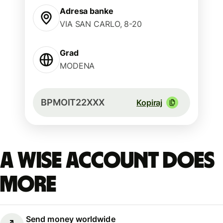
Adresa banke
VIA SAN CARLO, 8-20
Grad
MODENA
BPMOIT22XXX
Kopiraj
A Wise account does
more
Send money worldwide