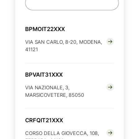
BPMOIT22XXX
VIA SAN CARLO, 8-20, MODENA,
41121
BPVAIT31XXX
VIA NAZIONALE, 3,
MARSICOVETERE, 85050
CRFQIT21XXX
CORSO DELLA GIOVECCA, 108,