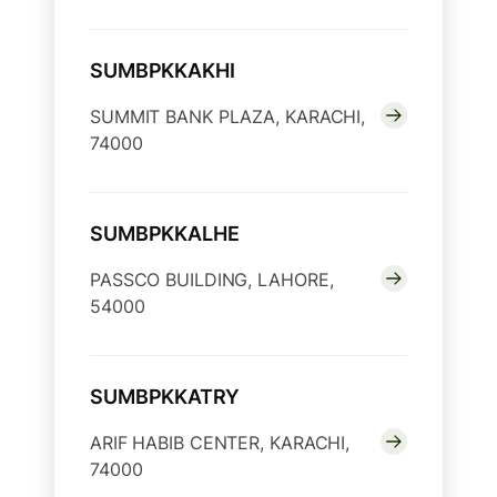
SUMBPKKAKHI
SUMMIT BANK PLAZA, KARACHI,
74000
SUMBPKKALHE
PASSCO BUILDING, LAHORE,
54000
SUMBPKKATRY
ARIF HABIB CENTER, KARACHI,
74000