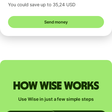
You could save up to 35,24 USD
Send money
How Wise works
Use Wise in just a few simple steps