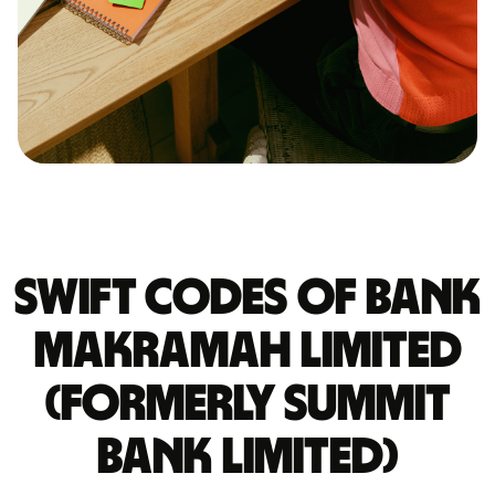
Swift codes of BANK
MAKRAMAH LIMITED
(FORMERLY SUMMIT
BANK LIMITED)