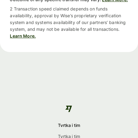
2 Transaction speed claimed depends on funds
availability, approval by Wise’s proprietary verification
system and systems availability of our partners’ banking
system, and may not be available for all transactions.
Learn More.
Tvrtka i tim
Tvrtka i tim