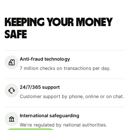
Keeping your money
safe
Anti-fraud technology
7 million checks on transactions per day.
24/7/365 support
Customer support by phone, online or on chat.
International safeguarding
We're regulated by national authorities.