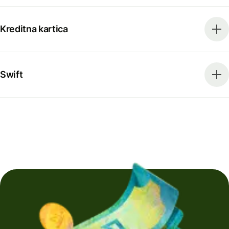
Kreditna kartica
Swift