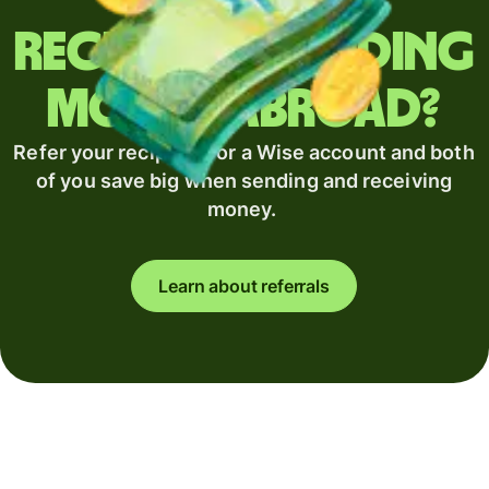
Regularly sending
money abroad?
Refer your recipient for a Wise account and both
of you save big when sending and receiving
money.
Learn about referrals