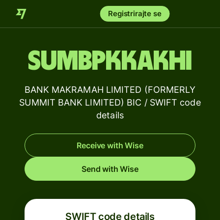
Registrirajte se
SUMBPKKAKHI
BANK MAKRAMAH LIMITED (FORMERLY
SUMMIT BANK LIMITED) BIC / SWIFT code
details
Receive with Wise
Send with Wise
SWIFT code details