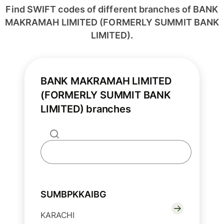
Find SWIFT codes of different branches of BANK
MAKRAMAH LIMITED (FORMERLY SUMMIT BANK
LIMITED).
BANK MAKRAMAH LIMITED
(FORMERLY SUMMIT BANK
LIMITED) branches
SUMBPKKAIBG
KARACHI