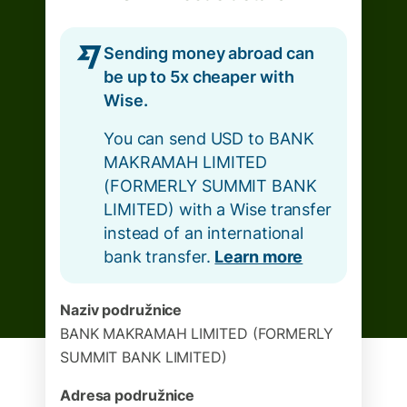
Sending money abroad can
be up to 5x cheaper with
Wise.
You can send USD to BANK
MAKRAMAH LIMITED
(FORMERLY SUMMIT BANK
LIMITED) with a Wise transfer
instead of an international
bank transfer.
Learn more
Naziv podružnice
BANK MAKRAMAH LIMITED (FORMERLY
SUMMIT BANK LIMITED)
Adresa podružnice