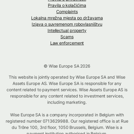
Pravila o kolačićima
Complaints
Lokalna mrežna mjesta po državama
Izjava o suvremenom robovlasništvu
Intellectual property
Scams
Law enforcement
© Wise Europe SA 2026
This website is jointly operated by Wise Europe SA and Wise
Assets Europe AS. Wise Europe SA is responsible for any
content related to payment services. Wise Assets Europe AS is
responsible for any content related to investment services,
including marketing.
Wise Europe SA is a company incorporated in Belgium with
registered number 0713629988. Our registered office is at Rue
du Trône 100, 3rd floor, 1050 Brussels, Belgium. Wise is a
payment institution authorised in Belgium.