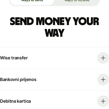
Send money your
way
Wise transfer
Bankovni prijenos
Debitna kartica