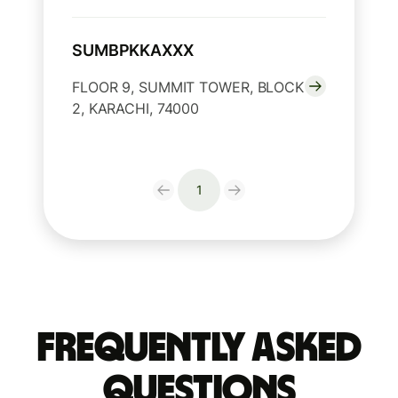
SUMBPKKAXXX
FLOOR 9, SUMMIT TOWER, BLOCK
2, KARACHI, 74000
1
Frequently Asked
Questions