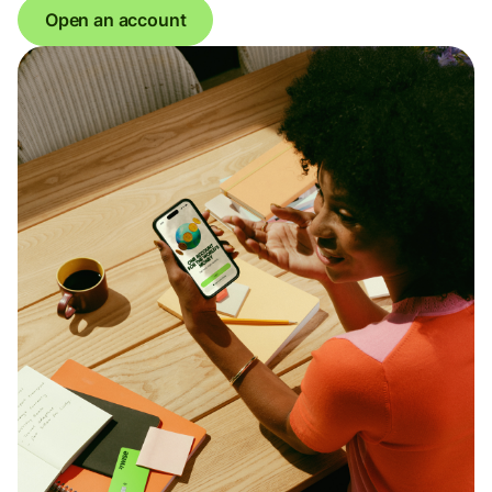
Open an account