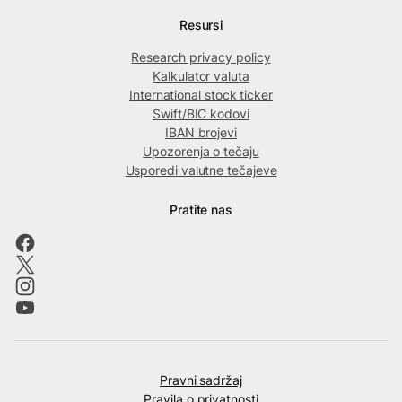
Resursi
Research privacy policy
Kalkulator valuta
International stock ticker
Swift/BIC kodovi
IBAN brojevi
Upozorenja o tečaju
Usporedi valutne tečajeve
Pratite nas
Pravni sadržaj
Pravila o privatnosti