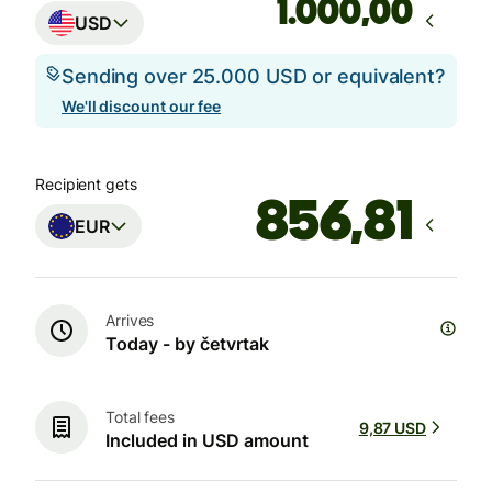
,00
USD
Sending over 25.000 USD or equivalent?
We'll discount our fee
Recipient gets
EUR
Arrives
Today - by četvrtak
Total fees
9,87 USD
Included in USD amount