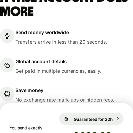
more
Send money worldwide
Transfers arrive in less than 20 seconds.
Global account details
Get paid in multiple currencies, easily.
Save money
No exchange rate mark-ups or hidden fees.
Guaranteed for 20h
1 USD = 
Guaranteed for 20h
You send exactly