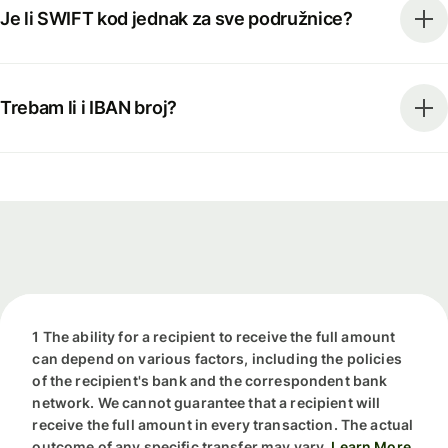
Je li SWIFT kod jednak za sve podružnice?
Trebam li i IBAN broj?
1 The ability for a recipient to receive the full amount
can depend on various factors, including the policies
of the recipient's bank and the correspondent bank
network. We cannot guarantee that a recipient will
receive the full amount in every transaction. The actual
outcome of any specific transfer may vary.
Learn More.