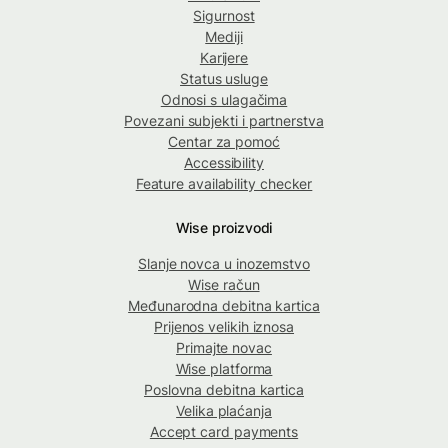
Sigurnost
Mediji
Karijere
Status usluge
Odnosi s ulagačima
Povezani subjekti i partnerstva
Centar za pomoć
Accessibility
Feature availability checker
Wise proizvodi
Slanje novca u inozemstvo
Wise račun
Međunarodna debitna kartica
Prijenos velikih iznosa
Primajte novac
Wise platforma
Poslovna debitna kartica
Velika plaćanja
Accept card payments