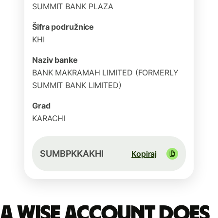
SUMMIT BANK PLAZA
Šifra podružnice
KHI
Naziv banke
BANK MAKRAMAH LIMITED (FORMERLY
SUMMIT BANK LIMITED)
Grad
KARACHI
SUMBPKKAKHI
Kopiraj
A Wise account does