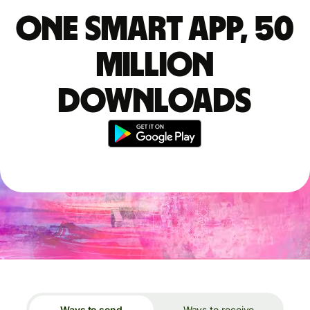
One smart app, 50
million
downloads
Ways to send
Ways to receive