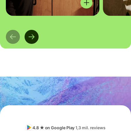
4.8 ★ on Google Play
1,3 mil. reviews