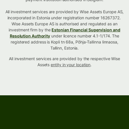
All investment services are provided by Wise Assets Europe AS,
incorporated in Estonia under registration number 16267372.
Wise Assets Europe AS is authorised and regulated as an
investment firm by the
Estonian Financial Supervision and
Resolution Authority
under licence number 4.1-1/174. The
registered address is Kopli tn 68a, Põhja-Tallinna linnaosa,
Tallinn, Estonia.
All investment services are provided by the respective Wise
Assets
entity in your location
.