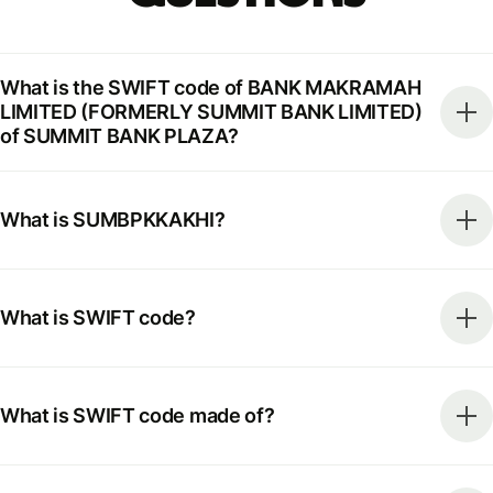
What is the SWIFT code of BANK MAKRAMAH
LIMITED (FORMERLY SUMMIT BANK LIMITED)
of SUMMIT BANK PLAZA?
What is SUMBPKKAKHI?
What is SWIFT code?
What is SWIFT code made of?