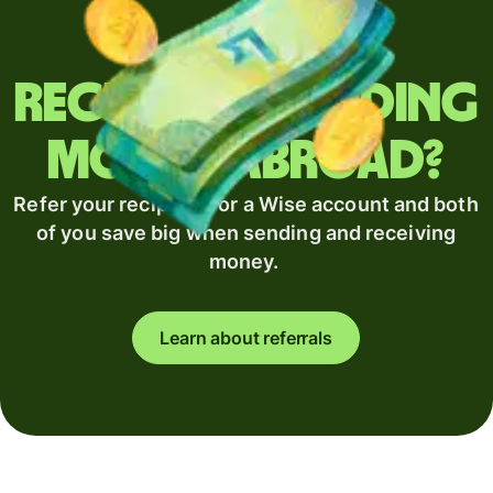
Regularly sending
money abroad?
Refer your recipient for a Wise account and both
of you save big when sending and receiving
money.
Learn about referrals