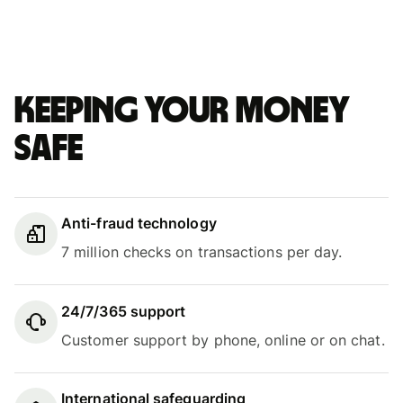
Keeping your money
safe
Anti-fraud technology
7 million checks on transactions per day.
24/7/365 support
Customer support by phone, online or on chat.
International safeguarding