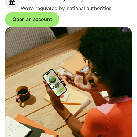
We're regulated by national authorities.
Open an account