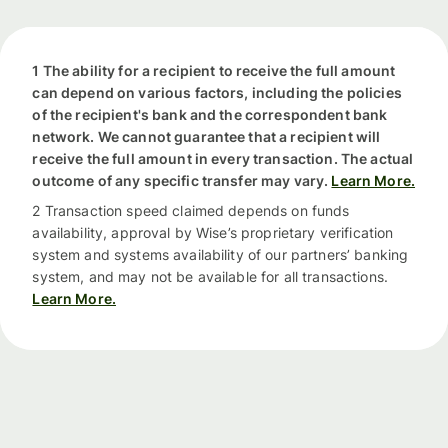
1 The ability for a recipient to receive the full amount
can depend on various factors, including the policies
of the recipient's bank and the correspondent bank
network. We cannot guarantee that a recipient will
receive the full amount in every transaction. The actual
outcome of any specific transfer may vary.
Learn More.
2 Transaction speed claimed depends on funds
availability, approval by Wise’s proprietary verification
system and systems availability of our partners’ banking
system, and may not be available for all transactions.
Learn More.