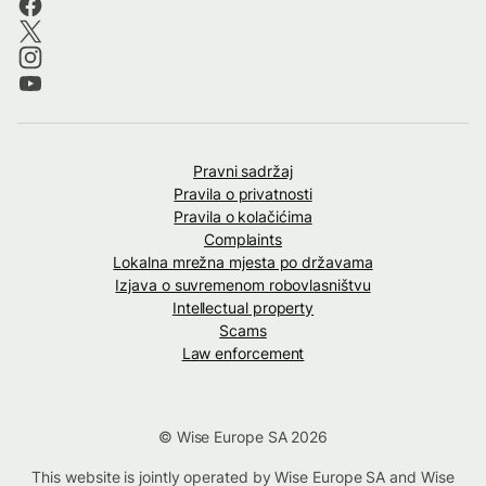
Pravni sadržaj
Pravila o privatnosti
Pravila o kolačićima
Complaints
Lokalna mrežna mjesta po državama
Izjava o suvremenom robovlasništvu
Intellectual property
Scams
Law enforcement
© Wise Europe SA 2026
This website is jointly operated by Wise Europe SA and Wise