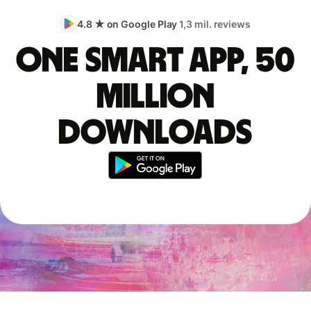
4.8 ★ on Google Play
1,3 mil. reviews
One smart app, 50
million
downloads