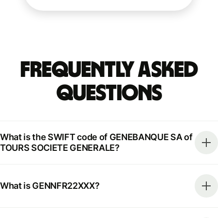
Frequently Asked
Questions
What is the SWIFT code of GENEBANQUE SA of
TOURS SOCIETE GENERALE?
What is GENNFR22XXX?