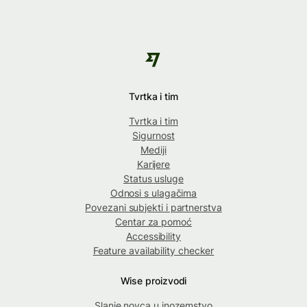
Tvrtka i tim
Tvrtka i tim
Sigurnost
Mediji
Karijere
Status usluge
Odnosi s ulagačima
Povezani subjekti i partnerstva
Centar za pomoć
Accessibility
Feature availability checker
Wise proizvodi
Slanje novca u inozemstvo