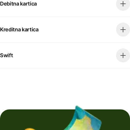
Debitna kartica
Kreditna kartica
Swift