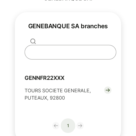
GENEBANQUE SA branches
GENNFR22XXX
TOURS SOCIETE GENERALE,
PUTEAUX, 92800
1