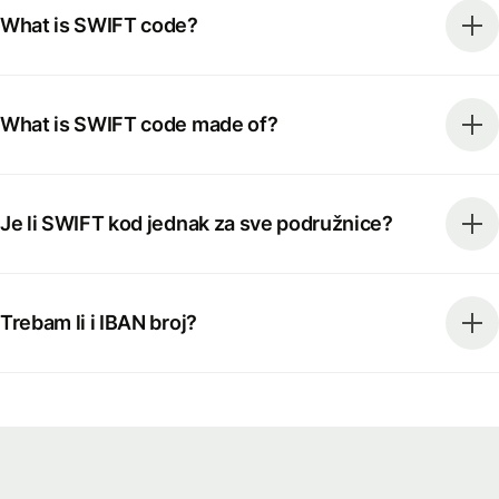
What is SWIFT code?
What is SWIFT code made of?
Je li SWIFT kod jednak za sve podružnice?
Trebam li i IBAN broj?