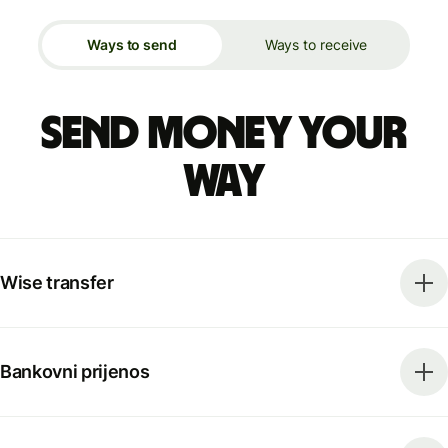
Ways to send
Ways to receive
Send money your
way
Wise transfer
Bankovni prijenos