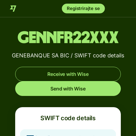
Registrirajte se
GENNFR22XXX
GENEBANQUE SA BIC / SWIFT code details
Receive with Wise
Send with Wise
SWIFT code details