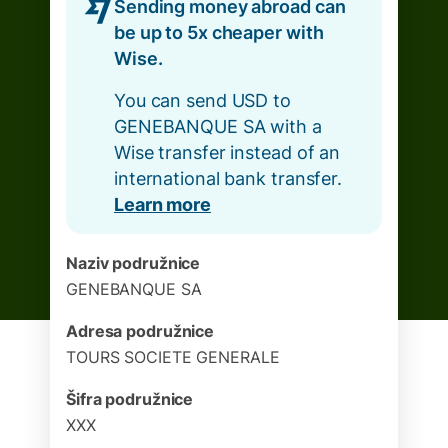
Sending money abroad can
be up to 5x cheaper with
Wise.
You can send USD to
GENEBANQUE SA with a
Wise transfer instead of an
international bank transfer.
Learn more
Naziv podružnice
GENEBANQUE SA
Adresa podružnice
TOURS SOCIETE GENERALE
Šifra podružnice
XXX