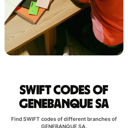
Swift codes of
GENEBANQUE SA
Find SWIFT codes of different branches of
GENEBANQUE SA.