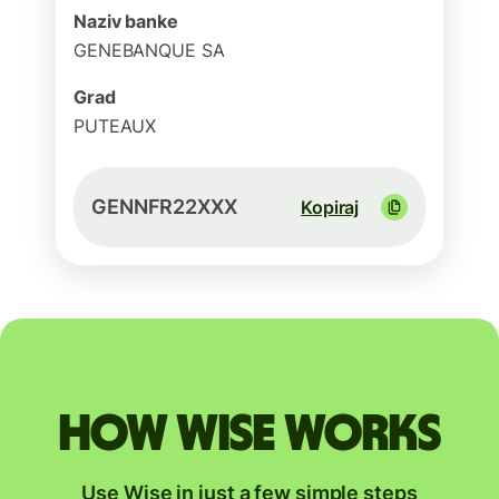
Naziv banke
GENEBANQUE SA
Grad
PUTEAUX
GENNFR22XXX
Kopiraj
How Wise works
Use Wise in just a few simple steps