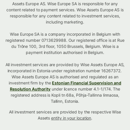
Assets Europe AS. Wise Europe SA is responsible for any
content related to payment services. Wise Assets Europe AS is
responsible for any content related to investment services,
including marketing.
Wise Europe SA is a company incorporated in Belgium with
registered number 0713629988. Our registered office is at Rue
du Trône 100, 3rd floor, 1050 Brussels, Belgium. Wise is a
payment institution authorised in Belgium.
All investment services are provided by Wise Assets Europe AS,
incorporated in Estonia under registration number 16267372.
Wise Assets Europe AS is authorised and regulated as an
investment firm by the
Estonian Financial Supervision and
Resolution Authority
under licence number 4.1-1/174. The
registered address is Kopli tn 68a, Põhja-Tallinna linnaosa,
Tallinn, Estonia.
All investment services are provided by the respective Wise
Assets
entity in your location
.