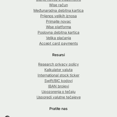
Wise račun
Međunarodna debitna kartica
Prijenos velikih iznosa
Primajte novac
Wise platforma
Poslovna debitna kartica
Velika plaćanja
Accept card payments
Resursi
Research privacy policy
Kalkulator valuta
International stock ticker
Swift/BIC kodovi
IBAN brojevi
Upozorenja o tečaju
Usporedi valutne tečajeve
Pratite nas