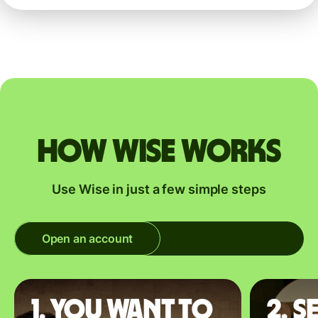
How Wise works
Use Wise in just a few simple steps
Open an account
1. You want to
2. S