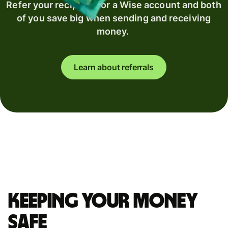
Refer your recipient for a Wise account and both
of you save big when sending and receiving
money.
Learn about referrals
Keeping your money
safe