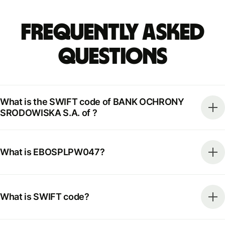
Frequently Asked
Questions
What is the SWIFT code of BANK OCHRONY
SRODOWISKA S.A. of ?
What is EBOSPLPW047?
What is SWIFT code?