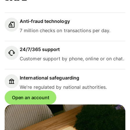
Anti-fraud technology
7 million checks on transactions per day.
24/7/365 support
Customer support by phone, online or on chat.
International safeguarding
We're regulated by national authorities.
Open an account