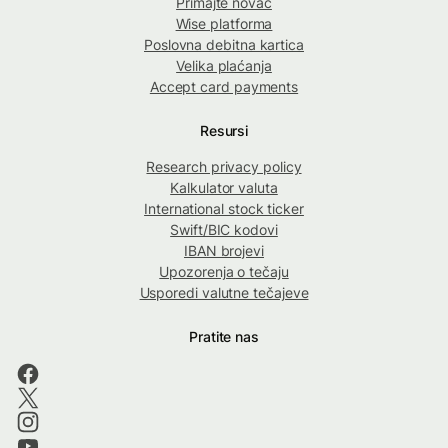
Primajte novac
Wise platforma
Poslovna debitna kartica
Velika plaćanja
Accept card payments
Resursi
Research privacy policy
Kalkulator valuta
International stock ticker
Swift/BIC kodovi
IBAN brojevi
Upozorenja o tečaju
Usporedi valutne tečajeve
Pratite nas