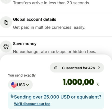
Transfers arrive in less than 20 seconds.
Global account details
Get paid in multiple currencies, easily.
Save money
No exchange rate mark-ups or hidden fees.
Guaranteed for 42h
1 USD = 
Guaranteed for 42h
You send exactly
,00
USD
Sending over 25.000 USD or equivalent?
We'll discount our fee