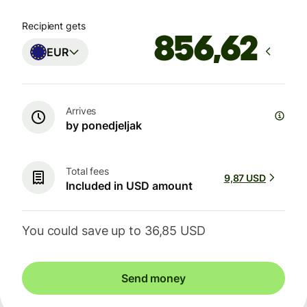
Recipient gets
EUR
Arrives
by ponedjeljak
Total fees
9,87 USD
Included in USD amount
You could save up to 36,85 USD
Send money