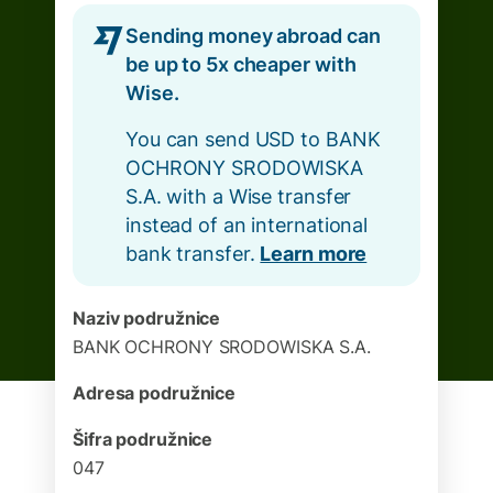
Sending money abroad can
be up to 5x cheaper with
Wise.
You can send USD to BANK
OCHRONY SRODOWISKA
S.A. with a Wise transfer
instead of an international
bank transfer.
Learn more
Naziv podružnice
BANK OCHRONY SRODOWISKA S.A.
Adresa podružnice
Šifra podružnice
047