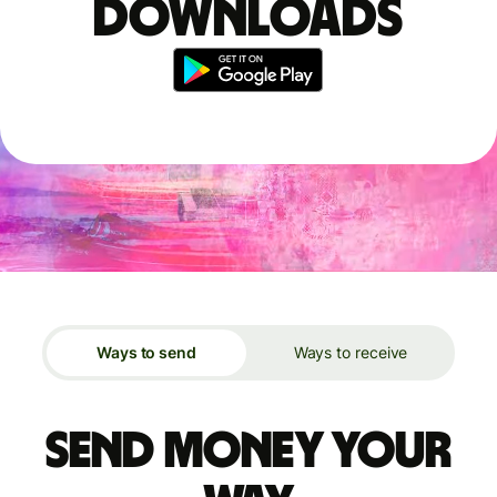
downloads
Ways to send
Ways to receive
Send money your