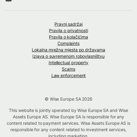
Pravni sadržaj
Pravila o privatnosti
Pravila o kolačićima
Complaints
Lokalna mrežna mjesta po državama
Izjava o suvremenom robovlasništvu
Intellectual property
Scams
Law enforcement
© Wise Europe SA 2026
This website is jointly operated by Wise Europe SA and Wise
Assets Europe AS. Wise Europe SA is responsible for any
content related to payment services. Wise Assets Europe AS is
responsible for any content related to investment services,
including marketing.