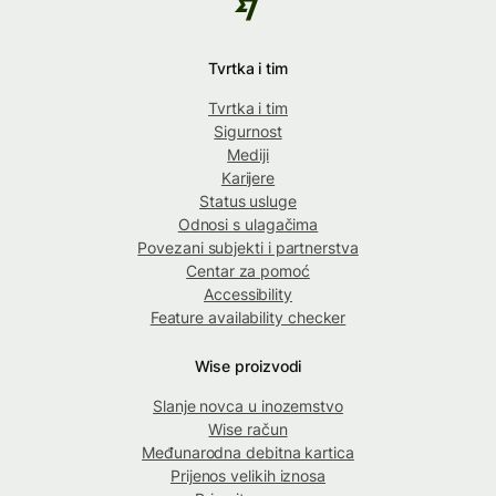
Tvrtka i tim
Tvrtka i tim
Sigurnost
Mediji
Karijere
Status usluge
Odnosi s ulagačima
Povezani subjekti i partnerstva
Centar za pomoć
Accessibility
Feature availability checker
Wise proizvodi
Slanje novca u inozemstvo
Wise račun
Međunarodna debitna kartica
Prijenos velikih iznosa