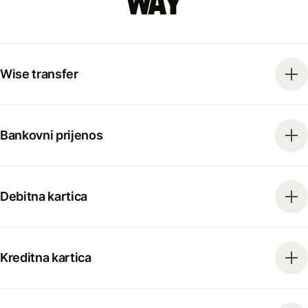
way
Wise transfer
Bankovni prijenos
Debitna kartica
Kreditna kartica