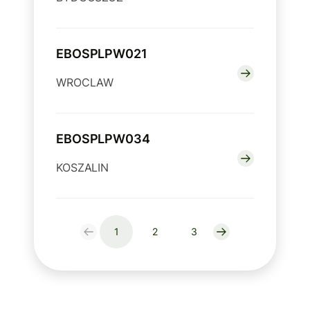
EBOSPLPW021
WROCLAW
EBOSPLPW034
KOSZALIN
1
2
3