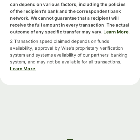
can depend on various factors, including the policies
of the recipient's bank and the correspondent bank
network. We cannot guarantee that a recipient will
receive the full amount in every transaction. The actual
outcome of any specific transfer may vary.
Learn More.
2 Transaction speed claimed depends on funds
availability, approval by Wise’s proprietary verification
system and systems availability of our partners’ banking
system, and may not be available for all transactions.
Learn More.