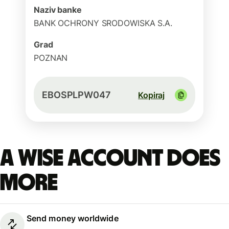
Naziv banke
BANK OCHRONY SRODOWISKA S.A.
Grad
POZNAN
EBOSPLPW047
Kopiraj
A Wise account does
more
Send money worldwide