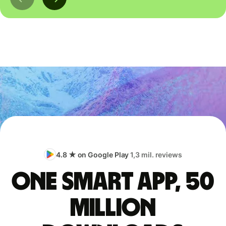
4.8 ★ on Google Play
1,3 mil. reviews
One smart app, 50
million