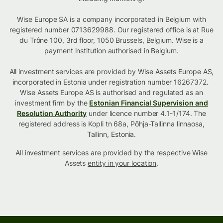
Wise Europe SA is a company incorporated in Belgium with
registered number 0713629988. Our registered office is at Rue
du Trône 100, 3rd floor, 1050 Brussels, Belgium. Wise is a
payment institution authorised in Belgium.
All investment services are provided by Wise Assets Europe AS,
incorporated in Estonia under registration number 16267372.
Wise Assets Europe AS is authorised and regulated as an
investment firm by the
Estonian Financial Supervision and
Resolution Authority
under licence number 4.1-1/174. The
registered address is Kopli tn 68a, Põhja-Tallinna linnaosa,
Tallinn, Estonia.
All investment services are provided by the respective Wise
Assets
entity in your location
.