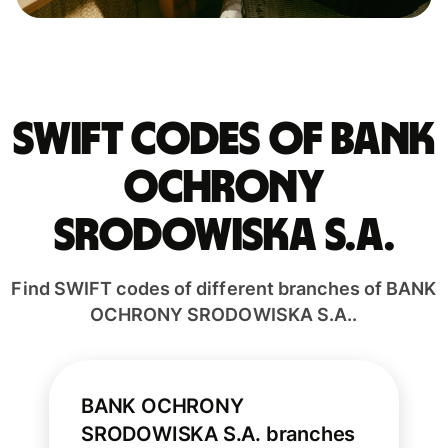
Swift codes of BANK
OCHRONY
SRODOWISKA S.A.
Find SWIFT codes of different branches of BANK
OCHRONY SRODOWISKA S.A..
BANK OCHRONY
SRODOWISKA S.A. branches