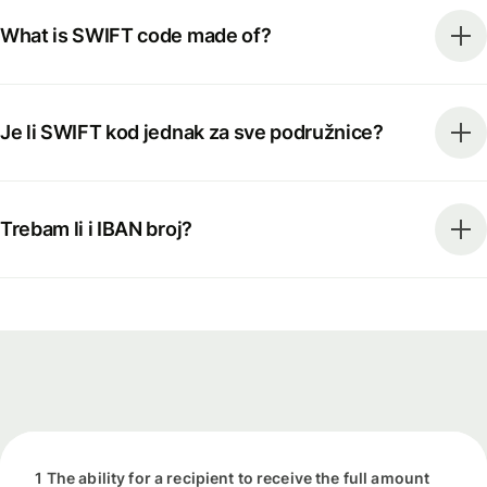
What is SWIFT code made of?
Je li SWIFT kod jednak za sve podružnice?
Trebam li i IBAN broj?
1 The ability for a recipient to receive the full amount