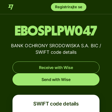
Registrirajte se
EBOSPLPW047
BANK OCHRONY SRODOWISKA S.A. BIC /
SWIFT code details
Receive with Wise
Send with Wise
SWIFT code details