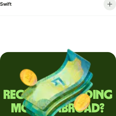
Swift
Regularly sending
money abroad?