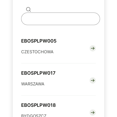
EBOSPLPW005
CZESTOCHOWA
EBOSPLPW017
WARSZAWA
EBOSPLPW018
BYDGOSZCZ