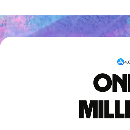
4.
One
mil