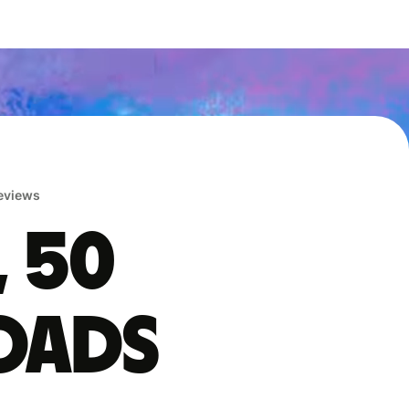
reviews
, 50
oads