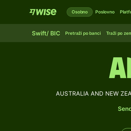
Osobno
Poslovno
Plat
Swift/ BIC
Pretraži po banci
Traži po zem
A
AUSTRALIA AND NEW ZEAL
Send