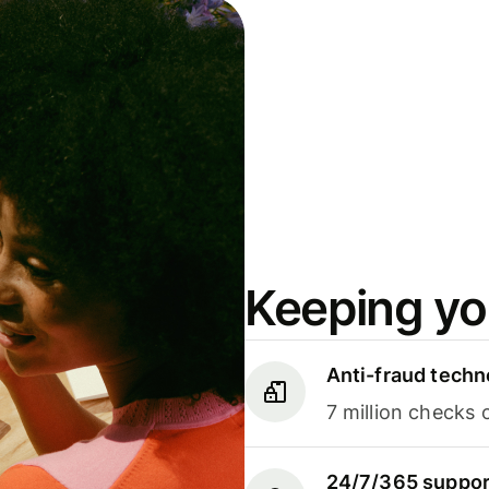
Keeping yo
Anti-fraud techn
7 million checks 
24/7/365 suppor