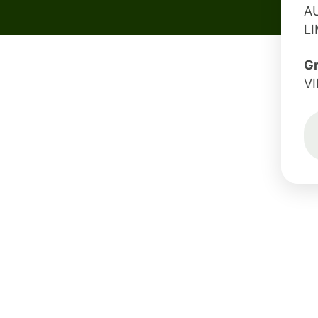
A
L
G
V