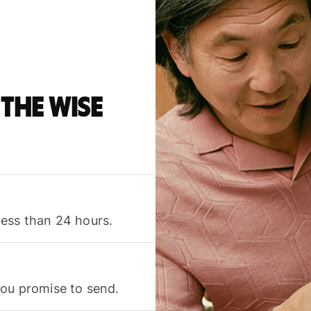
the Wise
less than 24 hours.
you promise to send.