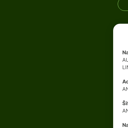
Na
A
L
Ad
A
Ši
A
Na