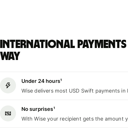
International payments 
way
Under 24 hours¹
Wise delivers most USD Swift payments in 
No surprises¹
With Wise your recipient gets the amount 