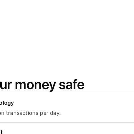
ur money safe
ology
on transactions per day.
t