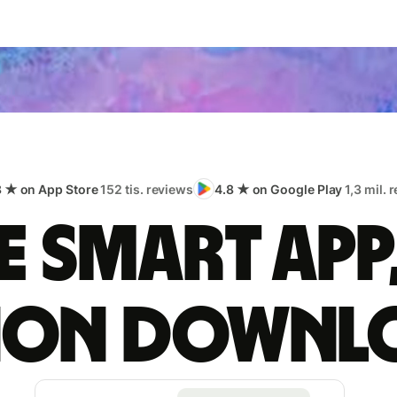
8 ★ on App Store
152 tis. reviews
4.8 ★ on Google Play
1,3 mil. 
 smart app
lion downl