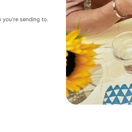
 you're sending to.