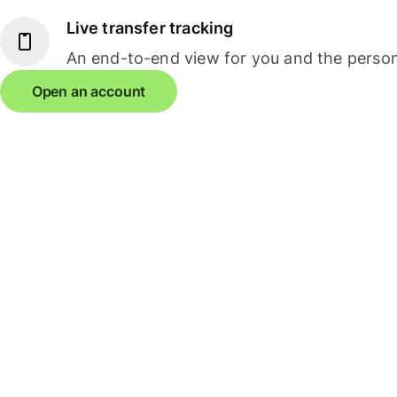
Live transfer tracking
An end-to-end view for you and the person
Open an account