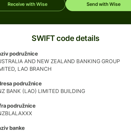
Receive with Wise
Send with Wise
SWIFT code details
ziv podružnice
USTRALIA AND NEW ZEALAND BANKING GROUP
IMITED, LAO BRANCH
resa podružnice
NZ BANK (LAO) LIMITED BUILDING
fra podružnice
NZBLALAXXX
ziv banke