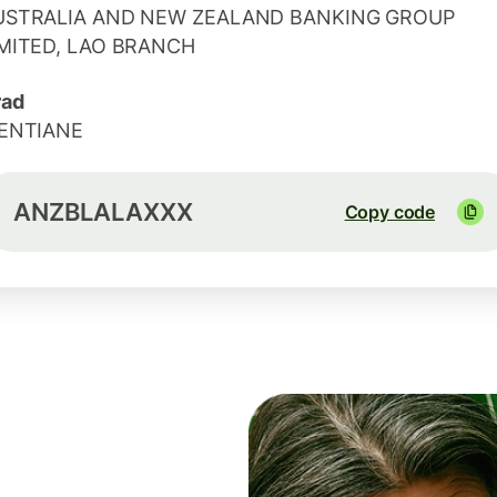
USTRALIA AND NEW ZEALAND BANKING GROUP
IMITED, LAO BRANCH
rad
IENTIANE
ANZBLALAXXX
Copy code