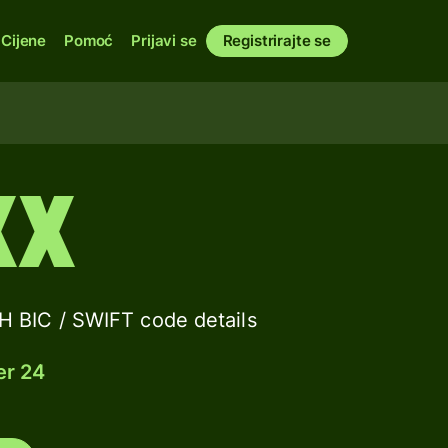
Cijene
Pomoć
Prijavi se
Registrirajte se
XX
IC / SWIFT code details
er 24