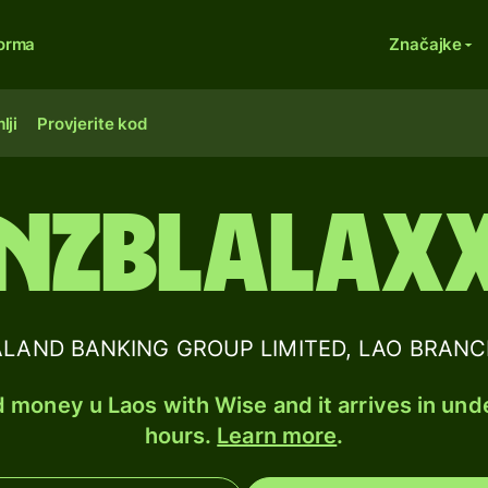
forma
Značajke
lji
Provjerite kod
NZBLALAX
AND BANKING GROUP LIMITED, LAO BRANCH B
 money u Laos with Wise and it arrives in und
hours.
Learn more
.