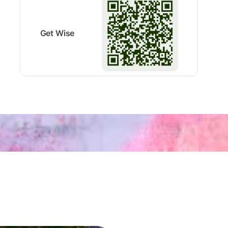
Get Wise