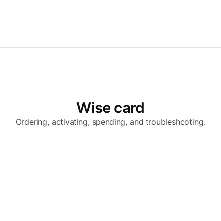
Wise card
Ordering, activating, spending, and troubleshooting.