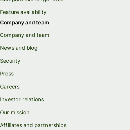
Feature availability
Company and team
Company and team
News and blog
Security
Press
Careers
Investor relations
Our mission
Affiliates and partnerships