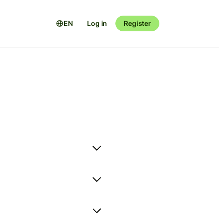
EN
Log in
Register