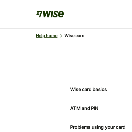
Help home
Wise card
Wise card basics
ATM and PIN
Problems using your card