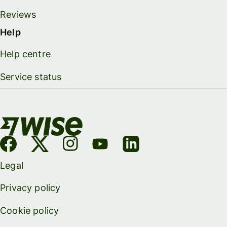
Reviews
Help
Help centre
Service status
Legal
Privacy policy
Cookie policy