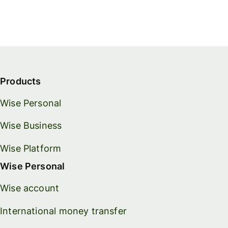
Products
Wise Personal
Wise Business
Wise Platform
Wise Personal
Wise account
International money transfer