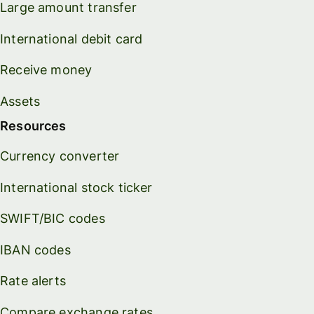
Large amount transfer
International debit card
Receive money
Assets
Resources
Currency converter
International stock ticker
SWIFT/BIC codes
IBAN codes
Rate alerts
Compare exchange rates