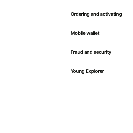
Ordering and activating
Mobile wallet
Fraud and security
Young Explorer