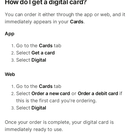
How do I get a digital card?
You can order it either through the app or web, and it
immediately appears in your
Cards
.
App
Go to the
Cards
tab
Select
Get a card
Select
Digital
Web
Go to the
Cards
tab
Select
Order a new card
or
Order a debit card
if
this is the first card you're ordering.
Select
Digital
Once your order is complete, your digital card is
immediately ready to use.