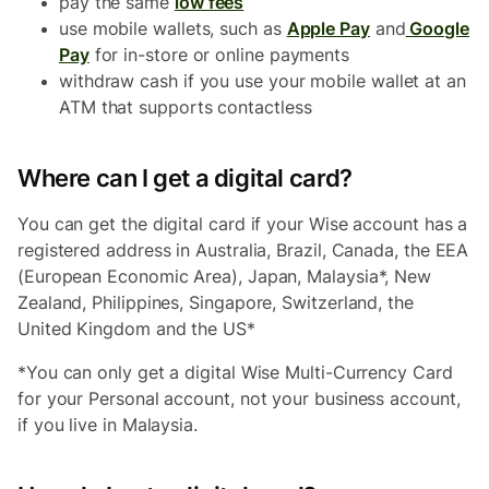
pay the same
low fees
use mobile wallets, such as
Apple Pay
and
Google
Pay
for in-store or online payments
withdraw cash if you use your mobile wallet at an
ATM that supports contactless
Where can I get a digital card?
You can get the digital card if your Wise account has a
registered address in Australia, Brazil, Canada, the EEA
(European Economic Area), Japan, Malaysia*, New
Zealand, Philippines, Singapore, Switzerland, the
United Kingdom and the US*
*You can only get a digital Wise Multi-Currency Card
for your Personal account, not your business account,
if you live in Malaysia.