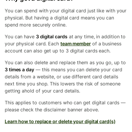
You can spend with your digital card just like with your
physical. But having a digital card means you can
spend more securely online.
You can have
3 digital cards
at any time, in addition to
your physical card. Each
team member
of a business
account can also get up to 3 digital cards each.
You can also delete and replace them as you go, up to
3 times a day
— this means you can delete your card
details from a website, or use different card details
next time you shop. This lowers the risk of someone
getting ahold of your card details.
This applies to customers who can get digital cards —
please check the disclaimer banner above.
Learn how to replace or delete your digital card(s)