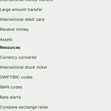
Large amount transfer
International debit card
Receive money
Assets
Resources
Currency converter
International stock ticker
SWIFT/BIC codes
IBAN codes
Rate alerts
Compare exchange rates