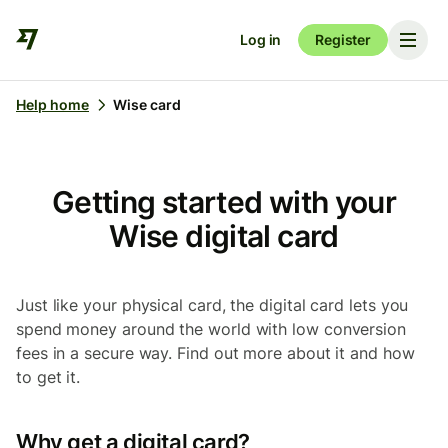
Log in
Register
Help home
Wise card
Getting started with your
Wise digital card
Just like your physical card, the digital card lets you
spend money around the world with low conversion
fees in a secure way. Find out more about it and how
to get it.
Why get a digital card?