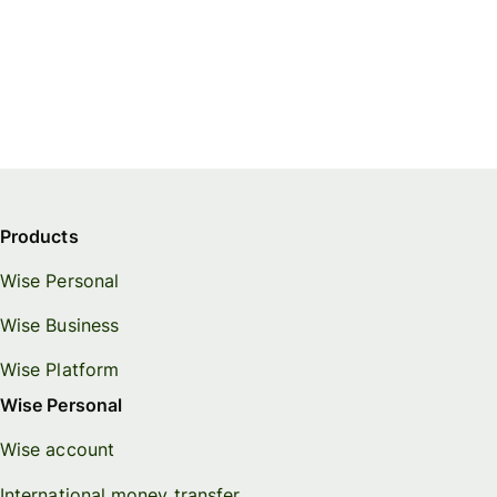
Products
Wise Personal
Wise Business
Wise Platform
Wise Personal
Wise account
International money transfer