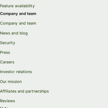
Feature availability
Company and team
Company and team
News and blog
Security
Press
Careers
Investor relations
Our mission
Affiliates and partnerships
Reviews