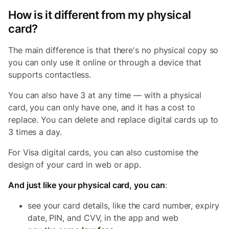
How is it different from my physical
card?
The main difference is that there's no physical copy so
you can only use it online or through a device that
supports contactless.
You can also have 3 at any time — with a physical
card, you can only have one, and it has a cost to
replace. You can delete and replace digital cards up to
3 times a day.
For Visa digital cards, you can also customise the
design of your card in web or app.
And just like your physical card, you can
:
see your card details, like the card number, expiry
date, PIN, and CVV, in the app and web