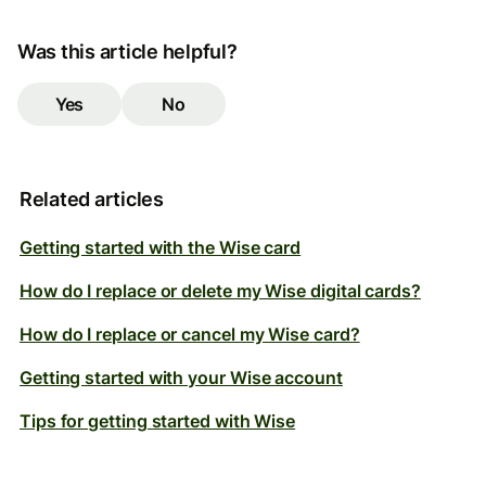
Was this article helpful?
Yes
No
Related articles
Getting started with the Wise card
How do I replace or delete my Wise digital cards?
How do I replace or cancel my Wise card?
Getting started with your Wise account
Tips for getting started with Wise