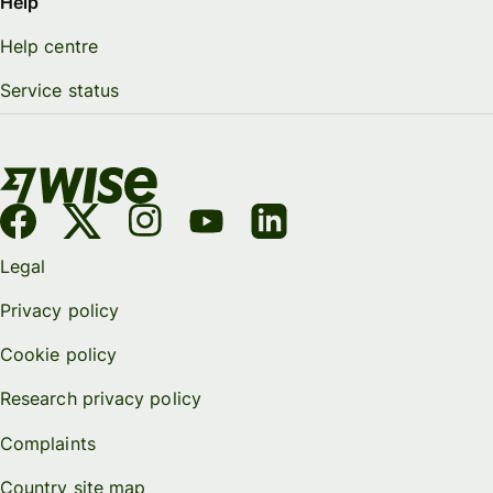
Help
Help centre
Service status
Legal
Privacy policy
Cookie policy
Research privacy policy
Complaints
Country site map