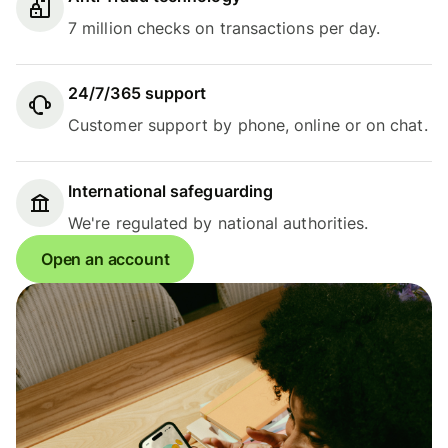
7 million checks on transactions per day.
24/7/365 support
Customer support by phone, online or on chat.
International safeguarding
We're regulated by national authorities.
Open an account