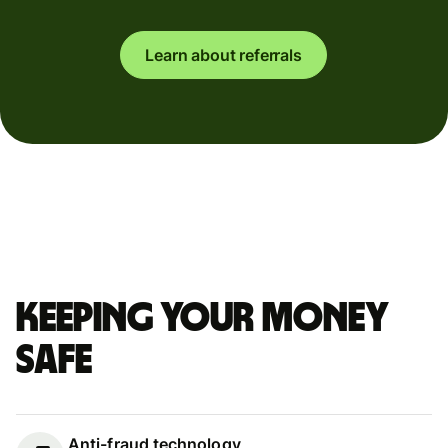
Learn about referrals
Keeping your money
safe
Anti-fraud technology