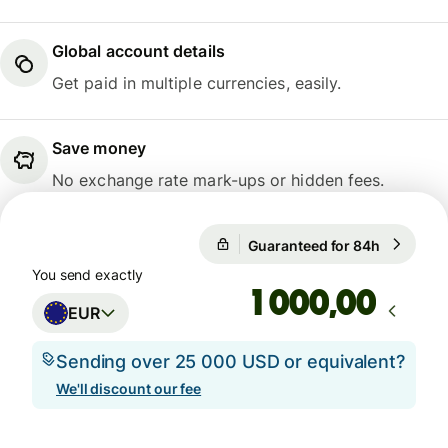
Global account details
Get paid in multiple currencies, easily.
Save money
No exchange rate mark-ups or hidden fees.
Guaranteed for 84h
1 EUR = 1
Guaranteed for 84h
You send exactly
,00
EUR
Sending over 25 000 USD or equivalent?
We'll discount our fee