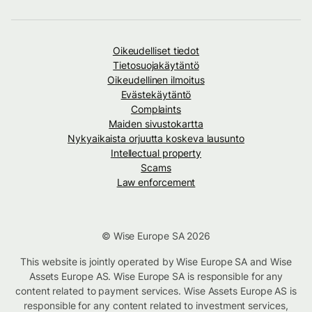
Oikeudelliset tiedot
Tietosuojakäytäntö
Oikeudellinen ilmoitus
Evästekäytäntö
Complaints
Maiden sivustokartta
Nykyaikaista orjuutta koskeva lausunto
Intellectual property
Scams
Law enforcement
© Wise Europe SA 2026
This website is jointly operated by Wise Europe SA and Wise
Assets Europe AS. Wise Europe SA is responsible for any
content related to payment services. Wise Assets Europe AS is
responsible for any content related to investment services,