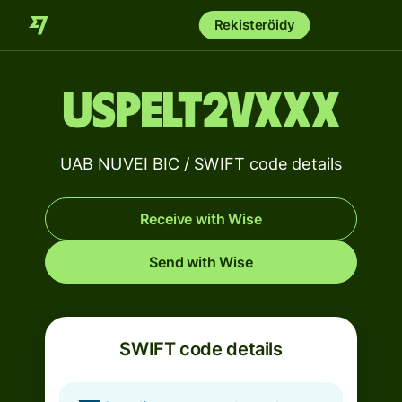
Rekisteröidy
USPELT2VXXX
UAB NUVEI BIC / SWIFT code details
Receive with Wise
Send with Wise
SWIFT code details