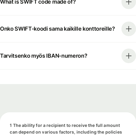
What is SWIFT code made of?
Onko SWIFT-koodi sama kaikille konttoreille?
Tarvitsenko myös IBAN-numeron?
1 The ability for a recipient to receive the full amount
can depend on various factors, including the policies