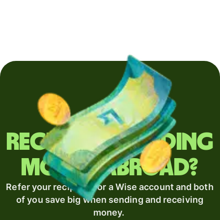
Regularly sending
money abroad?
Refer your recipient for a Wise account and both
of you save big when sending and receiving
money.