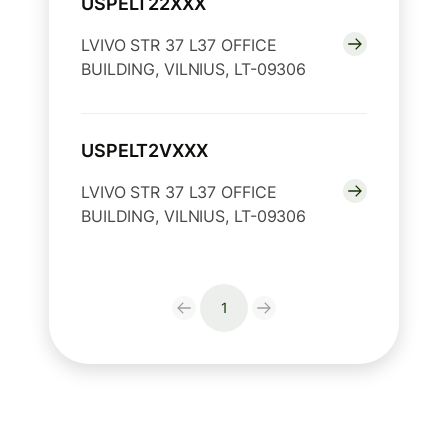
USPELT22XXX
LVIVO STR 37 L37 OFFICE
BUILDING, VILNIUS, LT-09306
USPELT2VXXX
LVIVO STR 37 L37 OFFICE
BUILDING, VILNIUS, LT-09306
1