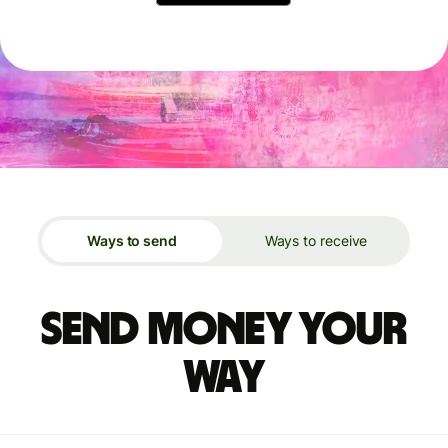
Ways to send
Ways to receive
Send money your
way