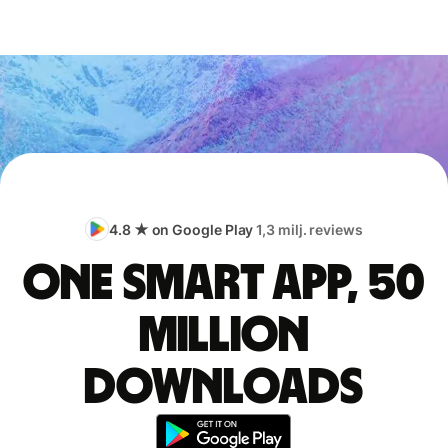
4.8 ★ on Google Play
1,3 milj. reviews
One smart app, 50
million
downloads