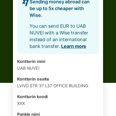
Sending money abroad can
be up to 5x cheaper with
Wise.
You can send EUR to UAB
NUVEI with a Wise transfer
instead of an international
bank transfer.
Learn more
Konttorin nimi
UAB NUVEI
Konttorin osoite
LVIVO STR 37 L37 OFFICE BUILDING
Konttorin koodi
XXX
Pankin nimi