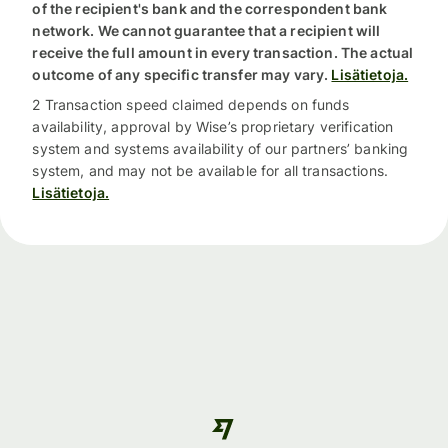
of the recipient's bank and the correspondent bank
network. We cannot guarantee that a recipient will
receive the full amount in every transaction. The actual
outcome of any specific transfer may vary.
Lisätietoja.
2 Transaction speed claimed depends on funds
availability, approval by Wise’s proprietary verification
system and systems availability of our partners’ banking
system, and may not be available for all transactions.
Lisätietoja.