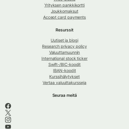
Yrityksen pankkikortti
Joukkomaksut
Accept card payments
Resurssit
Uutiset ja blogi
Research privacy policy
Valuuttamuunnin
International stock ticker
Swift-/BIC-koodit
IBAN-koodit
Kurssihälytykset
Vertaa valuuttakursseja
Seuraa meitä