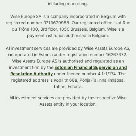
including marketing.
Wise Europe SA is a company incorporated in Belgium with
registered number 0713629988. Our registered office is at Rue
du Trône 100, 3rd floor, 1050 Brussels, Belgium. Wise is a
payment institution authorised in Belgium.
All investment services are provided by Wise Assets Europe AS,
incorporated in Estonia under registration number 16267372.
Wise Assets Europe AS is authorised and regulated as an
investment firm by the
Estonian Financial Supervision and
Resolution Authority
under licence number 4.1-1/174. The
registered address is Kopli tn 68a, Põhja-Tallinna linnaosa,
Tallinn, Estonia.
All investment services are provided by the respective Wise
Assets
entity in your location
.