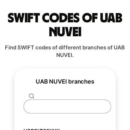
Swift codes of UAB
NUVEI
Find SWIFT codes of different branches of UAB
NUVEI.
UAB NUVEI branches