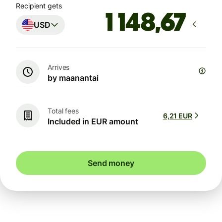
Recipient gets
USD
Arrives
by maanantai
Total fees
6,21 EUR
Included in EUR amount
Send money