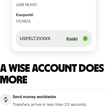
UAB NUVEI
Kaupunki
VILNIUS
USPELT2VXXX
Kopioi
A Wise account does
more
Send money worldwide
Transfers arrive in less than 20 seconds.