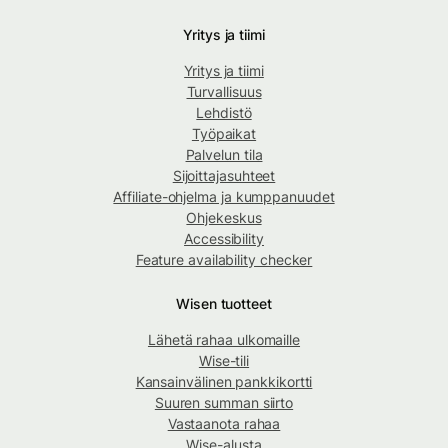
Yritys ja tiimi
Yritys ja tiimi
Turvallisuus
Lehdistö
Työpaikat
Palvelun tila
Sijoittajasuhteet
Affiliate-ohjelma ja kumppanuudet
Ohjekeskus
Accessibility
Feature availability checker
Wisen tuotteet
Lähetä rahaa ulkomaille
Wise-tili
Kansainvälinen pankkikortti
Suuren summan siirto
Vastaanota rahaa
Wise-alusta