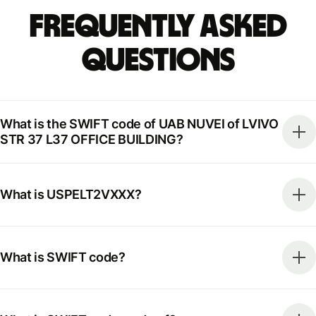
Frequently Asked
Questions
What is the SWIFT code of UAB NUVEI of LVIVO
STR 37 L37 OFFICE BUILDING?
What is USPELT2VXXX?
What is SWIFT code?