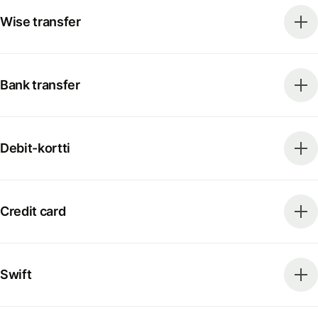
Wise transfer
Bank transfer
Debit-kortti
Credit card
Swift