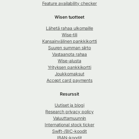
Feature availability checker
Wisen tuotteet
Lähetä rahaa ulkomaille
Wise-tili
Kansainvälinen pankkikortti
Suuren summan siirto
Vastaanota rahaa
Wise-alusta
Yrityksen pankkikortti
Joukkomaksut
Accept card payments
Resurssit
Uutiset ja blogi
Research privacy policy
Valuuttamuunnin
International stock ticker
Swift-/BIC-koodit
IBAN-koodit