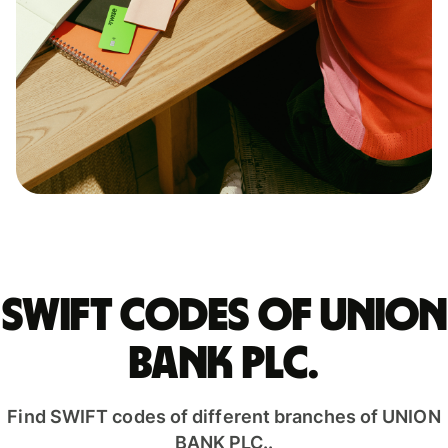
Swift codes of UNION
BANK PLC.
Find SWIFT codes of different branches of UNION
BANK PLC..