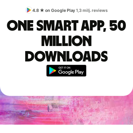
4.8 ★ on Google Play
1,3 milj. reviews
One smart app, 50
million
downloads