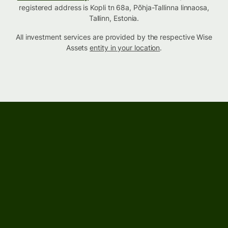
registered address is Kopli tn 68a, Põhja-Tallinna linnaosa,
Tallinn, Estonia.
All investment services are provided by the respective Wise
Assets
entity in your location
.