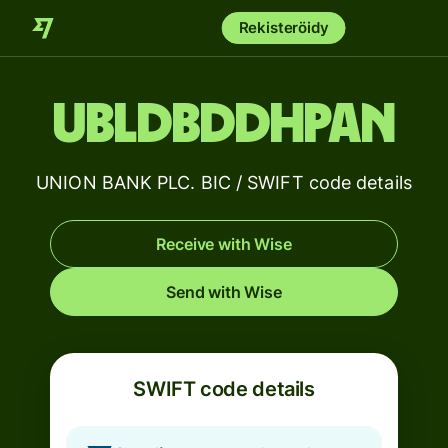
Rekisteröidy
UBLDBDDHPAN
UNION BANK PLC. BIC / SWIFT code details
Receive with Wise
Send with Wise
SWIFT code details