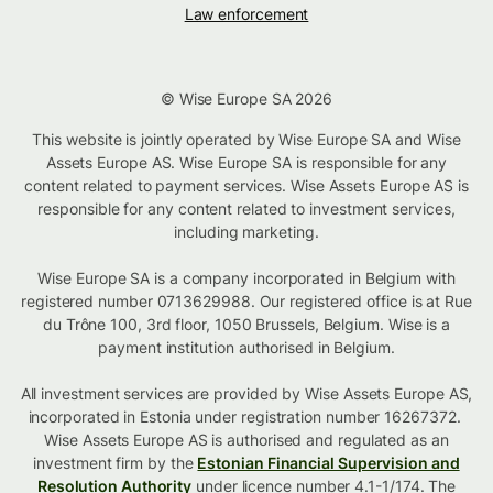
Law enforcement
© Wise Europe SA 2026
This website is jointly operated by Wise Europe SA and Wise
Assets Europe AS. Wise Europe SA is responsible for any
content related to payment services. Wise Assets Europe AS is
responsible for any content related to investment services,
including marketing.
Wise Europe SA is a company incorporated in Belgium with
registered number 0713629988. Our registered office is at Rue
du Trône 100, 3rd floor, 1050 Brussels, Belgium. Wise is a
payment institution authorised in Belgium.
All investment services are provided by Wise Assets Europe AS,
incorporated in Estonia under registration number 16267372.
Wise Assets Europe AS is authorised and regulated as an
investment firm by the
Estonian Financial Supervision and
Resolution Authority
under licence number 4.1-1/174. The