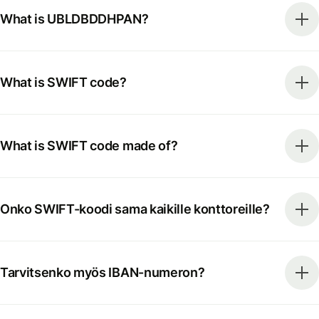
What is UBLDBDDHPAN?
What is SWIFT code?
What is SWIFT code made of?
Onko SWIFT-koodi sama kaikille konttoreille?
Tarvitsenko myös IBAN-numeron?