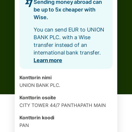
Sending money abroad can
be up to 5x cheaper with
Wise.
You can send EUR to UNION
BANK PLC. with a Wise
transfer instead of an
international bank transfer.
Learn more
Konttorin nimi
UNION BANK PLC.
Konttorin osoite
CITY TOWER 44/7 PANTHAPATH MAIN
Konttorin koodi
PAN