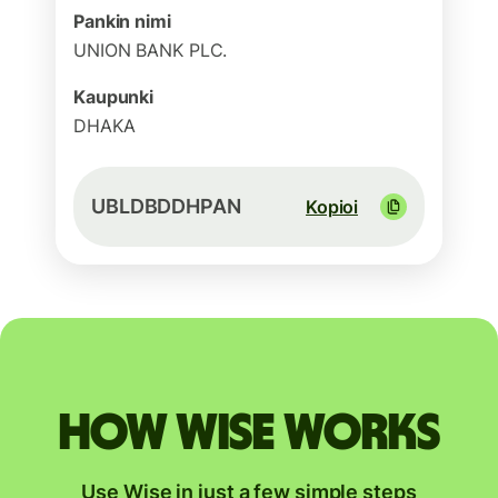
Pankin nimi
UNION BANK PLC.
Kaupunki
DHAKA
UBLDBDDHPAN
Kopioi
How Wise works
Use Wise in just a few simple steps