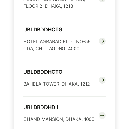
FLOOR 2, DHAKA, 1213
UBLDBDDHCTG
HOTEL AGRABAD PLOT NO-59
CDA, CHITTAGONG, 4000
UBLDBDDHCTO
BAHELA TOWER, DHAKA, 1212
UBLDBDDHDIL
CHAND MANSION, DHAKA, 1000