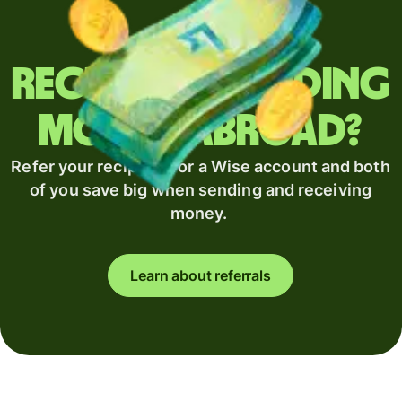
Regularly sending
money abroad?
Refer your recipient for a Wise account and both
of you save big when sending and receiving
money.
Learn about referrals