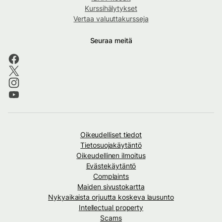
Kurssihälytykset
Vertaa valuuttakursseja
Seuraa meitä
Oikeudelliset tiedot
Tietosuojakäytäntö
Oikeudellinen ilmoitus
Evästekäytäntö
Complaints
Maiden sivustokartta
Nykyaikaista orjuutta koskeva lausunto
Intellectual property
Scams