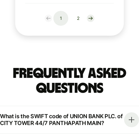
1
2
Frequently Asked
Questions
What is the SWIFT code of UNION BANK PLC. of
CITY TOWER 44/7 PANTHAPATH MAIN?