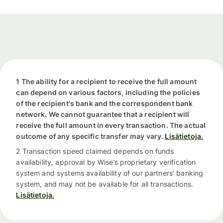
1 The ability for a recipient to receive the full amount
can depend on various factors, including the policies
of the recipient's bank and the correspondent bank
network. We cannot guarantee that a recipient will
receive the full amount in every transaction. The actual
outcome of any specific transfer may vary.
Lisätietoja.
2 Transaction speed claimed depends on funds
availability, approval by Wise’s proprietary verification
system and systems availability of our partners’ banking
system, and may not be available for all transactions.
Lisätietoja.