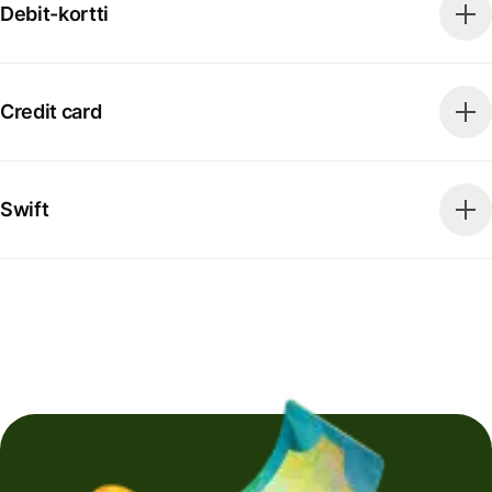
Debit-kortti
Credit card
Swift