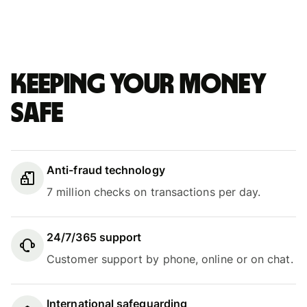
Keeping your money
safe
Anti-fraud technology
7 million checks on transactions per day.
24/7/365 support
Customer support by phone, online or on chat.
International safeguarding