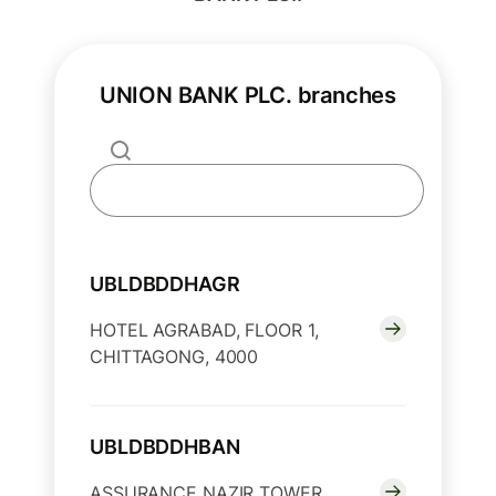
UNION BANK PLC. branches
UBLDBDDHAGR
HOTEL AGRABAD, FLOOR 1,
CHITTAGONG, 4000
UBLDBDDHBAN
ASSURANCE NAZIR TOWER,