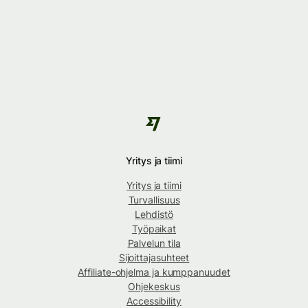
Yritys ja tiimi
Yritys ja tiimi
Turvallisuus
Lehdistö
Työpaikat
Palvelun tila
Sijoittajasuhteet
Affiliate-ohjelma ja kumppanuudet
Ohjekeskus
Accessibility