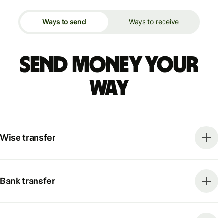
Ways to send
Ways to receive
Send money your
way
Wise transfer
Bank transfer