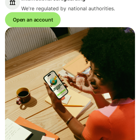
We're regulated by national authorities.
Open an account