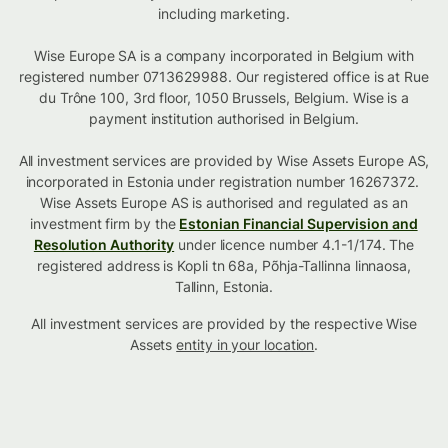
including marketing.
Wise Europe SA is a company incorporated in Belgium with
registered number 0713629988. Our registered office is at Rue
du Trône 100, 3rd floor, 1050 Brussels, Belgium. Wise is a
payment institution authorised in Belgium.
All investment services are provided by Wise Assets Europe AS,
incorporated in Estonia under registration number 16267372.
Wise Assets Europe AS is authorised and regulated as an
investment firm by the
Estonian Financial Supervision and
Resolution Authority
under licence number 4.1-1/174. The
registered address is Kopli tn 68a, Põhja-Tallinna linnaosa,
Tallinn, Estonia.
All investment services are provided by the respective Wise
Assets
entity in your location
.