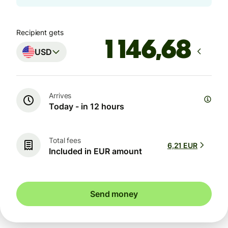
Recipient gets
USD
Arrives
Today - in 12 hours
Total fees
6,21 EUR
Included in EUR amount
Send money