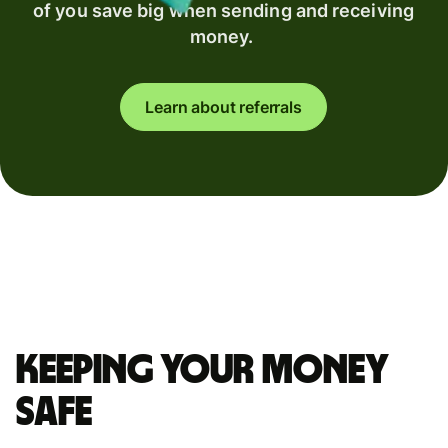
of you save big when sending and receiving
money.
Learn about referrals
Keeping your money
safe