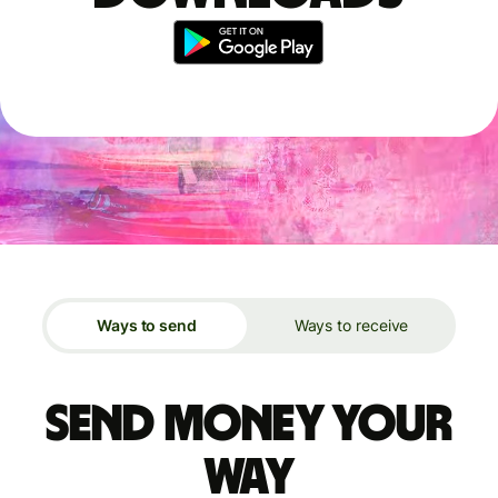
Ways to send
Ways to receive
Send money your
way