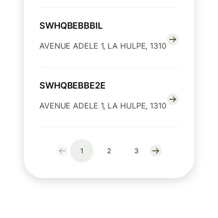
SWHQBEBBBIL
AVENUE ADELE 1, LA HULPE, 1310
SWHQBEBBE2E
AVENUE ADELE 1, LA HULPE, 1310
1
2
3