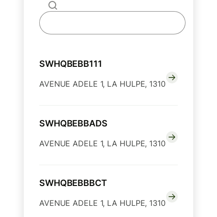
SWHQBEBB111
AVENUE ADELE 1, LA HULPE, 1310
SWHQBEBBADS
AVENUE ADELE 1, LA HULPE, 1310
SWHQBEBBBCT
AVENUE ADELE 1, LA HULPE, 1310