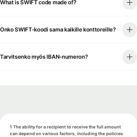
What is SWIFT code made of?
Onko SWIFT-koodi sama kaikille konttoreille?
Tarvitsenko myös IBAN-numeron?
1 The ability for a recipient to receive the full amount
can depend on various factors, including the policies