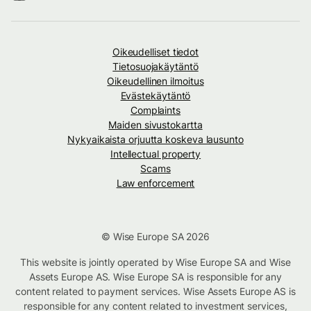
Oikeudelliset tiedot
Tietosuojakäytäntö
Oikeudellinen ilmoitus
Evästekäytäntö
Complaints
Maiden sivustokartta
Nykyaikaista orjuutta koskeva lausunto
Intellectual property
Scams
Law enforcement
© Wise Europe SA 2026
This website is jointly operated by Wise Europe SA and Wise
Assets Europe AS. Wise Europe SA is responsible for any
content related to payment services. Wise Assets Europe AS is
responsible for any content related to investment services,