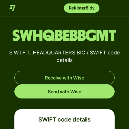
Rekisteröidy
SWHQBEBBGMT
S.W.I.F.T. HEADQUARTERS BIC / SWIFT code
details
Receive with Wise
Send with Wise
SWIFT code details