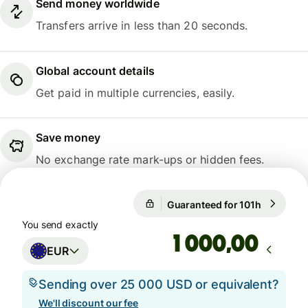
Send money worldwide
Transfers arrive in less than 20 seconds.
Global account details
Get paid in multiple currencies, easily.
Save money
No exchange rate mark-ups or hidden fees.
Guaranteed for 101h
1 EUR = 1
Guaranteed for 101h
You send exactly
,00
EUR
Sending over 25 000 USD or equivalent?
We'll discount our fee