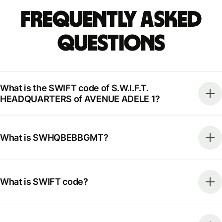
Frequently Asked
Questions
What is the SWIFT code of S.W.I.F.T.
HEADQUARTERS of AVENUE ADELE 1?
What is SWHQBEBBGMT?
What is SWIFT code?