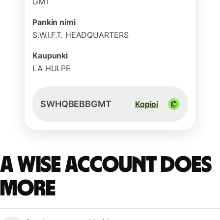
GMT
Pankin nimi
S.W.I.F.T. HEADQUARTERS
Kaupunki
LA HULPE
SWHQBEBBGMT
Kopioi
A Wise account does
more