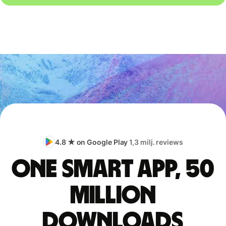
4.8 ★ on Google Play
1,3 milj. reviews
One smart app, 50
million
downloads