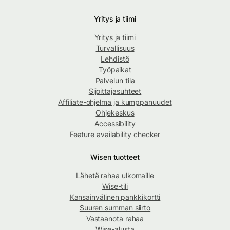
Yritys ja tiimi
Yritys ja tiimi
Turvallisuus
Lehdistö
Työpaikat
Palvelun tila
Sijoittajasuhteet
Affiliate-ohjelma ja kumppanuudet
Ohjekeskus
Accessibility
Feature availability checker
Wisen tuotteet
Lähetä rahaa ulkomaille
Wise-tili
Kansainvälinen pankkikortti
Suuren summan siirto
Vastaanota rahaa
Wise-alusta