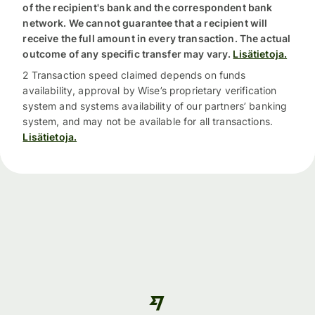
of the recipient's bank and the correspondent bank
network. We cannot guarantee that a recipient will
receive the full amount in every transaction. The actual
outcome of any specific transfer may vary.
Lisätietoja.
2 Transaction speed claimed depends on funds
availability, approval by Wise’s proprietary verification
system and systems availability of our partners’ banking
system, and may not be available for all transactions.
Lisätietoja.