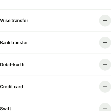
Wise transfer
Bank transfer
Debit-kortti
Credit card
Swift