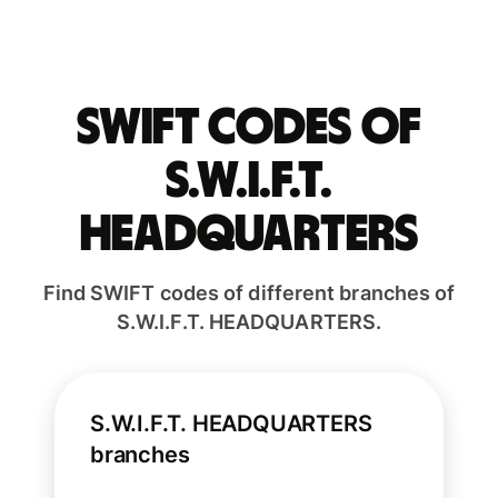
Swift codes of
S.W.I.F.T.
HEADQUARTERS
Find SWIFT codes of different branches of
S.W.I.F.T. HEADQUARTERS.
S.W.I.F.T. HEADQUARTERS
branches