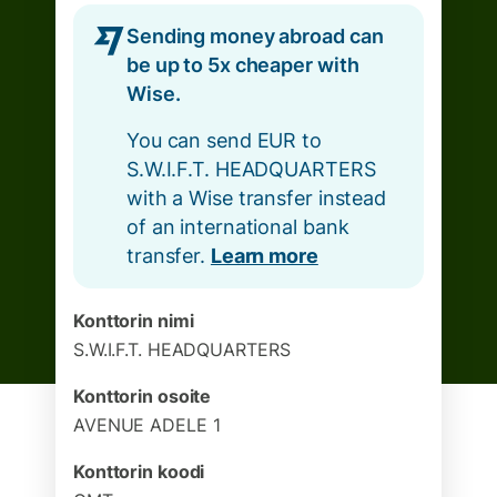
Sending money abroad can
be up to 5x cheaper with
Wise.
You can send EUR to
S.W.I.F.T. HEADQUARTERS
with a Wise transfer instead
of an international bank
transfer.
Learn more
Konttorin nimi
S.W.I.F.T. HEADQUARTERS
Konttorin osoite
AVENUE ADELE 1
Konttorin koodi