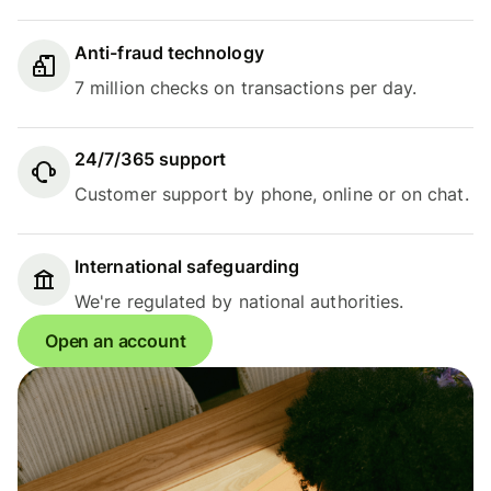
Anti-fraud technology
7 million checks on transactions per day.
24/7/365 support
Customer support by phone, online or on chat.
International safeguarding
We're regulated by national authorities.
Open an account