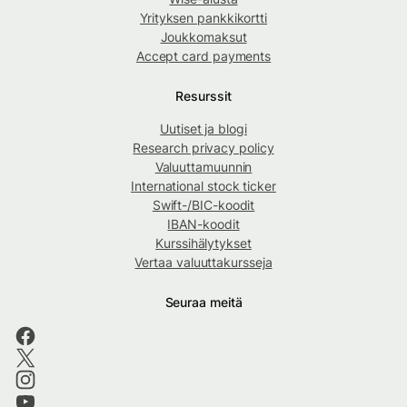
Yrityksen pankkikortti
Joukkomaksut
Accept card payments
Resurssit
Uutiset ja blogi
Research privacy policy
Valuuttamuunnin
International stock ticker
Swift-/BIC-koodit
IBAN-koodit
Kurssihälytykset
Vertaa valuuttakursseja
Seuraa meitä