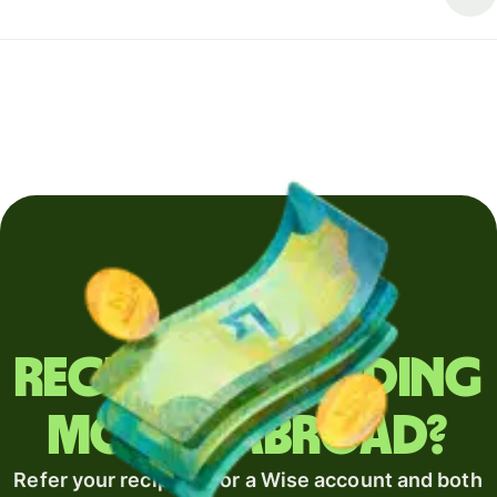
Regularly sending
money abroad?
Refer your recipient for a Wise account and both