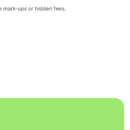
 mark-ups or hidden fees.