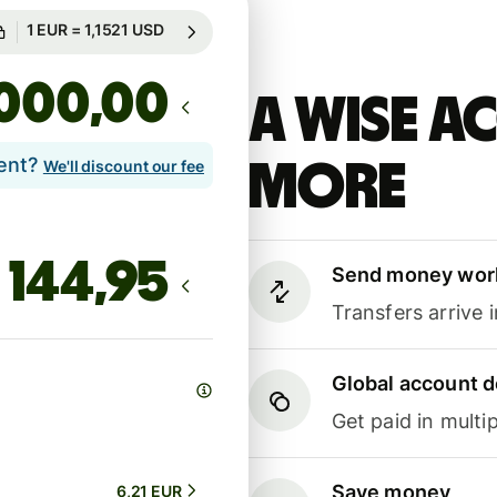
Guaranteed for 85h
1 EUR = 1,1521 USD
Guaranteed for 85h
,00
A Wise 
lent?
more
We'll discount our fee
Send money wor
Transfers arrive 
Global account d
Get paid in multip
Save money
6,21 EUR