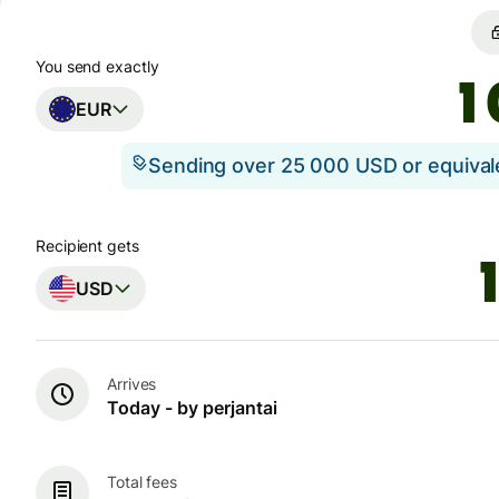
You send exactly
EUR
Sending over 25 000 USD or equiva
Recipient gets
USD
Arrives
Today - by perjantai
Total fees