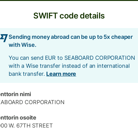
SWIFT code details
Sending money abroad can be up to 5x cheaper
with Wise.
You can send EUR to SEABOARD CORPORATION
with a Wise transfer instead of an international
bank transfer.
Learn more
nttorin nimi
EABOARD CORPORATION
nttorin osoite
000 W. 67TH STREET