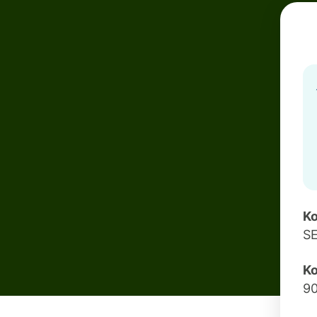
Ko
S
Ko
9