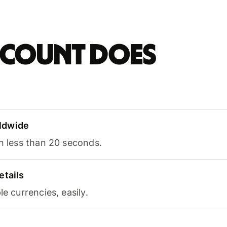
account does
ldwide
in less than 20 seconds.
etails
le currencies, easily.