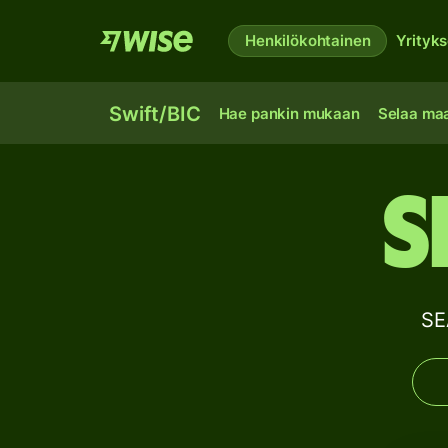
Henkilökohtainen
Yrityks
Swift/BIC
Hae pankin mukaan
Selaa ma
S
SE