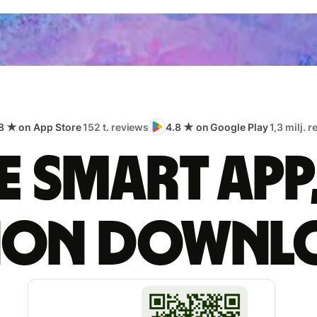
8 ★ on App Store
152 t. reviews
4.8 ★ on Google Play
1,3 milj. 
 smart app
lion downl