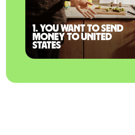
1. You want to send
money to United
States