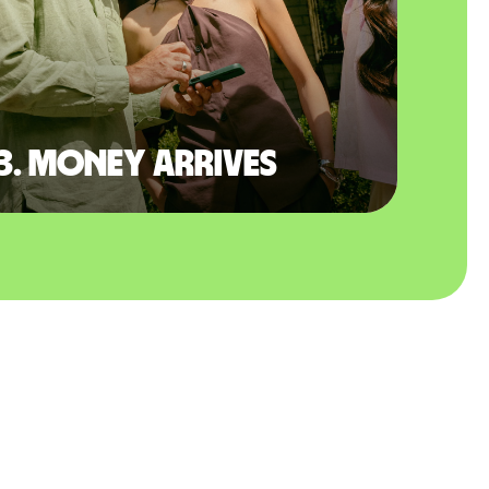
3. Money arrives