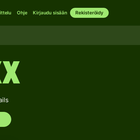
ittelu
Ohje
Kirjaudu sisään
Rekisteröidy
XX
ils