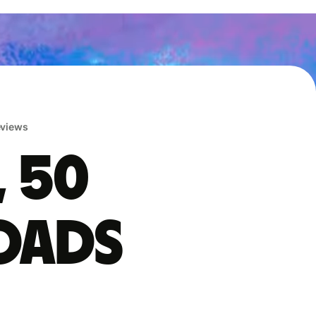
reviews
, 50
oads