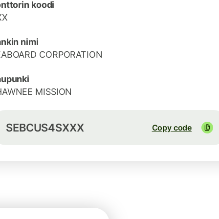
nttorin koodi
XX
nkin nimi
EABOARD CORPORATION
aupunki
HAWNEE MISSION
SEBCUS4SXXX
Copy code