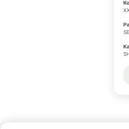
Ko
X
Pa
S
K
S