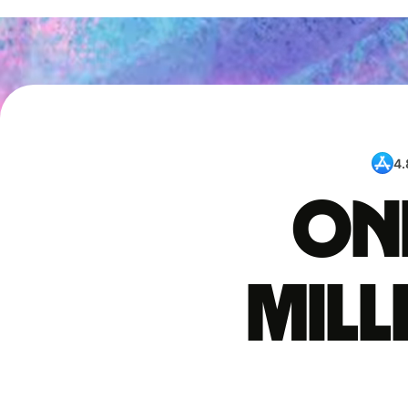
4.
One
mil