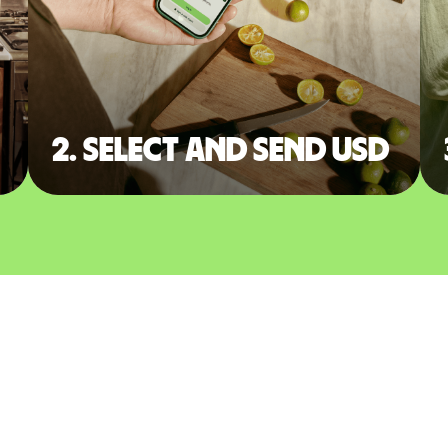
2. Select and send USD