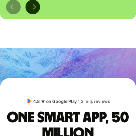
4.8 ★ on Google Play
1,3 milj. reviews
One smart app, 50
million