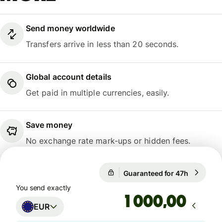
Send money worldwide
Transfers arrive in less than 20 seconds.
Global account details
Get paid in multiple currencies, easily.
Save money
No exchange rate mark-ups or hidden fees.
Guaranteed for 47h
1 EUR = 1
Guaranteed for 47h
You send exactly
,00
EUR