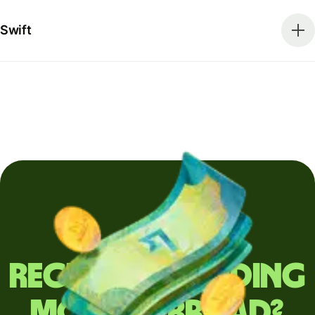
Swift
Regularly sending
money abroad?