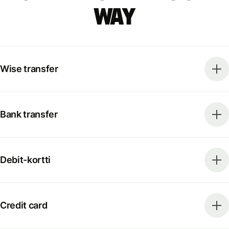
way
Wise transfer
Bank transfer
Debit-kortti
Credit card