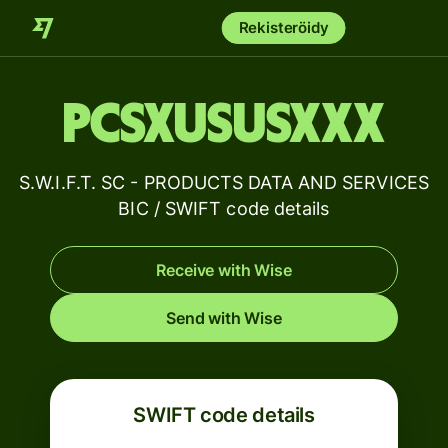
Rekisteröidy
PCSXUSUSXXX
S.W.I.F.T. SC - PRODUCTS DATA AND SERVICES
BIC / SWIFT code details
Receive with Wise
Send with Wise
SWIFT code details