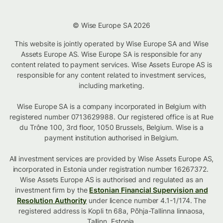
© Wise Europe SA 2026
This website is jointly operated by Wise Europe SA and Wise
Assets Europe AS. Wise Europe SA is responsible for any
content related to payment services. Wise Assets Europe AS is
responsible for any content related to investment services,
including marketing.
Wise Europe SA is a company incorporated in Belgium with
registered number 0713629988. Our registered office is at Rue
du Trône 100, 3rd floor, 1050 Brussels, Belgium. Wise is a
payment institution authorised in Belgium.
All investment services are provided by Wise Assets Europe AS,
incorporated in Estonia under registration number 16267372.
Wise Assets Europe AS is authorised and regulated as an
investment firm by the
Estonian Financial Supervision and
Resolution Authority
under licence number 4.1-1/174. The
registered address is Kopli tn 68a, Põhja-Tallinna linnaosa,
Tallinn, Estonia.