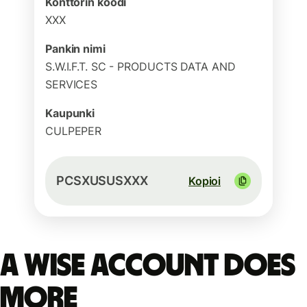
Konttorin koodi
XXX
Pankin nimi
S.W.I.F.T. SC - PRODUCTS DATA AND
SERVICES
Kaupunki
CULPEPER
PCSXUSUSXXX
Kopioi
A Wise account does
more