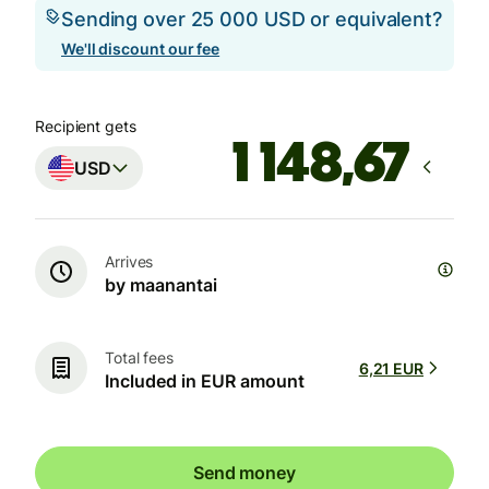
Sending over 25 000 USD or equivalent?
We'll discount our fee
Recipient gets
USD
Arrives
by maanantai
Total fees
6,21 EUR
Included in EUR amount
Send money