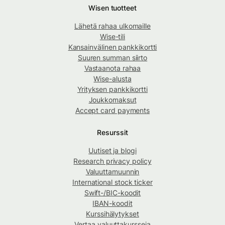
Wisen tuotteet
Lähetä rahaa ulkomaille
Wise-tili
Kansainvälinen pankkikortti
Suuren summan siirto
Vastaanota rahaa
Wise-alusta
Yrityksen pankkikortti
Joukkomaksut
Accept card payments
Resurssit
Uutiset ja blogi
Research privacy policy
Valuuttamuunnin
International stock ticker
Swift-/BIC-koodit
IBAN-koodit
Kurssihälytykset
Vertaa valuuttakursseja