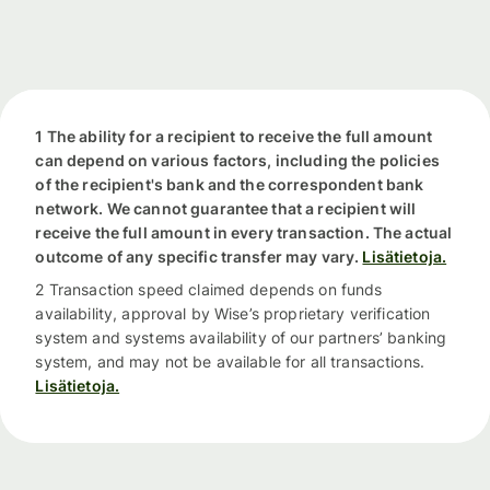
1 The ability for a recipient to receive the full amount
can depend on various factors, including the policies
of the recipient's bank and the correspondent bank
network. We cannot guarantee that a recipient will
receive the full amount in every transaction. The actual
outcome of any specific transfer may vary.
Lisätietoja.
2 Transaction speed claimed depends on funds
availability, approval by Wise’s proprietary verification
system and systems availability of our partners’ banking
system, and may not be available for all transactions.
Lisätietoja.