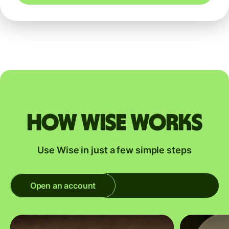
How Wise works
Use Wise in just a few simple steps
Open an account