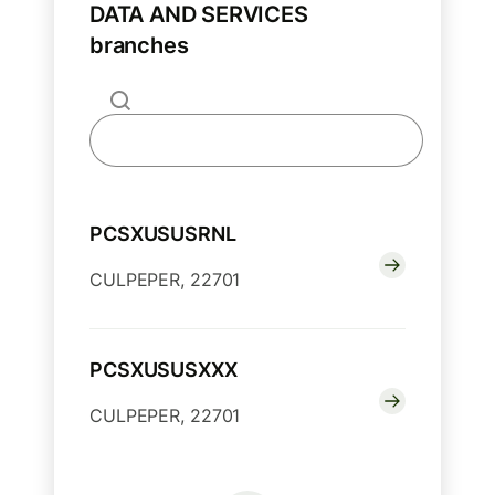
DATA AND SERVICES
branches
PCSXUSUSRNL
CULPEPER, 22701
PCSXUSUSXXX
CULPEPER, 22701