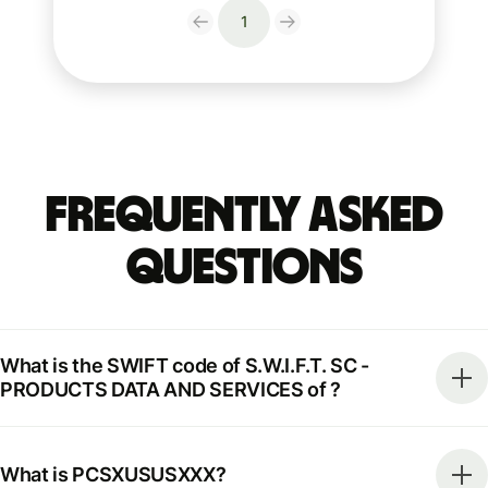
1
Frequently Asked
Questions
What is the SWIFT code of S.W.I.F.T. SC -
PRODUCTS DATA AND SERVICES of ?
What is PCSXUSUSXXX?