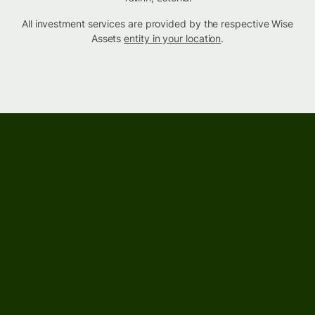
All investment services are provided by the respective Wise
Assets
entity in your location
.