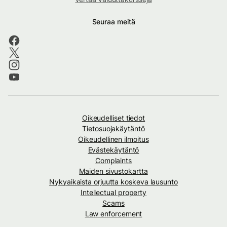
Seuraa meitä
Oikeudelliset tiedot
Tietosuojakäytäntö
Oikeudellinen ilmoitus
Evästekäytäntö
Complaints
Maiden sivustokartta
Nykyaikaista orjuutta koskeva lausunto
Intellectual property
Scams
Law enforcement