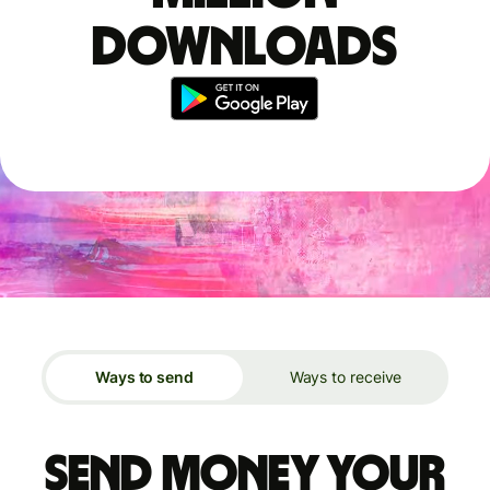
downloads
Ways to send
Ways to receive
Send money your