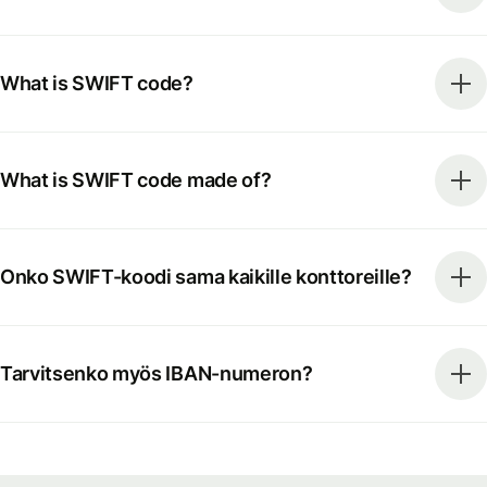
What is SWIFT code?
What is SWIFT code made of?
Onko SWIFT-koodi sama kaikille konttoreille?
Tarvitsenko myös IBAN-numeron?