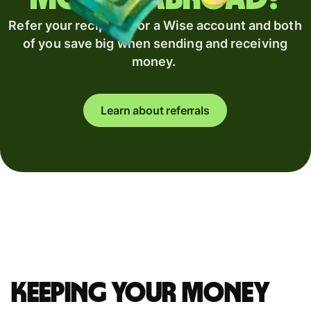
Refer your recipient for a Wise account and both
of you save big when sending and receiving
money.
Learn about referrals
Keeping your money