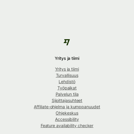
Yritys ja tiimi
Yritys ja tiimi
Turvallisuus
Lehdistö
Työpaikat
Palvelun tila
Sijoittajasuhteet
Affiliate-ohjelma ja kumppanuudet
Ohjekeskus
Accessibility
Feature availability checker