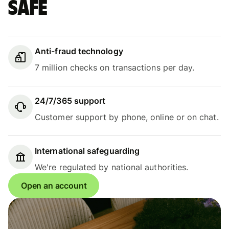
safe
Anti-fraud technology
7 million checks on transactions per day.
24/7/365 support
Customer support by phone, online or on chat.
International safeguarding
We're regulated by national authorities.
Open an account