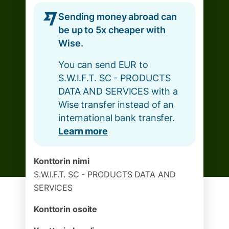
Sending money abroad can
be up to 5x cheaper with
Wise.
You can send EUR to
S.W.I.F.T. SC - PRODUCTS
DATA AND SERVICES with a
Wise transfer instead of an
international bank transfer.
Learn more
Konttorin nimi
S.W.I.F.T. SC - PRODUCTS DATA AND
SERVICES
Konttorin osoite