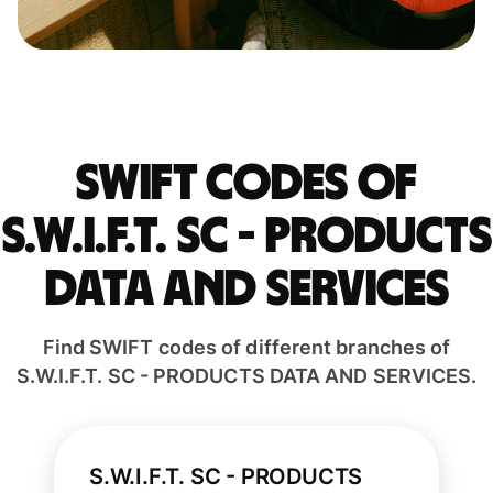
Swift codes of
S.W.I.F.T. SC - PRODUCTS
DATA AND SERVICES
Find SWIFT codes of different branches of
S.W.I.F.T. SC - PRODUCTS DATA AND SERVICES.
S.W.I.F.T. SC - PRODUCTS