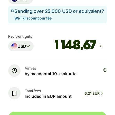
Sending over 25 000 USD or equivalent?
We'll discount our fee
Recipient gets
USD
Arrives
by maanantai 10. elokuuta
Total fees
6,21 EUR
Included in EUR amount