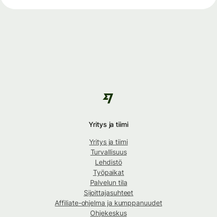
Yritys ja tiimi
Yritys ja tiimi
Turvallisuus
Lehdistö
Työpaikat
Palvelun tila
Sijoittajasuhteet
Affiliate-ohjelma ja kumppanuudet
Ohjekeskus