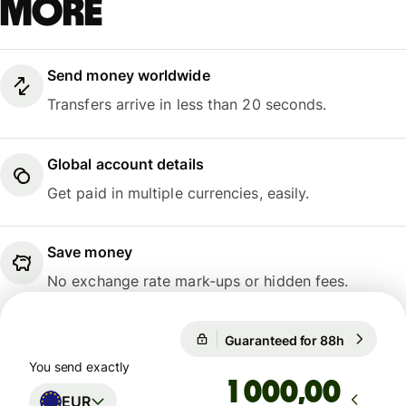
more
Send money worldwide
Transfers arrive in less than 20 seconds.
Global account details
Get paid in multiple currencies, easily.
Save money
No exchange rate mark-ups or hidden fees.
Guaranteed for 88h
1 EUR = 1
Guaranteed for 88h
You send exactly
,00
EUR