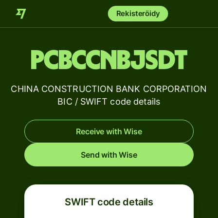
Rekisteröidy
PCBCCNBJSDT
CHINA CONSTRUCTION BANK CORPORATION
BIC / SWIFT code details
Receive with Wise
Send with Wise
SWIFT code details