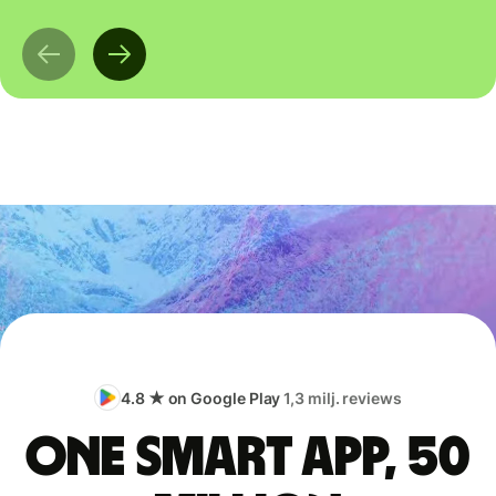
4.8 ★ on Google Play
1,3 milj. reviews
One smart app, 50