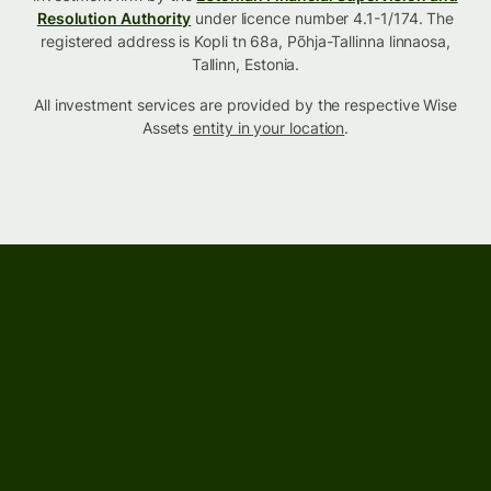
Resolution Authority
under licence number 4.1-1/174. The
registered address is Kopli tn 68a, Põhja-Tallinna linnaosa,
Tallinn, Estonia.
All investment services are provided by the respective Wise
Assets
entity in your location
.