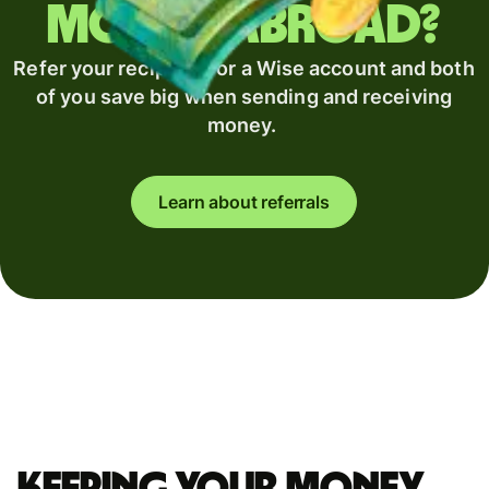
money abroad?
Refer your recipient for a Wise account and both
of you save big when sending and receiving
money.
Learn about referrals