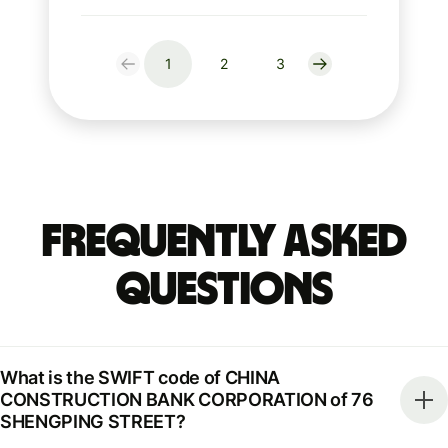
1
2
3
Frequently Asked
Questions
What is the SWIFT code of CHINA
CONSTRUCTION BANK CORPORATION of 76
SHENGPING STREET?