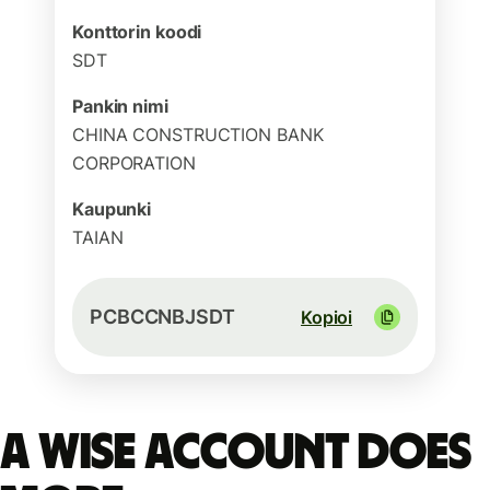
Konttorin koodi
SDT
Pankin nimi
CHINA CONSTRUCTION BANK
CORPORATION
Kaupunki
TAIAN
PCBCCNBJSDT
Kopioi
A Wise account does