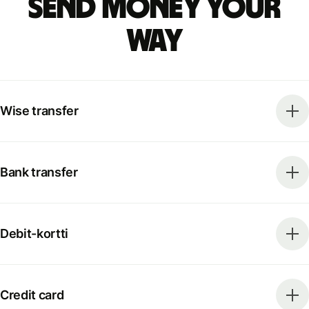
Send money your
way
Wise transfer
Bank transfer
Debit-kortti
Credit card