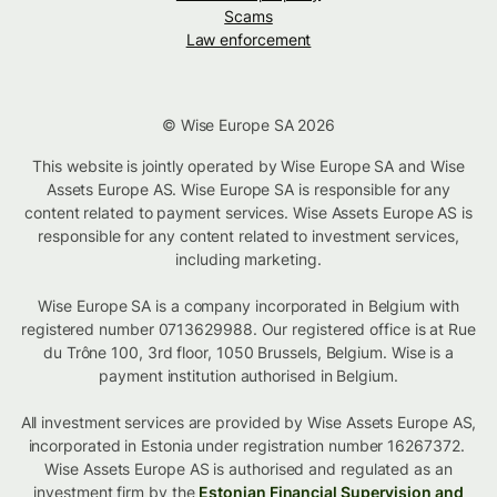
Scams
Law enforcement
© Wise Europe SA 2026
This website is jointly operated by Wise Europe SA and Wise
Assets Europe AS. Wise Europe SA is responsible for any
content related to payment services. Wise Assets Europe AS is
responsible for any content related to investment services,
including marketing.
Wise Europe SA is a company incorporated in Belgium with
registered number 0713629988. Our registered office is at Rue
du Trône 100, 3rd floor, 1050 Brussels, Belgium. Wise is a
payment institution authorised in Belgium.
All investment services are provided by Wise Assets Europe AS,
incorporated in Estonia under registration number 16267372.
Wise Assets Europe AS is authorised and regulated as an
investment firm by the
Estonian Financial Supervision and