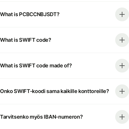
What is PCBCCNBJSDT?
What is SWIFT code?
What is SWIFT code made of?
Onko SWIFT-koodi sama kaikille konttoreille?
Tarvitsenko myös IBAN-numeron?