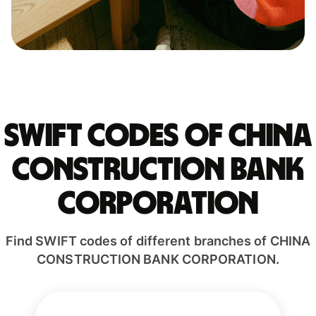
Swift codes of CHINA
CONSTRUCTION BANK
CORPORATION
Find SWIFT codes of different branches of CHINA
CONSTRUCTION BANK CORPORATION.