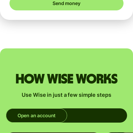
Send money
How Wise works
Use Wise in just a few simple steps
Open an account