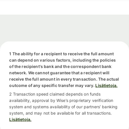
1 The ability for a recipient to receive the full amount
can depend on various factors, including the policies
of the recipient's bank and the correspondent bank
network. We cannot guarantee that a recipient will
receive the full amount in every transaction. The actual
outcome of any specific transfer may vary.
Lisätietoja.
2 Transaction speed claimed depends on funds
availability, approval by Wise’s proprietary verification
system and systems availability of our partners’ banking
system, and may not be available for all transactions.
Lisätietoja.