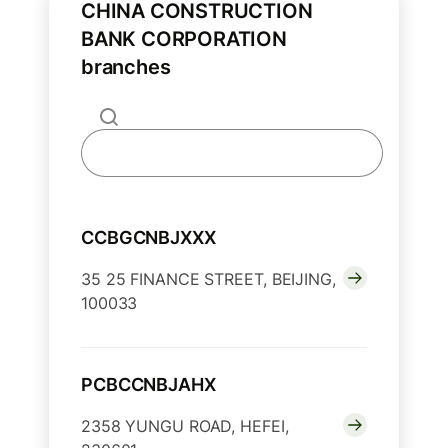
CHINA CONSTRUCTION
BANK CORPORATION
branches
CCBGCNBJXXX
35 25 FINANCE STREET, BEIJING,
100033
PCBCCNBJAHX
2358 YUNGU ROAD, HEFEI,