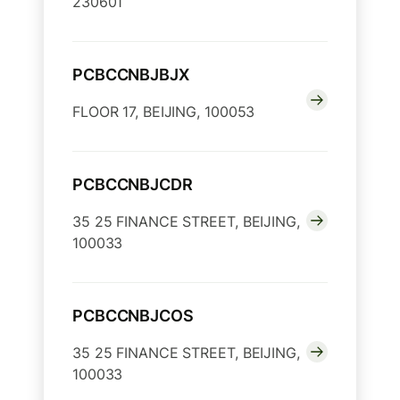
230601
PCBCCNBJBJX
FLOOR 17, BEIJING, 100053
PCBCCNBJCDR
35 25 FINANCE STREET, BEIJING,
100033
PCBCCNBJCOS
35 25 FINANCE STREET, BEIJING,
100033