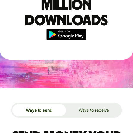
million
downloads
Ways to send
Ways to receive