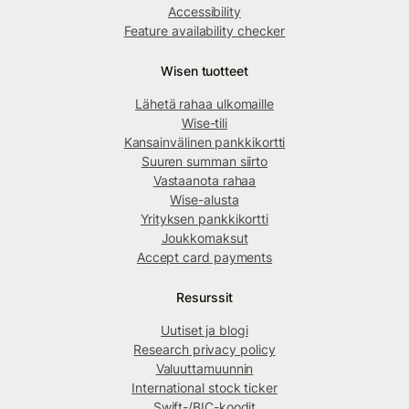
Accessibility
Feature availability checker
Wisen tuotteet
Lähetä rahaa ulkomaille
Wise-tili
Kansainvälinen pankkikortti
Suuren summan siirto
Vastaanota rahaa
Wise-alusta
Yrityksen pankkikortti
Joukkomaksut
Accept card payments
Resurssit
Uutiset ja blogi
Research privacy policy
Valuuttamuunnin
International stock ticker
Swift-/BIC-koodit