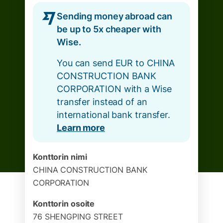
Sending money abroad can
be up to 5x cheaper with
Wise.
You can send EUR to CHINA
CONSTRUCTION BANK
CORPORATION with a Wise
transfer instead of an
international bank transfer.
Learn more
Konttorin nimi
CHINA CONSTRUCTION BANK
CORPORATION
Konttorin osoite
76 SHENGPING STREET