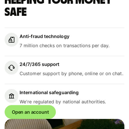
Keeping your money
safe
Anti-fraud technology
7 million checks on transactions per day.
24/7/365 support
Customer support by phone, online or on chat.
International safeguarding
We're regulated by national authorities.
Open an account