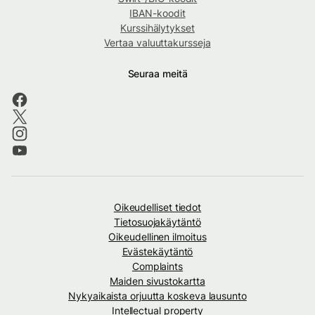
IBAN-koodit
Kurssihälytykset
Vertaa valuuttakursseja
Seuraa meitä
Oikeudelliset tiedot
Tietosuojakäytäntö
Oikeudellinen ilmoitus
Evästekäytäntö
Complaints
Maiden sivustokartta
Nykyaikaista orjuutta koskeva lausunto
Intellectual property