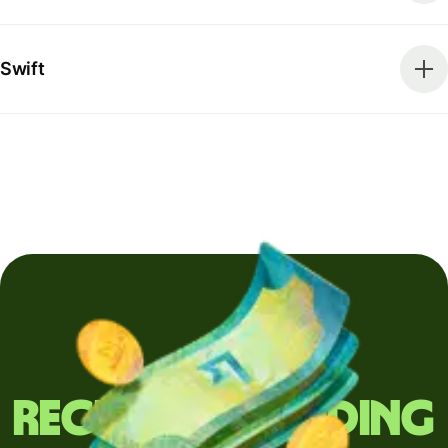
Swift
Regularly sending