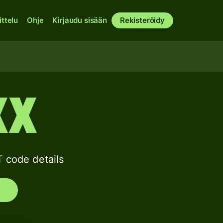
ittelu
Ohje
Kirjaudu sisään
Rekisteröidy
XX
code details