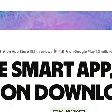
8 ★ on App Store
152 t. reviews
4.8 ★ on Google Play
1,3 milj. 
 smart app
lion downl