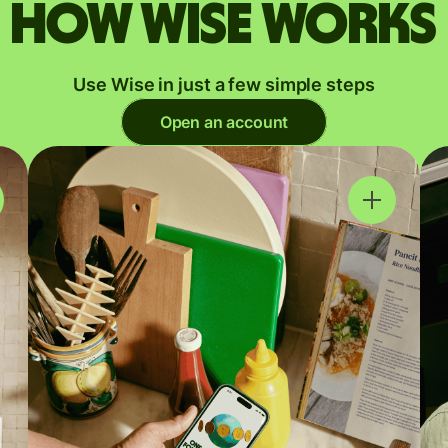
How Wise works
Use Wise in just a few simple steps
Open an account