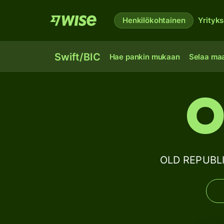
Henkilökohtainen
Yrityks
Swift/BIC
Hae pankin mukaan
Selaa ma
O
OLD REPUBLI