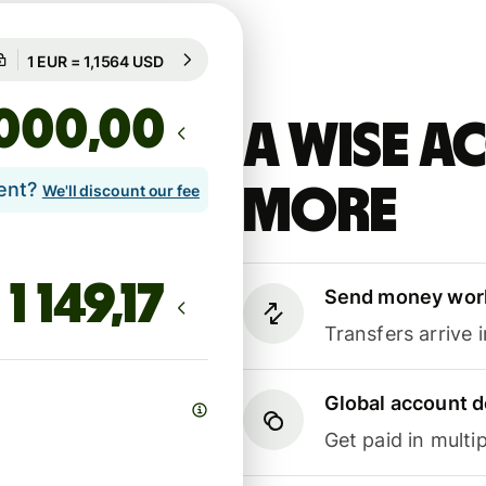
Guaranteed for 97h
1 EUR = 1,1564 USD
Guaranteed for 97h
,00
A Wise 
lent?
more
We'll discount our fee
Send money wor
Transfers arrive 
Global account d
Get paid in multip