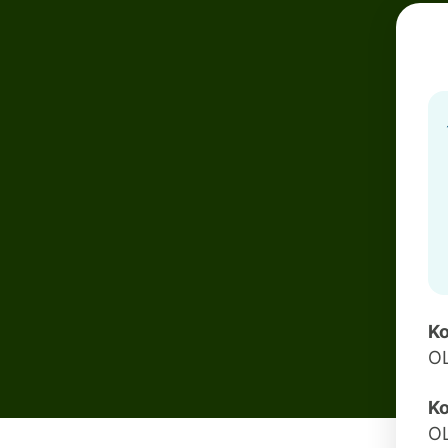
Ko
O
Ko
O