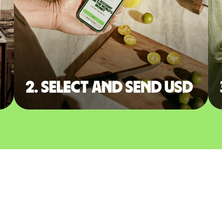
2. Select and send USD