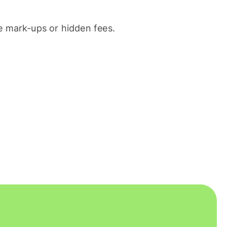
 mark-ups or hidden fees.