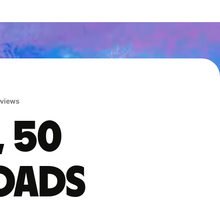
reviews
, 50
oads