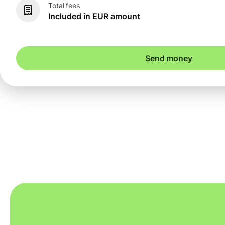
Total fees
Included in EUR amount
Send money