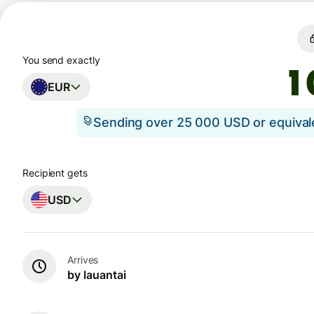
You send exactly
EUR
Sending over 25 000 USD or equiva
Recipient gets
USD
Arrives
by lauantai