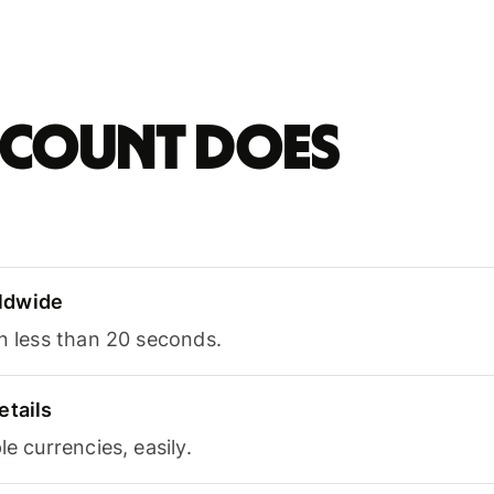
account does
ldwide
in less than 20 seconds.
etails
le currencies, easily.