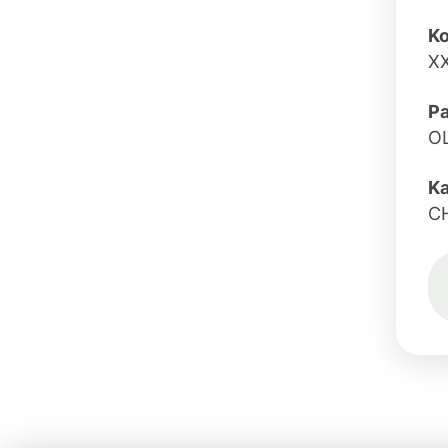
Ko
X
Pa
O
K
C