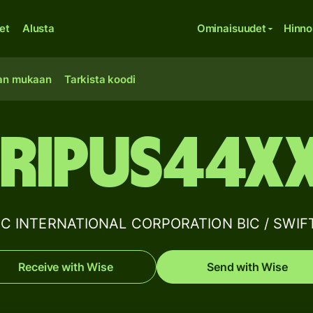
et
Alusta
Ominaisuudet
Hinno
an mukaan
Tarkista koodi
RIPUS44X
C INTERNATIONAL CORPORATION BIC / SWIFT 
Receive with Wise
Send with Wise