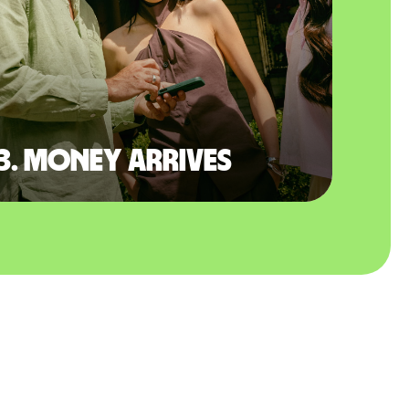
3. Money arrives