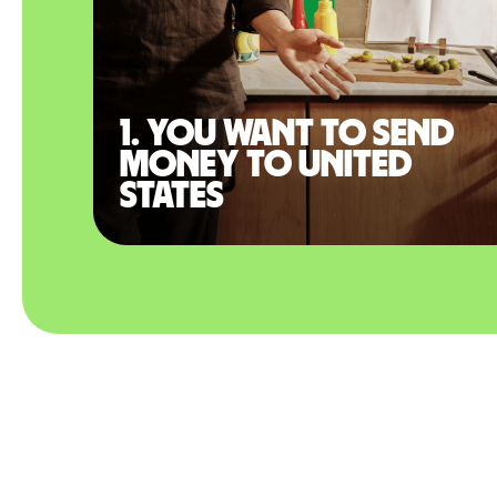
1. You want to send
money to United
States