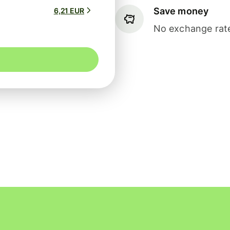
Save money
6,21 EUR
No exchange rate