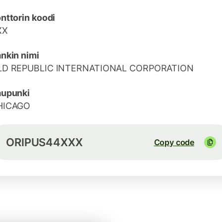
nttorin koodi
XX
nkin nimi
LD REPUBLIC INTERNATIONAL CORPORATION
aupunki
HICAGO
ORIPUS44XXX
Copy code