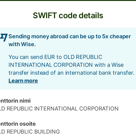
SWIFT code details
Sending money abroad can be up to 5x cheaper
with Wise.
You can send EUR to OLD REPUBLIC
INTERNATIONAL CORPORATION with a Wise
transfer instead of an international bank transfer.
Learn more
nttorin nimi
LD REPUBLIC INTERNATIONAL CORPORATION
nttorin osoite
LD REPUBLIC BUILDING