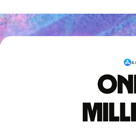
4.
One
mil