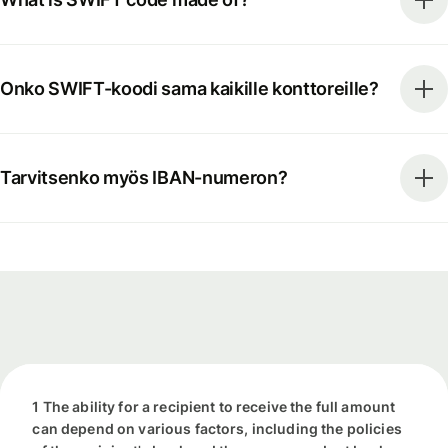
Onko SWIFT-koodi sama kaikille konttoreille?
Tarvitsenko myös IBAN-numeron?
1 The ability for a recipient to receive the full amount
can depend on various factors, including the policies