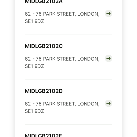
MIDLGB2102A
62 - 76 PARK STREET, LONDON,
SE1 9DZ
MIDLGB2102C
62 - 76 PARK STREET, LONDON,
SE1 9DZ
MIDLGB2102D
62 - 76 PARK STREET, LONDON,
SE1 9DZ
MIDLGB2102F