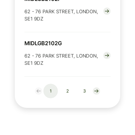
62 - 76 PARK STREET, LONDON,
SE1 9DZ
MIDLGB2102G
62 - 76 PARK STREET, LONDON,
SE1 9DZ
1
2
3