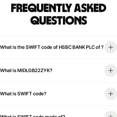
Frequently Asked
Questions
What is the SWIFT code of HSBC BANK PLC of ?
What is MIDLGB22ZYK?
What is SWIFT code?
What is SWIFT code made of?