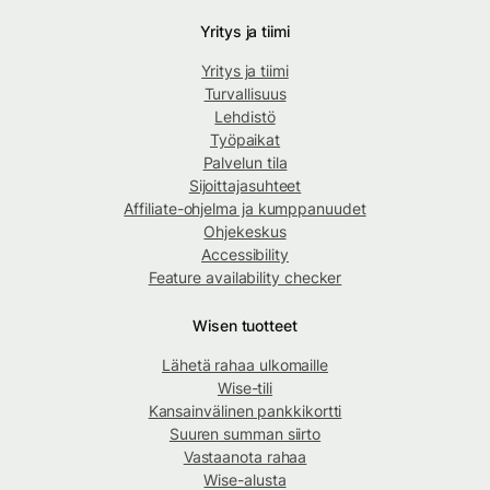
Yritys ja tiimi
Yritys ja tiimi
Turvallisuus
Lehdistö
Työpaikat
Palvelun tila
Sijoittajasuhteet
Affiliate-ohjelma ja kumppanuudet
Ohjekeskus
Accessibility
Feature availability checker
Wisen tuotteet
Lähetä rahaa ulkomaille
Wise-tili
Kansainvälinen pankkikortti
Suuren summan siirto
Vastaanota rahaa
Wise-alusta