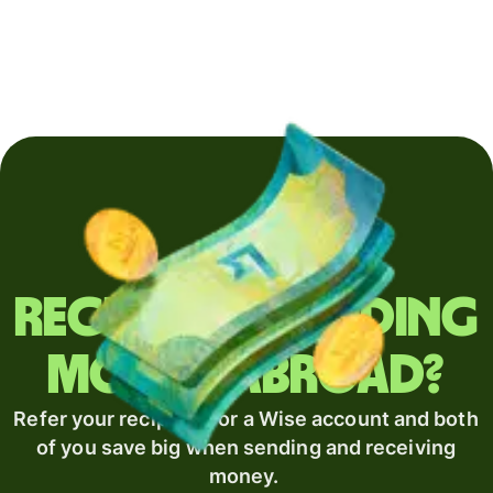
Regularly sending
money abroad?
Refer your recipient for a Wise account and both
of you save big when sending and receiving
money.