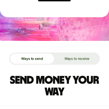
Ways to send
Ways to receive
Send money your
way