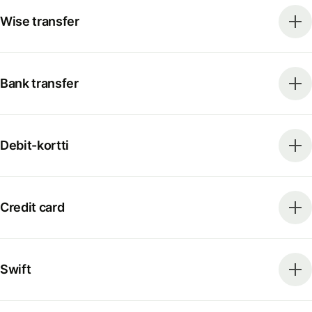
Wise transfer
Bank transfer
Debit-kortti
Credit card
Swift