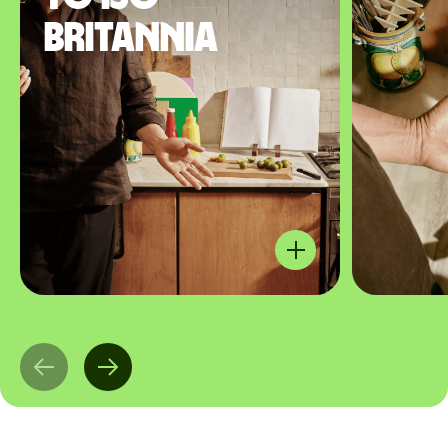
Britannia