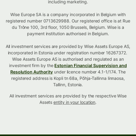
including marketing.
Wise Europe SA is a company incorporated in Belgium with
registered number 0713629988. Our registered office is at Rue
du Trône 100, 3rd floor, 1050 Brussels, Belgium. Wise is a
payment institution authorised in Belgium.
All investment services are provided by Wise Assets Europe AS,
incorporated in Estonia under registration number 16267372.
Wise Assets Europe AS is authorised and regulated as an
investment firm by the
Estonian Financial Supervision and
Resolution Authority
under licence number 4.1-1/174. The
registered address is Kopli tn 68a, Põhja-Tallinna linnaosa,
Tallinn, Estonia.
All investment services are provided by the respective Wise
Assets
entity in your location
.