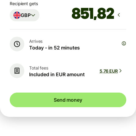
Recipient gets
GBP
Arrives
Today - in 52 minutes
Total fees
5,76 EUR
Included in EUR amount
Send money