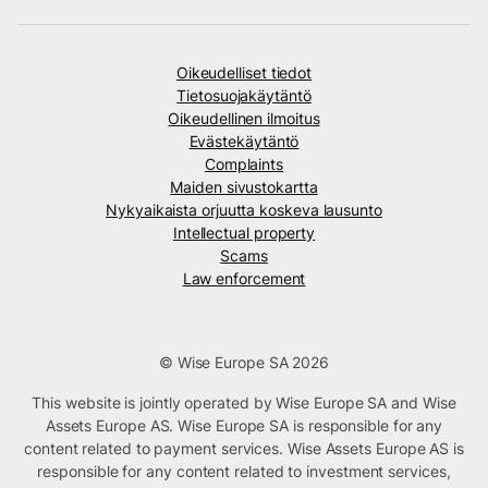
Oikeudelliset tiedot
Tietosuojakäytäntö
Oikeudellinen ilmoitus
Evästekäytäntö
Complaints
Maiden sivustokartta
Nykyaikaista orjuutta koskeva lausunto
Intellectual property
Scams
Law enforcement
© Wise Europe SA 2026
This website is jointly operated by Wise Europe SA and Wise
Assets Europe AS. Wise Europe SA is responsible for any
content related to payment services. Wise Assets Europe AS is
responsible for any content related to investment services,