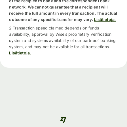
of the recipient's bank and the correspondent bank
network. We cannot guarantee that a recipient will
receive the full amount in every transaction. The actual
outcome of any specific transfer may vary.
Lisätietoja.
2 Transaction speed claimed depends on funds
availability, approval by Wise’s proprietary verification
system and systems availability of our partners’ banking
system, and may not be available for all transactions.
Lisätietoja.