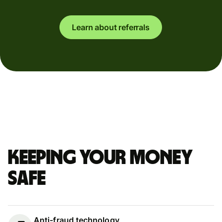
Learn about referrals
Keeping your money
safe
Anti-fraud technology