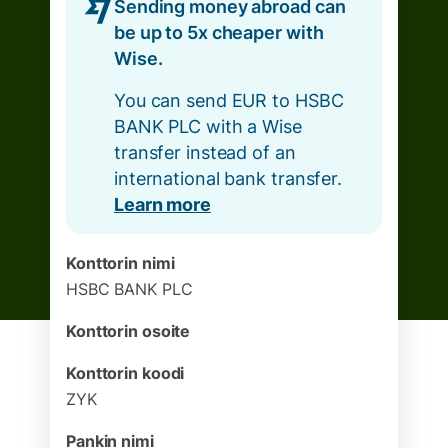
Sending money abroad can
be up to 5x cheaper with
Wise.
You can send EUR to HSBC
BANK PLC with a Wise
transfer instead of an
international bank transfer.
Learn more
Konttorin nimi
HSBC BANK PLC
Konttorin osoite
Konttorin koodi
ZYK
Pankin nimi