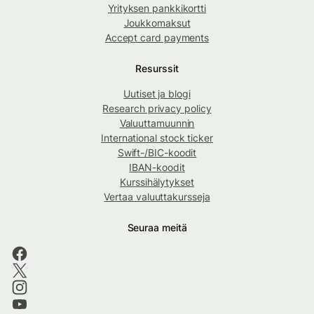
Yrityksen pankkikortti
Joukkomaksut
Accept card payments
Resurssit
Uutiset ja blogi
Research privacy policy
Valuuttamuunnin
International stock ticker
Swift-/BIC-koodit
IBAN-koodit
Kurssihälytykset
Vertaa valuuttakursseja
Seuraa meitä