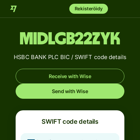
Rekisteröidy
MIDLGB22ZYK
HSBC BANK PLC BIC / SWIFT code details
Receive with Wise
Send with Wise
SWIFT code details