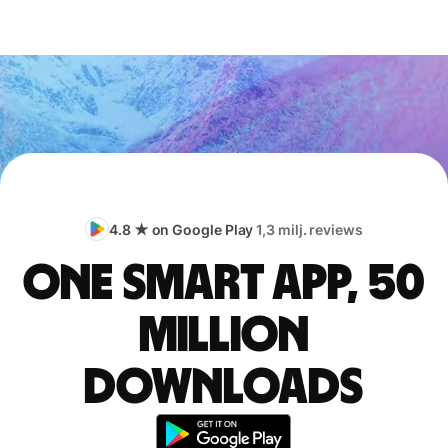
4.8 ★ on Google Play
1,3 milj. reviews
One smart app, 50
million
downloads