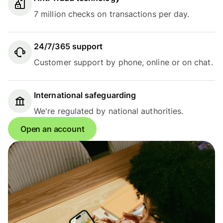
7 million checks on transactions per day.
24/7/365 support
Customer support by phone, online or on chat.
International safeguarding
We're regulated by national authorities.
Open an account