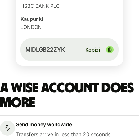
HSBC BANK PLC
Kaupunki
LONDON
MIDLGB22ZYK
Kopioi
A Wise account does
more
Send money worldwide
Transfers arrive in less than 20 seconds.