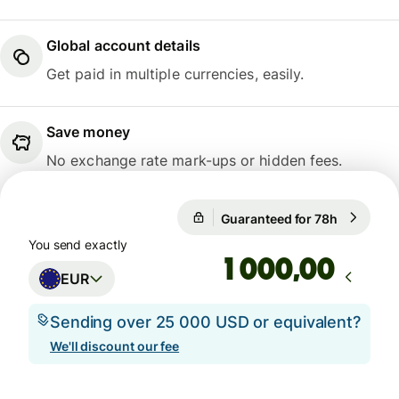
Global account details
Get paid in multiple currencies, easily.
Save money
No exchange rate mark-ups or hidden fees.
1 EUR = 0,8568 GBP
Guaranteed for 78h
1 EUR = 0
Guaranteed for 78h
You send exactly
,00
EUR
Sending over 25 000 USD or equivalent?
We'll discount our fee