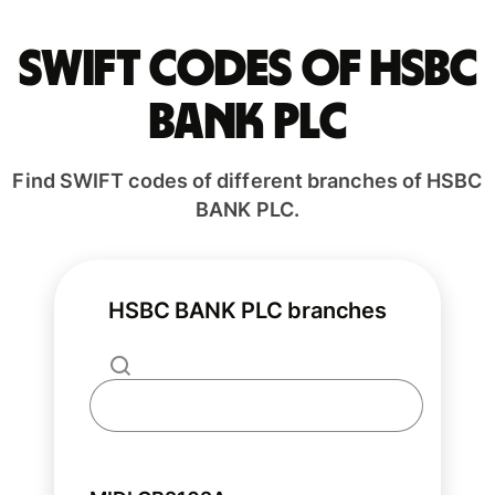
Swift codes of HSBC
BANK PLC
Find SWIFT codes of different branches of HSBC
BANK PLC.
HSBC BANK PLC branches