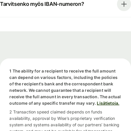
Tarvitsenko myös IBAN-numeron?
1 The ability for a recipient to receive the full amount
can depend on various factors, including the policies
of the recipient's bank and the correspondent bank
network. We cannot guarantee that a recipient will
receive the full amount in every transaction. The actual
outcome of any specific transfer may vary.
Lisätietoja.
2 Transaction speed claimed depends on funds
availability, approval by Wise’s proprietary verification
system and systems availability of our partners’ banking