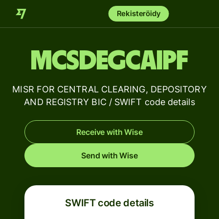
Rekisteröidy
MCSDEGCAIPF
MISR FOR CENTRAL CLEARING, DEPOSITORY
AND REGISTRY BIC / SWIFT code details
Receive with Wise
Send with Wise
SWIFT code details