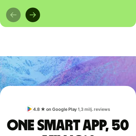
4.8 ★ on Google Play
1,3 milj. reviews
One smart app, 50