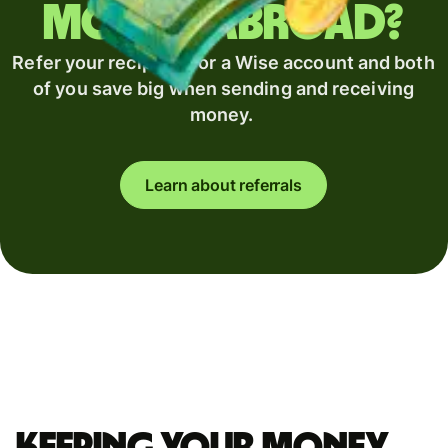
money abroad?
Refer your recipient for a Wise account and both
of you save big when sending and receiving
money.
Learn about referrals