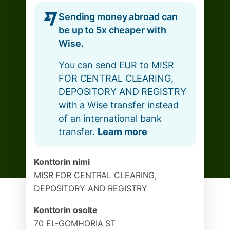
Sending money abroad can
be up to 5x cheaper with
Wise.
You can send EUR to MISR
FOR CENTRAL CLEARING,
DEPOSITORY AND REGISTRY
with a Wise transfer instead
of an international bank
transfer.
Learn more
Konttorin nimi
MISR FOR CENTRAL CLEARING,
DEPOSITORY AND REGISTRY
Konttorin osoite
70 EL-GOMHORIA ST