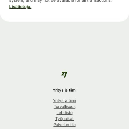
system, and may not be available for all transactions.
Lisätietoja.
Yritys ja tiimi
Yritys ja tiimi
Turvallisuus
Lehdistö
Työpaikat
Palvelun tila