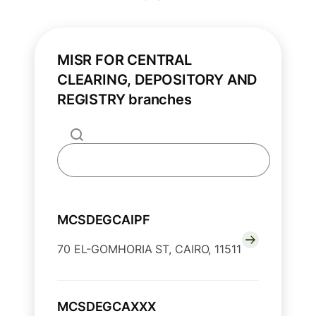
MISR FOR CENTRAL
CLEARING, DEPOSITORY AND
REGISTRY branches
MCSDEGCAIPF
70 EL-GOMHORIA ST, CAIRO, 11511
MCSDEGCAXXX