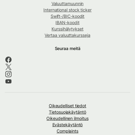
Valuuttamuunnin
International stock ticker
Swift-/BIC-koodit
IBAN-koodit
Kurssihälytykset
Vertaa valuuttakursseja
Seuraa meitä
Oikeudelliset tiedot
Tietosuojakäytäntö
Oikeudellinen ilmoitus
Evästekäytäntö
Complaints