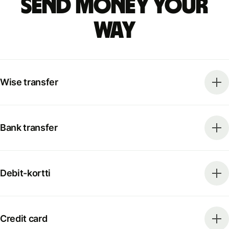
Send money your
way
Wise transfer
Bank transfer
Debit-kortti
Credit card