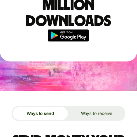
million
downloads
Ways to send
Ways to receive