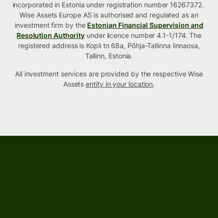
incorporated in Estonia under registration number 16267372.
Wise Assets Europe AS is authorised and regulated as an
investment firm by the
Estonian Financial Supervision and
Resolution Authority
under licence number 4.1-1/174. The
registered address is Kopli tn 68a, Põhja-Tallinna linnaosa,
Tallinn, Estonia.
All investment services are provided by the respective Wise
Assets
entity in your location
.