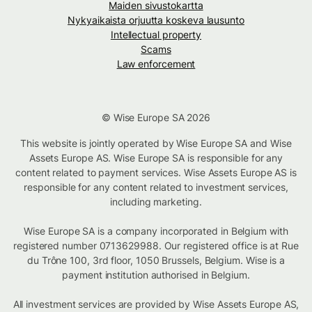
Maiden sivustokartta
Nykyaikaista orjuutta koskeva lausunto
Intellectual property
Scams
Law enforcement
© Wise Europe SA 2026
This website is jointly operated by Wise Europe SA and Wise
Assets Europe AS. Wise Europe SA is responsible for any
content related to payment services. Wise Assets Europe AS is
responsible for any content related to investment services,
including marketing.
Wise Europe SA is a company incorporated in Belgium with
registered number 0713629988. Our registered office is at Rue
du Trône 100, 3rd floor, 1050 Brussels, Belgium. Wise is a
payment institution authorised in Belgium.
All investment services are provided by Wise Assets Europe AS,