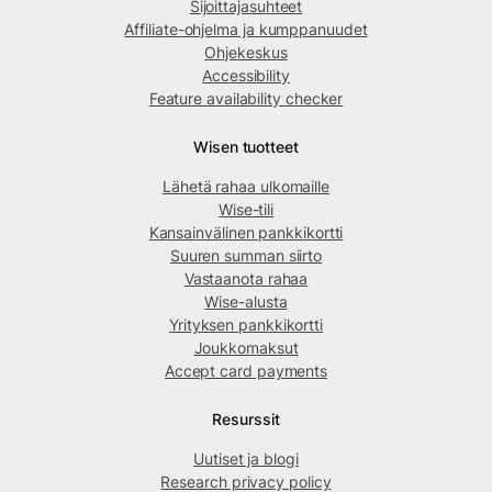
Sijoittajasuhteet
Affiliate-ohjelma ja kumppanuudet
Ohjekeskus
Accessibility
Feature availability checker
Wisen tuotteet
Lähetä rahaa ulkomaille
Wise-tili
Kansainvälinen pankkikortti
Suuren summan siirto
Vastaanota rahaa
Wise-alusta
Yrityksen pankkikortti
Joukkomaksut
Accept card payments
Resurssit
Uutiset ja blogi
Research privacy policy