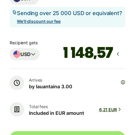
Sending over 25 000 USD or equivalent?
We'll discount our fee
Recipient gets
USD
Arrives
by lauantaina 3.00
Total fees
6,21 EUR
Included in EUR amount