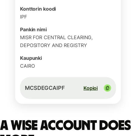
Konttorin koodi
IPF
Pankin nimi
MISR FOR CENTRAL CLEARING,
DEPOSITORY AND REGISTRY
Kaupunki
CAIRO
MCSDEGCAIPF
Kopioi
A Wise account does