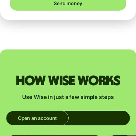
Send money
How Wise works
Use Wise in just a few simple steps
Open an account