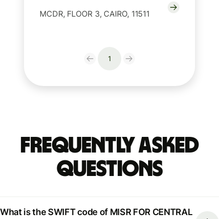
MCDR, FLOOR 3, CAIRO, 11511
1
Frequently Asked
Questions
What is the SWIFT code of MISR FOR CENTRAL