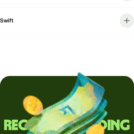
Swift
Regularly sending