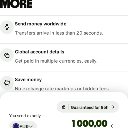
more
Send money worldwide
Transfers arrive in less than 20 seconds.
Global account details
Get paid in multiple currencies, easily.
Save money
No exchange rate mark-ups or hidden fees.
Guaranteed for 95h
1 EUR = 1
Guaranteed for 95h
You send exactly
,00
EUR