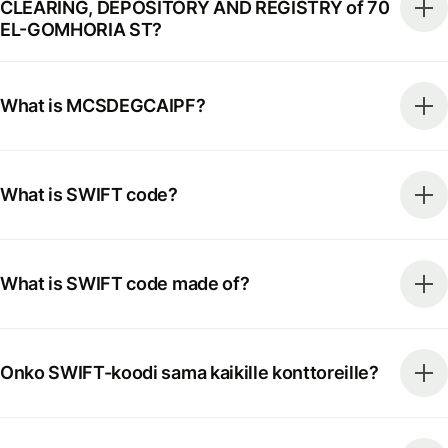
CLEARING, DEPOSITORY AND REGISTRY of 70
EL-GOMHORIA ST?
What is MCSDEGCAIPF?
What is SWIFT code?
What is SWIFT code made of?
Onko SWIFT-koodi sama kaikille konttoreille?