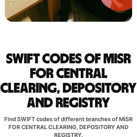
Swift codes of MISR
FOR CENTRAL
CLEARING, DEPOSITORY
AND REGISTRY
Find SWIFT codes of different branches of MISR
FOR CENTRAL CLEARING, DEPOSITORY AND
REGISTRY.