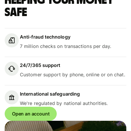
Keeping your money
safe
Anti-fraud technology
7 million checks on transactions per day.
24/7/365 support
Customer support by phone, online or on chat.
International safeguarding
We're regulated by national authorities.
Open an account