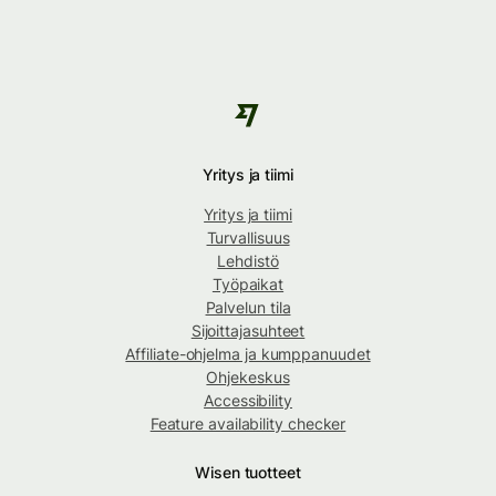
Yritys ja tiimi
Yritys ja tiimi
Turvallisuus
Lehdistö
Työpaikat
Palvelun tila
Sijoittajasuhteet
Affiliate-ohjelma ja kumppanuudet
Ohjekeskus
Accessibility
Feature availability checker
Wisen tuotteet