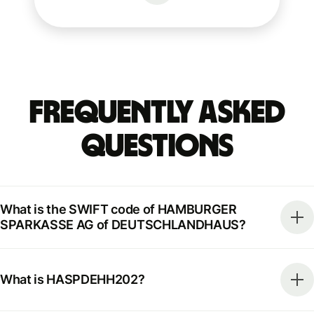
Frequently Asked
Questions
What is the SWIFT code of HAMBURGER
SPARKASSE AG of DEUTSCHLANDHAUS?
What is HASPDEHH202?