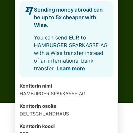
Sending money abroad can
be up to 5x cheaper with
Wise.
You can send EUR to
HAMBURGER SPARKASSE AG
with a Wise transfer instead
of an international bank
transfer.
Learn more
Konttorin nimi
HAMBURGER SPARKASSE AG
Konttorin osoite
DEUTSCHLANDHAUS
Konttorin koodi