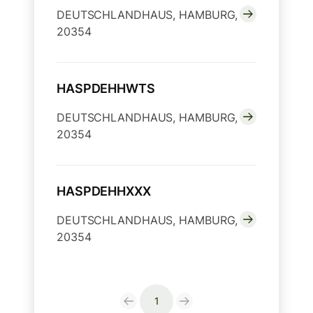
DEUTSCHLANDHAUS, HAMBURG,
20354
HASPDEHHWTS
DEUTSCHLANDHAUS, HAMBURG,
20354
HASPDEHHXXX
DEUTSCHLANDHAUS, HAMBURG,
20354
1