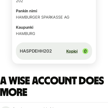
202
Pankin nimi
HAMBURGER SPARKASSE AG
Kaupunki
HAMBURG
HASPDEHH202
Kopioi
A Wise account does
more