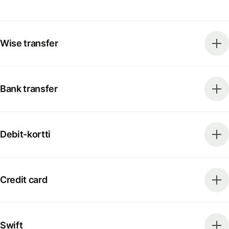
Wise transfer
Bank transfer
Debit-kortti
Credit card
Swift