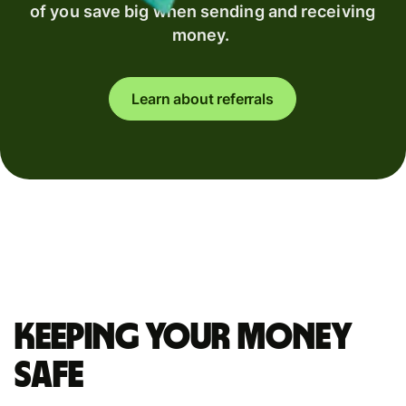
of you save big when sending and receiving
money.
Learn about referrals
Keeping your money
safe