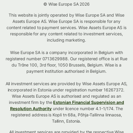
© Wise Europe SA 2026
This website is jointly operated by Wise Europe SA and Wise
Assets Europe AS. Wise Europe SA is responsible for any
content related to payment services. Wise Assets Europe AS is
responsible for any content related to investment services,
including marketing.
Wise Europe SA is a company incorporated in Belgium with
registered number 0713629988. Our registered office is at Rue
du Trône 100, 3rd floor, 1050 Brussels, Belgium. Wise is a
payment institution authorised in Belgium.
All investment services are provided by Wise Assets Europe AS,
incorporated in Estonia under registration number 16267372.
Wise Assets Europe AS is authorised and regulated as an
investment firm by the
Estonian Financial Supervision and
Resolution Authority
under licence number 4.1-1/174. The
registered address is Kopli tn 68a, Põhja-Tallinna linnaosa,
Tallinn, Estonia.
All investment services are provided by the respective Wise