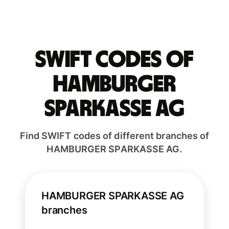
Swift codes of
HAMBURGER
SPARKASSE AG
Find SWIFT codes of different branches of
HAMBURGER SPARKASSE AG.
HAMBURGER SPARKASSE AG
branches