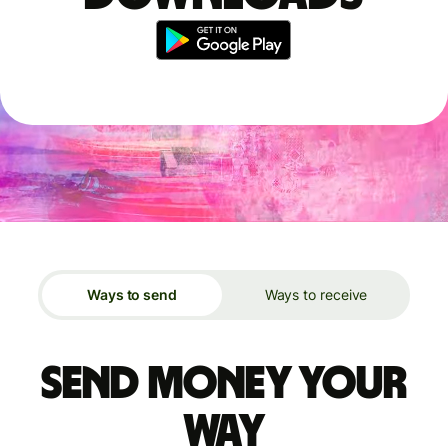
Ways to send
Ways to receive
Send money your
way