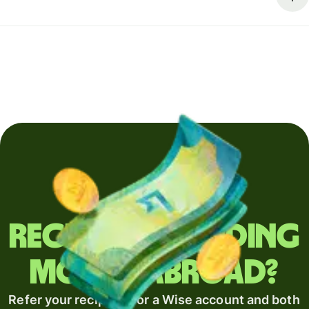
Regularly sending
money abroad?
Refer your recipient for a Wise account and both