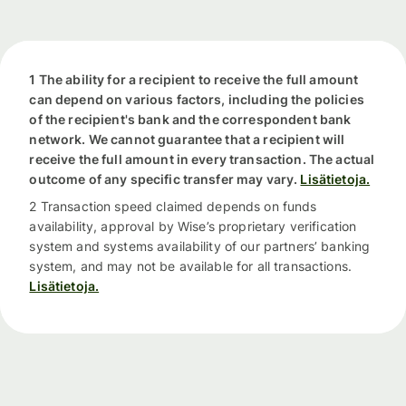
1 The ability for a recipient to receive the full amount
can depend on various factors, including the policies
of the recipient's bank and the correspondent bank
network. We cannot guarantee that a recipient will
receive the full amount in every transaction. The actual
outcome of any specific transfer may vary.
Lisätietoja.
2 Transaction speed claimed depends on funds
availability, approval by Wise’s proprietary verification
system and systems availability of our partners’ banking
system, and may not be available for all transactions.
Lisätietoja.