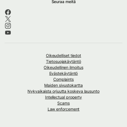
Seuraa meitä
Oikeudelliset tiedot
Tietosuojakäytäntö
Oikeudellinen ilmoitus
Evästekäytäntö
Complaints
Maiden sivustokartta
Nykyaikaista orjuutta koskeva lausunto
Intellectual property
Scams
Law enforcement