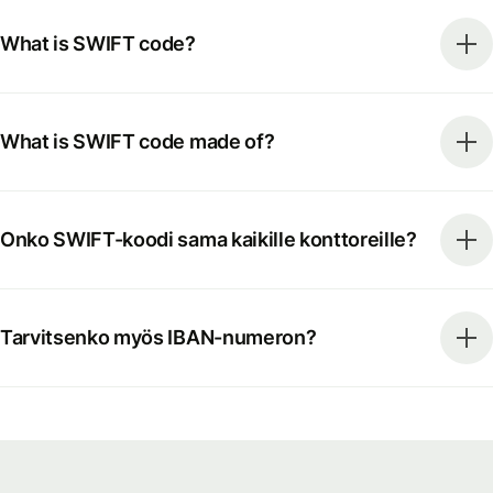
What is SWIFT code?
What is SWIFT code made of?
Onko SWIFT-koodi sama kaikille konttoreille?
Tarvitsenko myös IBAN-numeron?