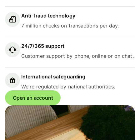
Anti-fraud technology
7 million checks on transactions per day.
24/7/365 support
Customer support by phone, online or on chat.
International safeguarding
We're regulated by national authorities.
Open an account