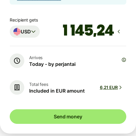
Recipient gets
USD
Arrives
Today - by perjantai
Total fees
6,21 EUR
Included in EUR amount
Send money