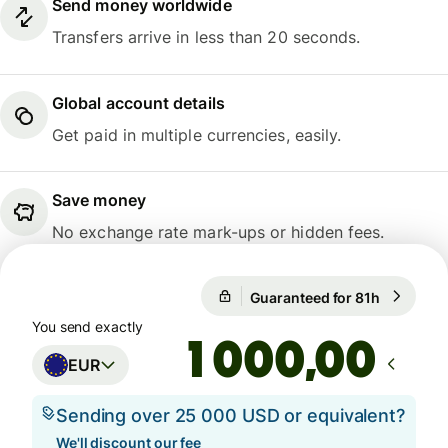
Send money worldwide
Transfers arrive in less than 20 seconds.
Global account details
Get paid in multiple currencies, easily.
Save money
No exchange rate mark-ups or hidden fees.
Guaranteed for 81h
1 EUR = 1
Guaranteed for 81h
You send exactly
,00
EUR
Sending over 25 000 USD or equivalent?
We'll discount our fee