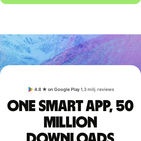
4.8 ★ on Google Play
1,3 milj. reviews
One smart app, 50
million
downloads