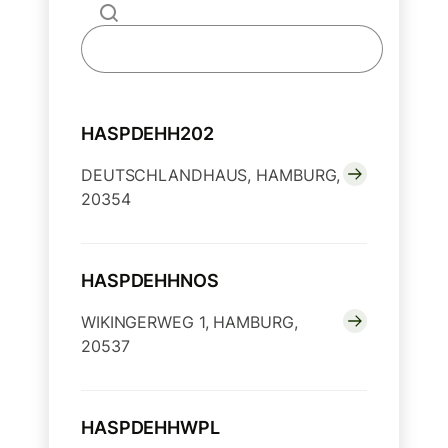
HASPDEHH202
DEUTSCHLANDHAUS, HAMBURG,
20354
HASPDEHHNOS
WIKINGERWEG 1, HAMBURG,
20537
HASPDEHHWPL