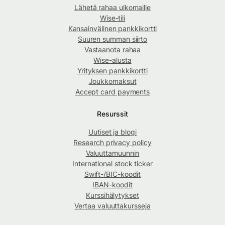
Lähetä rahaa ulkomaille
Wise-tili
Kansainvälinen pankkikortti
Suuren summan siirto
Vastaanota rahaa
Wise-alusta
Yrityksen pankkikortti
Joukkomaksut
Accept card payments
Resurssit
Uutiset ja blogi
Research privacy policy
Valuuttamuunnin
International stock ticker
Swift-/BIC-koodit
IBAN-koodit
Kurssihälytykset
Vertaa valuuttakursseja