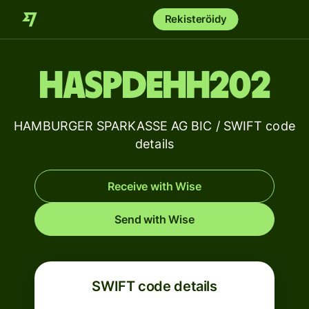
Rekisteröidy
HASPDEHH202
HAMBURGER SPARKASSE AG BIC / SWIFT code
details
Receive with Wise
Send with Wise
SWIFT code details