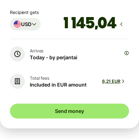
Recipient gets
USD
Arrives
Today - by perjantai
Total fees
6,21 EUR
Included in EUR amount
Send money