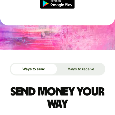
Ways to send
Ways to receive
Send money your
way