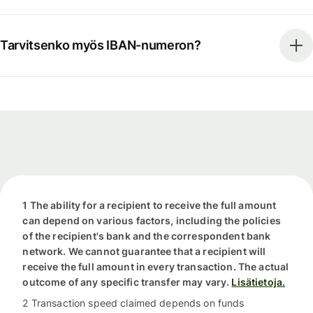
Tarvitsenko myös IBAN-numeron?
1 The ability for a recipient to receive the full amount
can depend on various factors, including the policies
of the recipient's bank and the correspondent bank
network. We cannot guarantee that a recipient will
receive the full amount in every transaction. The actual
outcome of any specific transfer may vary.
Lisätietoja.
2 Transaction speed claimed depends on funds