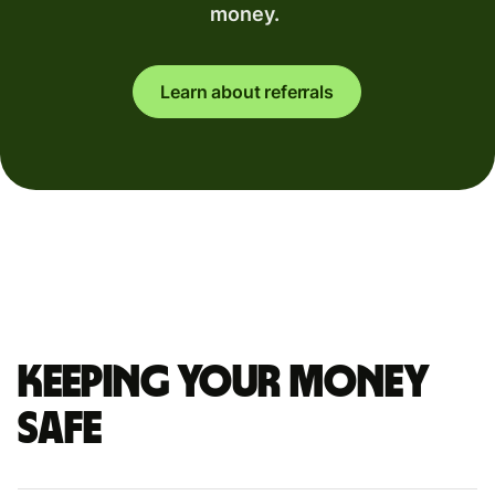
money.
Learn about referrals
Keeping your money
safe