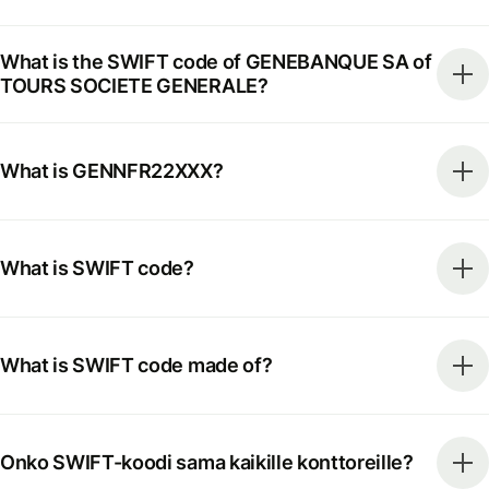
What is the SWIFT code of GENEBANQUE SA of
TOURS SOCIETE GENERALE?
What is GENNFR22XXX?
What is SWIFT code?
What is SWIFT code made of?
Onko SWIFT-koodi sama kaikille konttoreille?