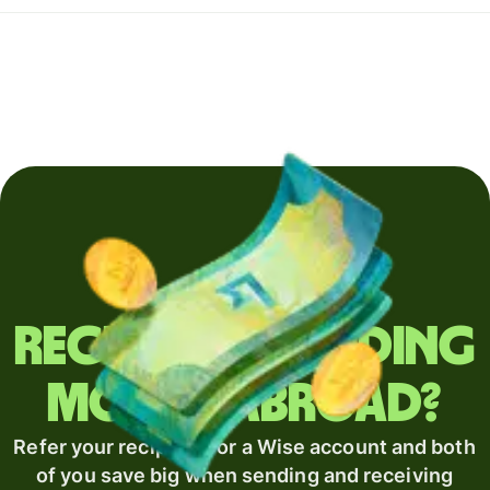
Regularly sending
money abroad?
Refer your recipient for a Wise account and both
of you save big when sending and receiving