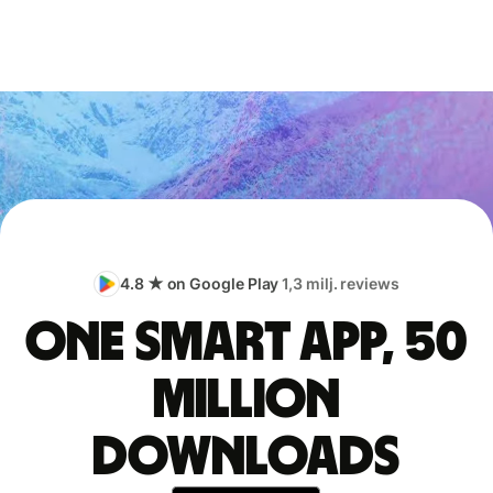
4.8 ★ on Google Play
1,3 milj. reviews
One smart app, 50
million
downloads