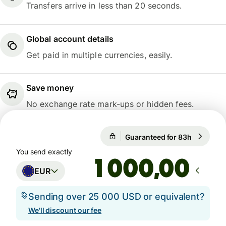
Transfers arrive in less than 20 seconds.
Global account details
Get paid in multiple currencies, easily.
Save money
No exchange rate mark-ups or hidden fees.
Guaranteed for 83h
1 EUR = 1
Guaranteed for 83h
You send exactly
,00
EUR
Sending over 25 000 USD or equivalent?
We'll discount our fee