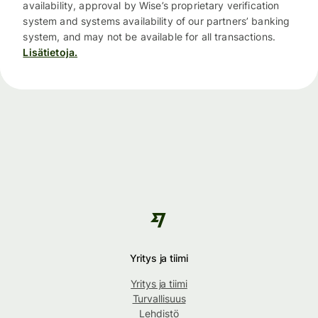
availability, approval by Wise’s proprietary verification
system and systems availability of our partners’ banking
system, and may not be available for all transactions.
Lisätietoja.
Yritys ja tiimi
Yritys ja tiimi
Turvallisuus
Lehdistö