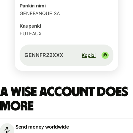
Pankin nimi
GENEBANQUE SA
Kaupunki
PUTEAUX
GENNFR22XXX
Kopioi
A Wise account does
more
Send money worldwide