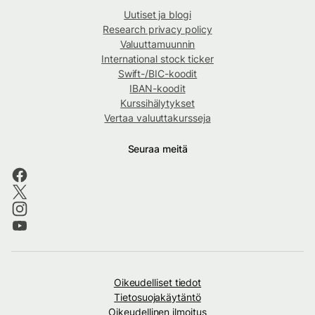
Uutiset ja blogi
Research privacy policy
Valuuttamuunnin
International stock ticker
Swift-/BIC-koodit
IBAN-koodit
Kurssihälytykset
Vertaa valuuttakursseja
Seuraa meitä
Oikeudelliset tiedot
Tietosuojakäytäntö
Oikeudellinen ilmoitus