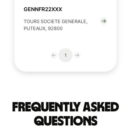
GENNFR22XXX
TOURS SOCIETE GENERALE,
PUTEAUX, 92800
1
Frequently Asked
Questions