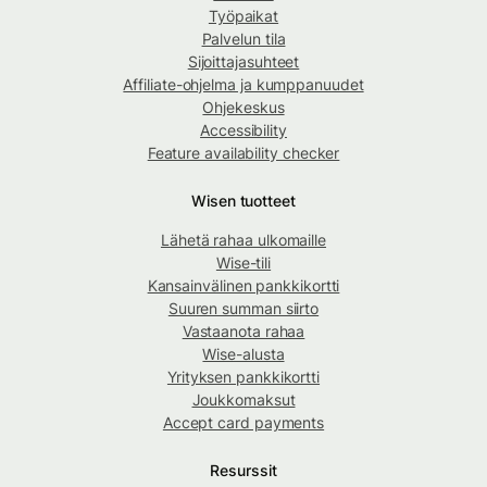
Työpaikat
Palvelun tila
Sijoittajasuhteet
Affiliate-ohjelma ja kumppanuudet
Ohjekeskus
Accessibility
Feature availability checker
Wisen tuotteet
Lähetä rahaa ulkomaille
Wise-tili
Kansainvälinen pankkikortti
Suuren summan siirto
Vastaanota rahaa
Wise-alusta
Yrityksen pankkikortti
Joukkomaksut
Accept card payments
Resurssit