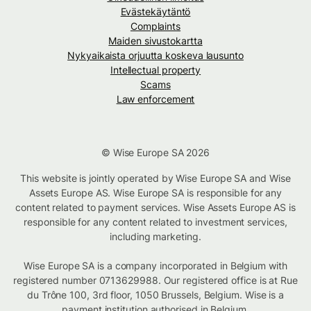
Evästekäytäntö
Complaints
Maiden sivustokartta
Nykyaikaista orjuutta koskeva lausunto
Intellectual property
Scams
Law enforcement
© Wise Europe SA 2026
This website is jointly operated by Wise Europe SA and Wise
Assets Europe AS. Wise Europe SA is responsible for any
content related to payment services. Wise Assets Europe AS is
responsible for any content related to investment services,
including marketing.
Wise Europe SA is a company incorporated in Belgium with
registered number 0713629988. Our registered office is at Rue
du Trône 100, 3rd floor, 1050 Brussels, Belgium. Wise is a
payment institution authorised in Belgium.