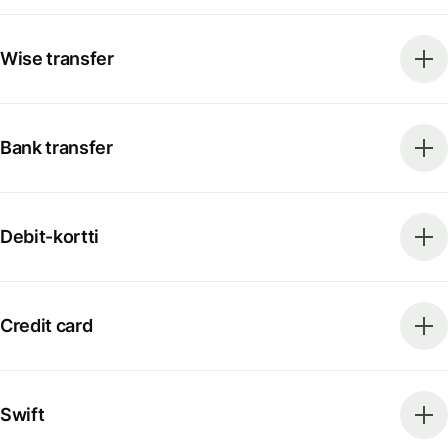
Wise transfer
Bank transfer
Debit-kortti
Credit card
Swift