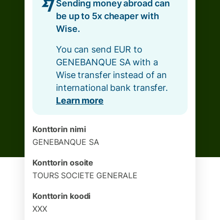
Sending money abroad can
be up to 5x cheaper with
Wise.
You can send EUR to
GENEBANQUE SA with a
Wise transfer instead of an
international bank transfer.
Learn more
Konttorin nimi
GENEBANQUE SA
Konttorin osoite
TOURS SOCIETE GENERALE
Konttorin koodi
XXX