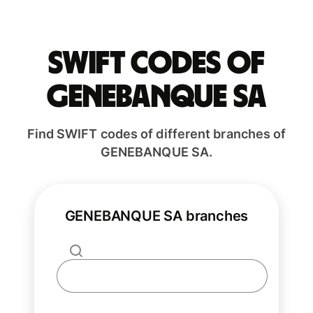
Swift codes of
GENEBANQUE SA
Find SWIFT codes of different branches of
GENEBANQUE SA.
GENEBANQUE SA branches