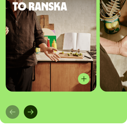
to Ranska