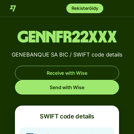
Rekisteröidy
GENNFR22XXX
GENEBANQUE SA BIC / SWIFT code details
Receive with Wise
Send with Wise
SWIFT code details