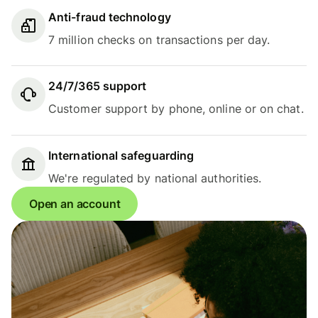
Anti-fraud technology
7 million checks on transactions per day.
24/7/365 support
Customer support by phone, online or on chat.
International safeguarding
We're regulated by national authorities.
Open an account