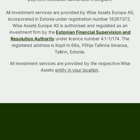
All investment services are provided by Wise Assets Europe AS,
incorporated in Estonia under registration number 16267372.
Wise Assets Europe AS is authorised and regulated as an
investment firm by the
Estonian Financial Supervision and
Resolution Authority
under licence number 4.1-1/174. The
registered address is Kopli tn 68a, Põhja-Tallinna linnaosa,
Tallinn, Estonia.
All investment services are provided by the respective Wise
Assets
entity in your location
.