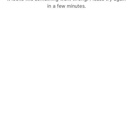
in a few minutes.