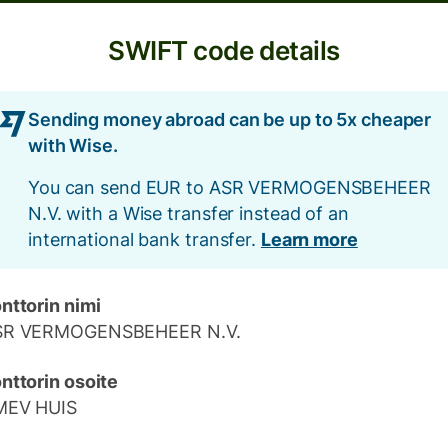
SWIFT code details
Sending money abroad can be up to 5x cheaper
with Wise.
You can send EUR to ASR VERMOGENSBEHEER
N.V. with a Wise transfer instead of an
international bank transfer.
Learn more
nttorin nimi
SR VERMOGENSBEHEER N.V.
nttorin osoite
MEV HUIS