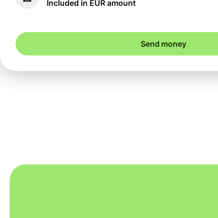
Included in EUR amount
Send money