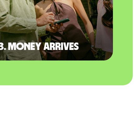
3. Money arrives