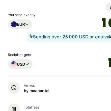
You send exactly
EUR
Sending over 25 000 USD or equiva
Recipient gets
USD
Arrives
by maanantai
Total fees