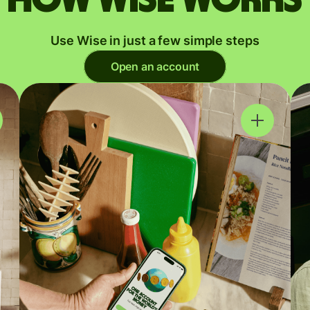
Use Wise in just a few simple steps
Open an account