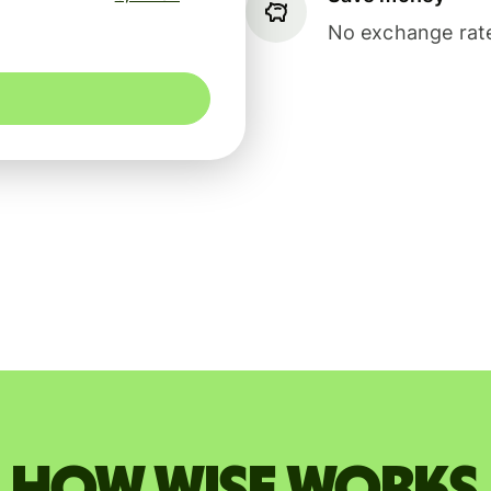
No exchange rate
How Wise works