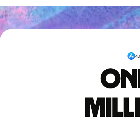
4.
One
mil