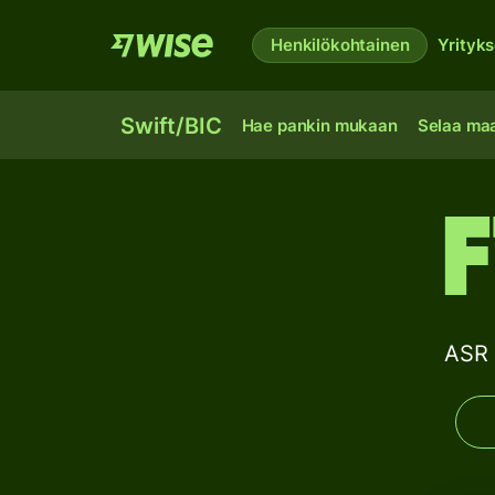
Henkilökohtainen
Yrityks
Swift/BIC
Hae pankin mukaan
Selaa ma
ASR 