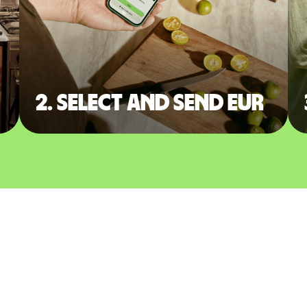
2. Select and send EUR