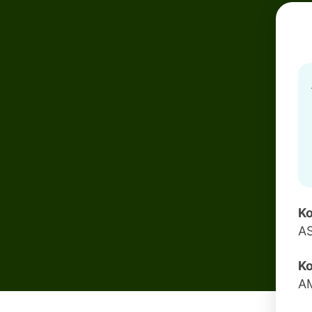
Ko
A
Ko
A