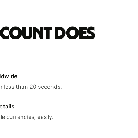
account does
ldwide
in less than 20 seconds.
etails
le currencies, easily.