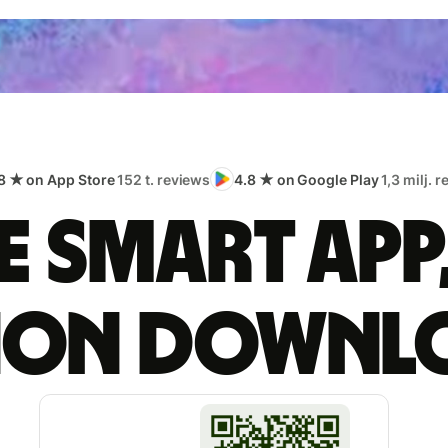
8 ★ on App Store
152 t. reviews
4.8 ★ on Google Play
1,3 milj. 
 smart app
lion downl