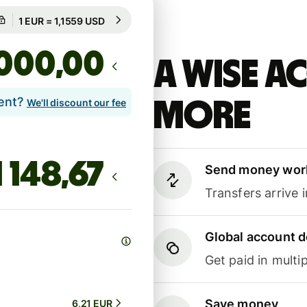
Guaranteed for 71h
1 EUR = 1,1559 USD
Guaranteed for 71h
,00
A Wise 
lent?
more
We'll discount our fee
Send money wor
Transfers arrive 
Global account d
Get paid in multip
Save money
6,21 EUR