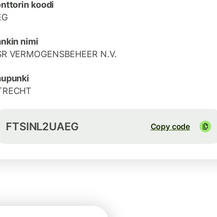
nttorin koodi
EG
nkin nimi
SR VERMOGENSBEHEER N.V.
aupunki
TRECHT
FTSINL2UAEG
Copy code