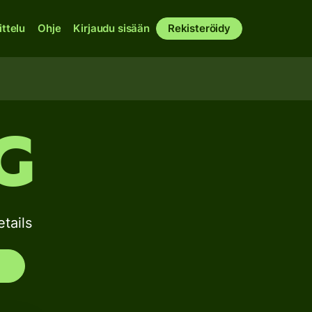
ittelu
Ohje
Kirjaudu sisään
Rekisteröidy
G
tails