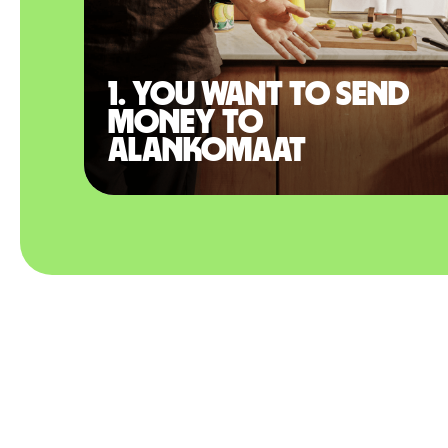
1. You want to send
money to
Alankomaat