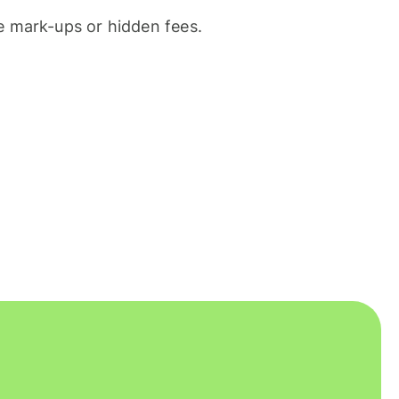
 mark-ups or hidden fees.