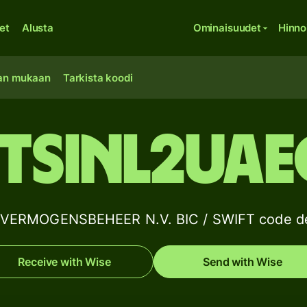
et
Alusta
Ominaisuudet
Hinno
an mukaan
Tarkista koodi
FTSINL2UAE
VERMOGENSBEHEER N.V. BIC / SWIFT code de
Receive with Wise
Send with Wise