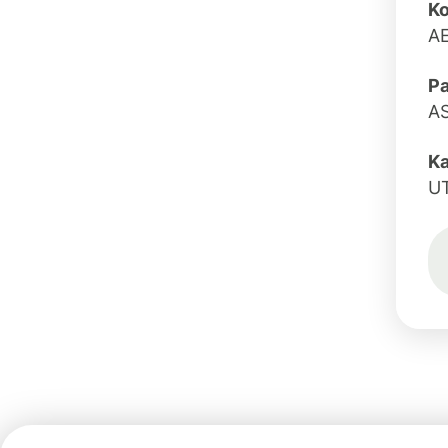
Ko
A
Pa
A
K
U