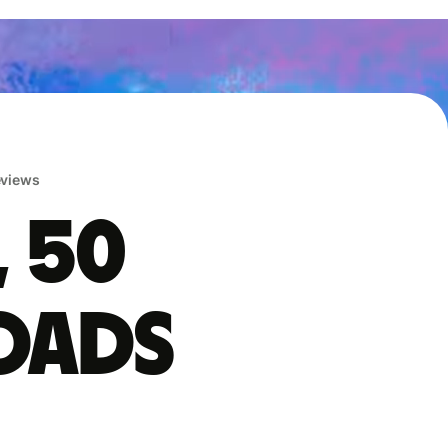
reviews
, 50
oads