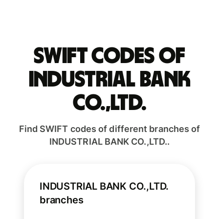
Swift codes of
INDUSTRIAL BANK
CO.,LTD.
Find SWIFT codes of different branches of
INDUSTRIAL BANK CO.,LTD..
INDUSTRIAL BANK CO.,LTD.
branches