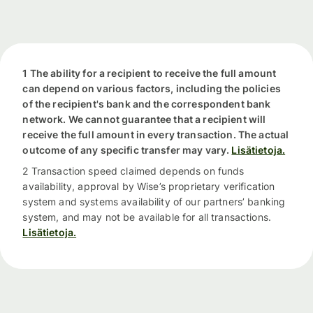
1 The ability for a recipient to receive the full amount
can depend on various factors, including the policies
of the recipient's bank and the correspondent bank
network. We cannot guarantee that a recipient will
receive the full amount in every transaction. The actual
outcome of any specific transfer may vary.
Lisätietoja.
2 Transaction speed claimed depends on funds
availability, approval by Wise’s proprietary verification
system and systems availability of our partners’ banking
system, and may not be available for all transactions.
Lisätietoja.