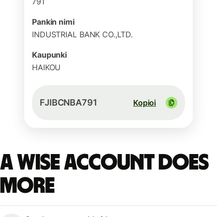
791
Pankin nimi
INDUSTRIAL BANK CO.,LTD.
Kaupunki
HAIKOU
FJIBCNBA791
Kopioi
A Wise account does
more