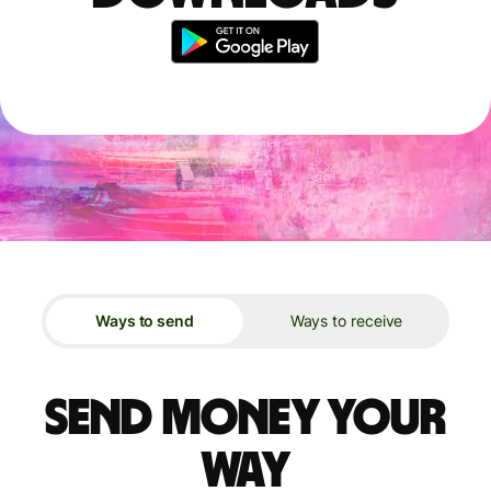
Ways to send
Ways to receive
Send money your
way