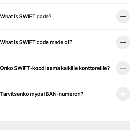
What is SWIFT code?
What is SWIFT code made of?
Onko SWIFT-koodi sama kaikille konttoreille?
Tarvitsenko myös IBAN-numeron?