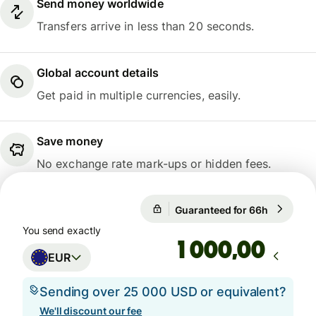
Send money worldwide
Transfers arrive in less than 20 seconds.
Global account details
Get paid in multiple currencies, easily.
Save money
No exchange rate mark-ups or hidden fees.
Guaranteed for 66h
1 EUR = 1
Guaranteed for 66h
You send exactly
,00
EUR
Sending over 25 000 USD or equivalent?
We'll discount our fee