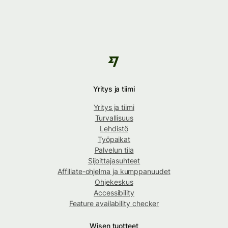
Yritys ja tiimi
Yritys ja tiimi
Turvallisuus
Lehdistö
Työpaikat
Palvelun tila
Sijoittajasuhteet
Affiliate-ohjelma ja kumppanuudet
Ohjekeskus
Accessibility
Feature availability checker
Wisen tuotteet