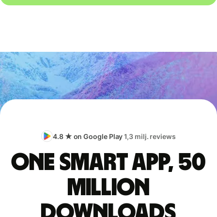
4.8 ★ on Google Play
1,3 milj. reviews
One smart app, 50
million
downloads