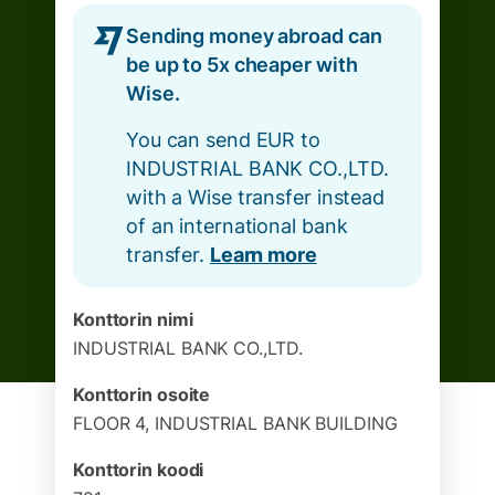
Sending money abroad can
be up to 5x cheaper with
Wise.
You can send EUR to
INDUSTRIAL BANK CO.,LTD.
with a Wise transfer instead
of an international bank
transfer.
Learn more
Konttorin nimi
INDUSTRIAL BANK CO.,LTD.
Konttorin osoite
FLOOR 4, INDUSTRIAL BANK BUILDING
Konttorin koodi