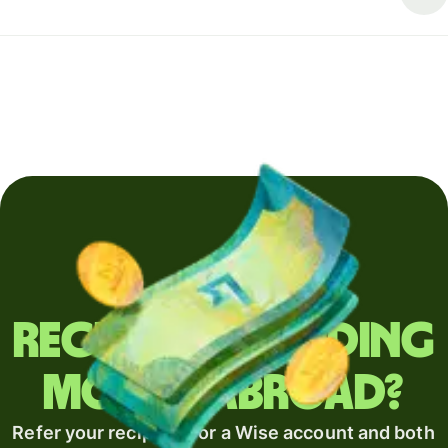
Regularly sending
money abroad?
Refer your recipient for a Wise account and both