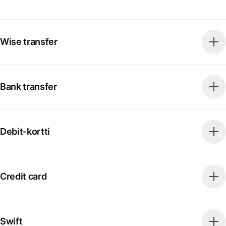
Wise transfer
Bank transfer
Debit-kortti
Credit card
Swift