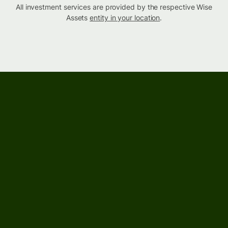
All investment services are provided by the respective Wise
Assets
entity in your location
.