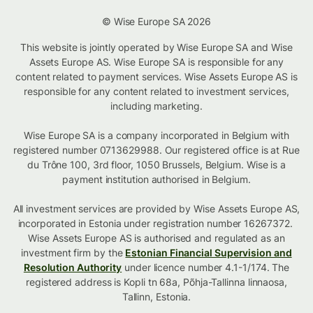
© Wise Europe SA 2026
This website is jointly operated by Wise Europe SA and Wise
Assets Europe AS. Wise Europe SA is responsible for any
content related to payment services. Wise Assets Europe AS is
responsible for any content related to investment services,
including marketing.
Wise Europe SA is a company incorporated in Belgium with
registered number 0713629988. Our registered office is at Rue
du Trône 100, 3rd floor, 1050 Brussels, Belgium. Wise is a
payment institution authorised in Belgium.
All investment services are provided by Wise Assets Europe AS,
incorporated in Estonia under registration number 16267372.
Wise Assets Europe AS is authorised and regulated as an
investment firm by the
Estonian Financial Supervision and
Resolution Authority
under licence number 4.1-1/174. The
registered address is Kopli tn 68a, Põhja-Tallinna linnaosa,
Tallinn, Estonia.