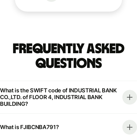
Frequently Asked
Questions
What is the SWIFT code of INDUSTRIAL BANK
CO.,LTD. of FLOOR 4, INDUSTRIAL BANK
BUILDING?
What is FJIBCNBA791?