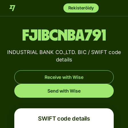
Rekisteröidy
FJIBCNBA791
INDUSTRIAL BANK CO.,LTD. BIC / SWIFT code
details
Receive with Wise
Send with Wise
SWIFT code details