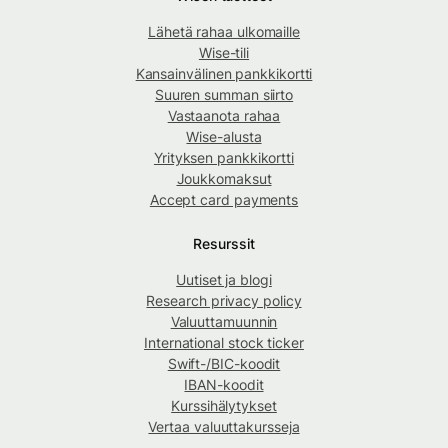
Lähetä rahaa ulkomaille
Wise-tili
Kansainvälinen pankkikortti
Suuren summan siirto
Vastaanota rahaa
Wise-alusta
Yrityksen pankkikortti
Joukkomaksut
Accept card payments
Resurssit
Uutiset ja blogi
Research privacy policy
Valuuttamuunnin
International stock ticker
Swift-/BIC-koodit
IBAN-koodit
Kurssihälytykset
Vertaa valuuttakursseja