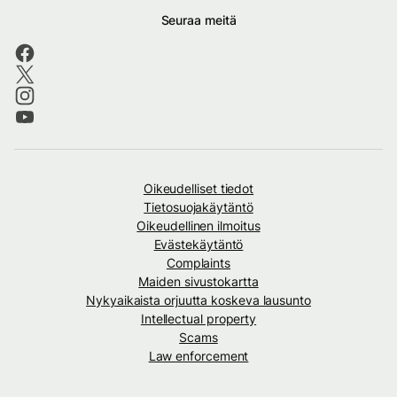
Seuraa meitä
Oikeudelliset tiedot
Tietosuojakäytäntö
Oikeudellinen ilmoitus
Evästekäytäntö
Complaints
Maiden sivustokartta
Nykyaikaista orjuutta koskeva lausunto
Intellectual property
Scams
Law enforcement