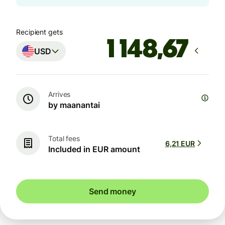
Recipient gets
USD
Arrives
by maanantai
Total fees
6,21 EUR
Included in EUR amount
Send money