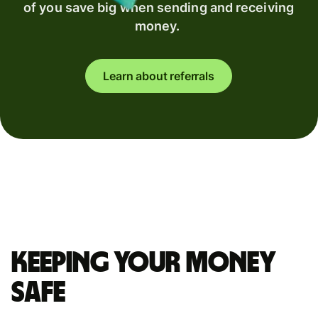
of you save big when sending and receiving
money.
Learn about referrals
Keeping your money
safe