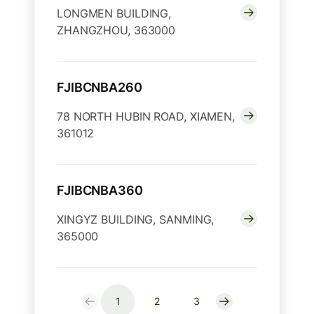
LONGMEN BUILDING,
ZHANGZHOU, 363000
FJIBCNBA260
78 NORTH HUBIN ROAD, XIAMEN,
361012
FJIBCNBA360
XINGYZ BUILDING, SANMING,
365000
1
2
3