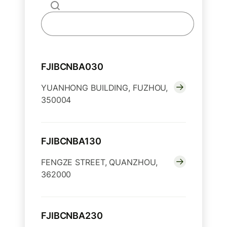
FJIBCNBA030
YUANHONG BUILDING, FUZHOU,
350004
FJIBCNBA130
FENGZE STREET, QUANZHOU,
362000
FJIBCNBA230