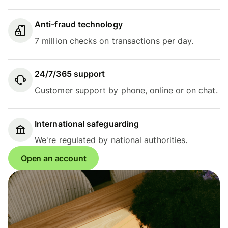
Anti-fraud technology
7 million checks on transactions per day.
24/7/365 support
Customer support by phone, online or on chat.
International safeguarding
We're regulated by national authorities.
Open an account