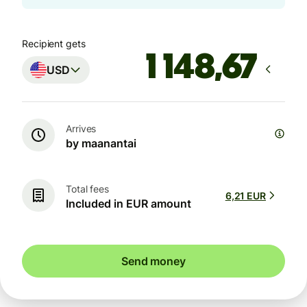
Recipient gets
USD
Arrives
by maanantai
Total fees
6,21 EUR
Included in EUR amount
Send money