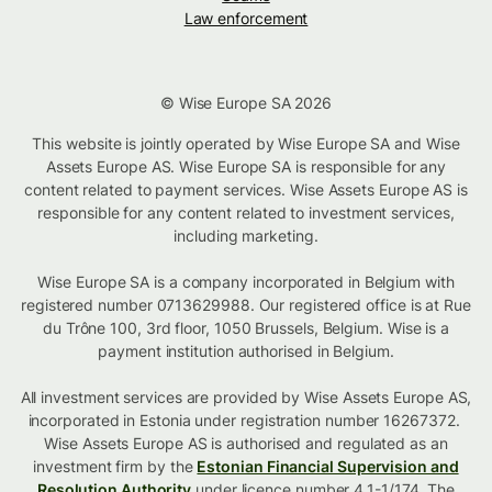
Law enforcement
© Wise Europe SA 2026
This website is jointly operated by Wise Europe SA and Wise
Assets Europe AS. Wise Europe SA is responsible for any
content related to payment services. Wise Assets Europe AS is
responsible for any content related to investment services,
including marketing.
Wise Europe SA is a company incorporated in Belgium with
registered number 0713629988. Our registered office is at Rue
du Trône 100, 3rd floor, 1050 Brussels, Belgium. Wise is a
payment institution authorised in Belgium.
All investment services are provided by Wise Assets Europe AS,
incorporated in Estonia under registration number 16267372.
Wise Assets Europe AS is authorised and regulated as an
investment firm by the
Estonian Financial Supervision and
Resolution Authority
under licence number 4.1-1/174. The