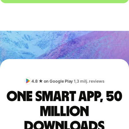
4.8 ★ on Google Play
1,3 milj. reviews
One smart app, 50
million
downloads