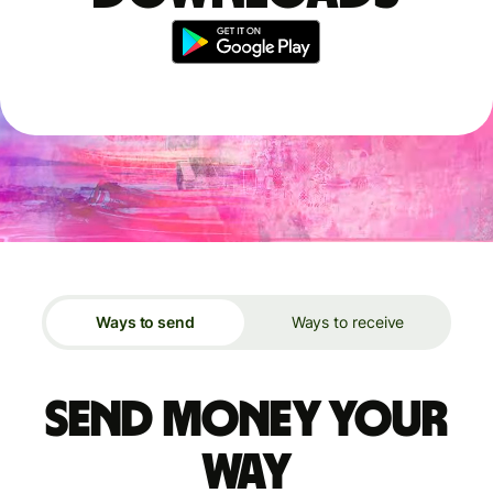
Ways to send
Ways to receive
Send money your
way