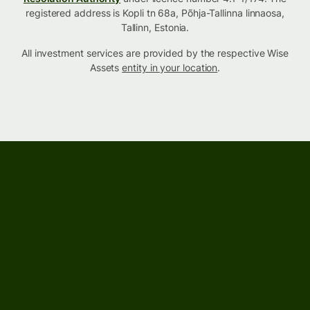
registered address is Kopli tn 68a, Põhja-Tallinna linnaosa,
Tallinn, Estonia.
All investment services are provided by the respective Wise
Assets
entity in your location
.