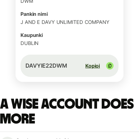
DWM
Pankin nimi
J AND E DAVY UNLIMITED COMPANY
Kaupunki
DUBLIN
DAVYIE22DWM
Kopioi
A Wise account does
more