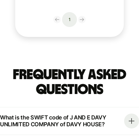
1
Frequently Asked
Questions
What is the SWIFT code of J AND E DAVY
UNLIMITED COMPANY of DAVY HOUSE?