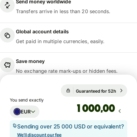
Send money worldwide
Transfers arrive in less than 20 seconds.
Global account details
Get paid in multiple currencies, easily.
Save money
No exchange rate mark-ups or hidden fees.
Guaranteed for 52h
1 EUR = 1
Guaranteed for 52h
You send exactly
,00
EUR
Sending over 25 000 USD or equivalent?
We'll discount our fee