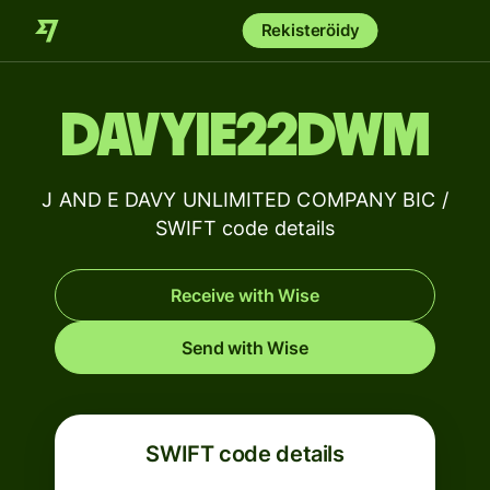
Rekisteröidy
DAVYIE22DWM
J AND E DAVY UNLIMITED COMPANY BIC /
SWIFT code details
Receive with Wise
Send with Wise
SWIFT code details