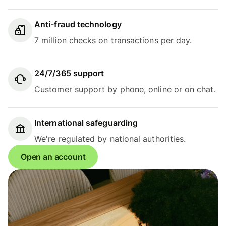
Anti-fraud technology
7 million checks on transactions per day.
24/7/365 support
Customer support by phone, online or on chat.
International safeguarding
We're regulated by national authorities.
Open an account