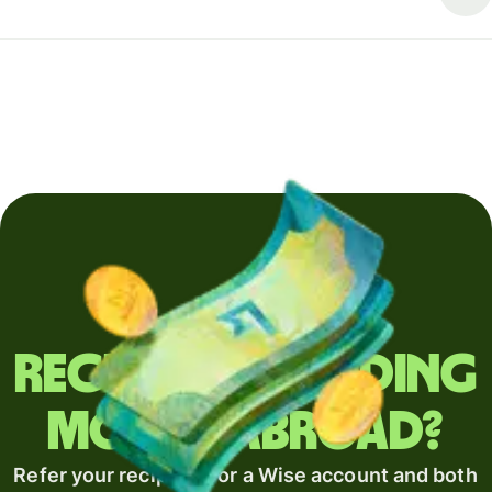
Regularly sending
money abroad?
Refer your recipient for a Wise account and both