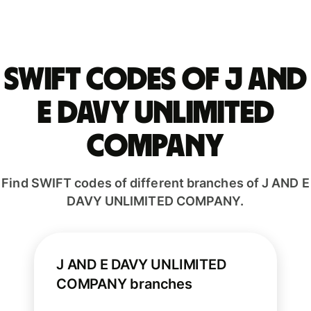
Swift codes of J AND
E DAVY UNLIMITED
COMPANY
Find SWIFT codes of different branches of J AND E
DAVY UNLIMITED COMPANY.
J AND E DAVY UNLIMITED
COMPANY branches