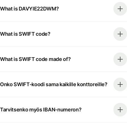
What is DAVYIE22DWM?
What is SWIFT code?
What is SWIFT code made of?
Onko SWIFT-koodi sama kaikille konttoreille?
Tarvitsenko myös IBAN-numeron?