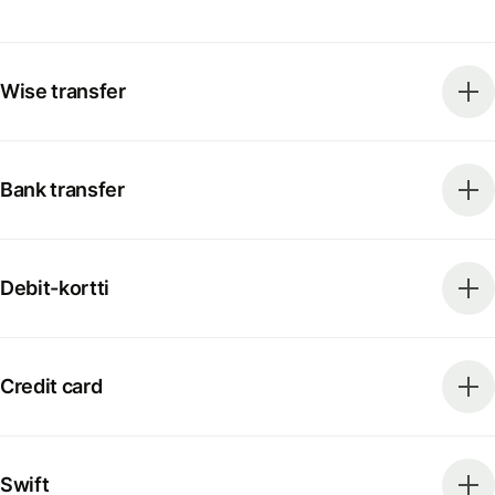
Wise transfer
Bank transfer
Debit-kortti
Credit card
Swift