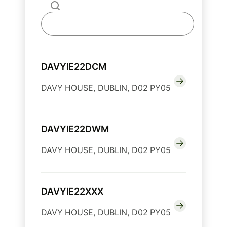
DAVYIE22DCM
DAVY HOUSE, DUBLIN, D02 PY05
DAVYIE22DWM
DAVY HOUSE, DUBLIN, D02 PY05
DAVYIE22XXX
DAVY HOUSE, DUBLIN, D02 PY05