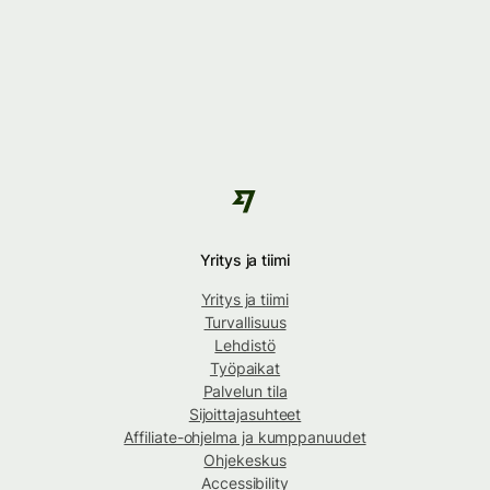
Yritys ja tiimi
Yritys ja tiimi
Turvallisuus
Lehdistö
Työpaikat
Palvelun tila
Sijoittajasuhteet
Affiliate-ohjelma ja kumppanuudet
Ohjekeskus
Accessibility