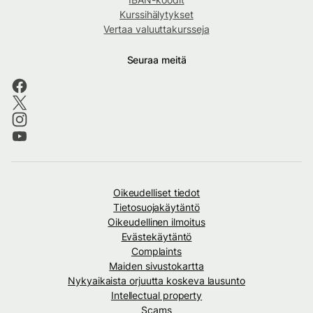
Kurssihälytykset
Vertaa valuuttakursseja
Seuraa meitä
Oikeudelliset tiedot
Tietosuojakäytäntö
Oikeudellinen ilmoitus
Evästekäytäntö
Complaints
Maiden sivustokartta
Nykyaikaista orjuutta koskeva lausunto
Intellectual property
Scams