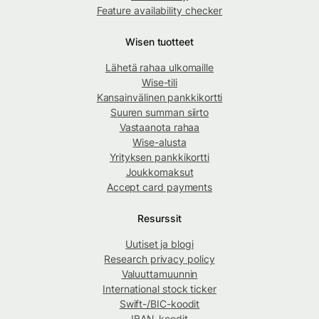
Feature availability checker
Wisen tuotteet
Lähetä rahaa ulkomaille
Wise-tili
Kansainvälinen pankkikortti
Suuren summan siirto
Vastaanota rahaa
Wise-alusta
Yrityksen pankkikortti
Joukkomaksut
Accept card payments
Resurssit
Uutiset ja blogi
Research privacy policy
Valuuttamuunnin
International stock ticker
Swift-/BIC-koodit
IBAN-koodit