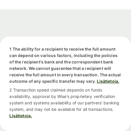
1 The ability for a recipient to receive the full amount
can depend on various factors, including the policies
of the recipient's bank and the correspondent bank
network. We cannot guarantee that a recipient will
receive the full amount in every transaction. The actual
outcome of any specific transfer may vary.
Lisätietoja.
2 Transaction speed claimed depends on funds
availability, approval by Wise’s proprietary verification
system and systems availability of our partners’ banking
system, and may not be available for all transactions.
Lisätietoja.