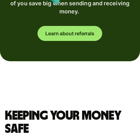
of you save big when sending and receiving
money.
Learn about referrals
Keeping your money
safe