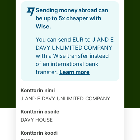
Sending money abroad can
be up to 5x cheaper with
Wise.
You can send EUR to J AND E
DAVY UNLIMITED COMPANY
with a Wise transfer instead
of an international bank
transfer.
Learn more
Konttorin nimi
J AND E DAVY UNLIMITED COMPANY
Konttorin osoite
DAVY HOUSE
Konttorin koodi