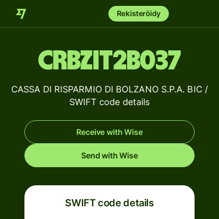
Rekisteröidy
CRBZIT2B037
CASSA DI RISPARMIO DI BOLZANO S.P.A. BIC /
SWIFT code details
Receive with Wise
Send with Wise
SWIFT code details