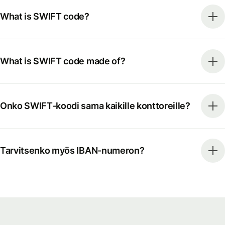
What is SWIFT code?
What is SWIFT code made of?
Onko SWIFT-koodi sama kaikille konttoreille?
Tarvitsenko myös IBAN-numeron?