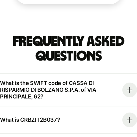
Frequently Asked
Questions
What is the SWIFT code of CASSA DI
RISPARMIO DI BOLZANO S.P.A. of VIA
PRINCIPALE, 62?
What is CRBZIT2B037?