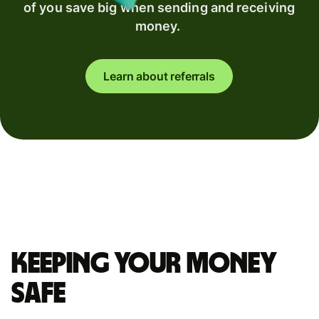
of you save big when sending and receiving
money.
Learn about referrals
Keeping your money
safe