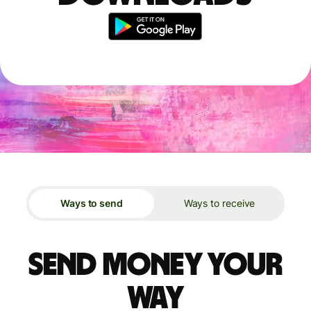
Ways to send
Ways to receive
Send money your
way