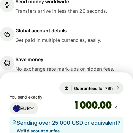
Send money worldwide
Transfers arrive in less than 20 seconds.
Global account details
Get paid in multiple currencies, easily.
Save money
No exchange rate mark-ups or hidden fees.
Guaranteed for 79h
1 EUR = 1
Guaranteed for 79h
You send exactly
,00
EUR
Sending over 25 000 USD or equivalent?
We'll discount our fee