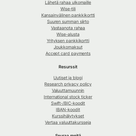
Lähetä rahaa ulkomaille
Wise-tili
Kansainvälinen pankkikortti
Suuren summan siirto
Vastaanota rahaa
Wise-alusta
Yrityksen pankkikortti
Joukkomaksut
Accept card payments
Resurssit
Uutiset ja blogi
Research privacy policy
Valuuttamuunnin
International stock ticker
Swift-/BIC-koodit
IBAN-koodit
Kurssihälytykset
Vertaa valuuttakursseja
Seuraa meitä