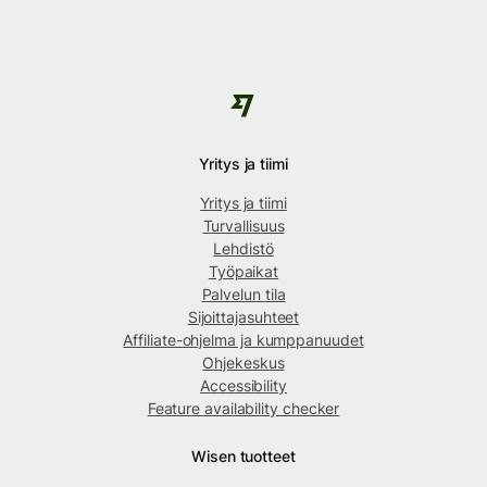
Yritys ja tiimi
Yritys ja tiimi
Turvallisuus
Lehdistö
Työpaikat
Palvelun tila
Sijoittajasuhteet
Affiliate-ohjelma ja kumppanuudet
Ohjekeskus
Accessibility
Feature availability checker
Wisen tuotteet