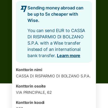
Sending money abroad can
be up to 5x cheaper with
Wise.
You can send EUR to CASSA
DI RISPARMIO DI BOLZANO
S.P.A. with a Wise transfer
instead of an international
bank transfer.
Learn more
Konttorin nimi
CASSA DI RISPARMIO DI BOLZANO S.P.A.
Konttorin osoite
VIA PRINCIPALE, 62
Konttorin koodi