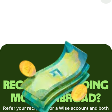
Regularly sending
money abroad?
Refer your recipient for a Wise account and both