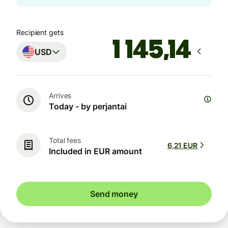
Recipient gets
USD
Arrives
Today - by perjantai
Total fees
6,21 EUR
Included in EUR amount
Send money