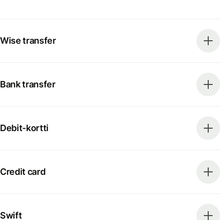
Wise transfer
Bank transfer
Debit-kortti
Credit card
Swift