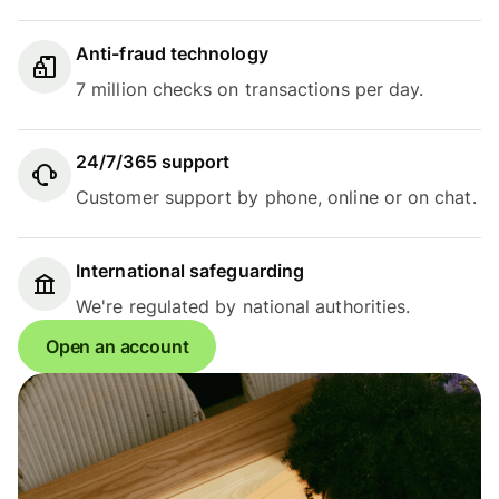
Anti-fraud technology
7 million checks on transactions per day.
24/7/365 support
Customer support by phone, online or on chat.
International safeguarding
We're regulated by national authorities.
Open an account