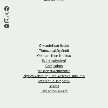
Oikeudelliset tiedot
Tietosuojakäytäntö
Oikeudellinen ilmoitus
Evästekäytäntö
Complaints
Maiden sivustokartta
Nykyaikaista orjuutta koskeva lausunto
Intellectual property
Scams
Law enforcement