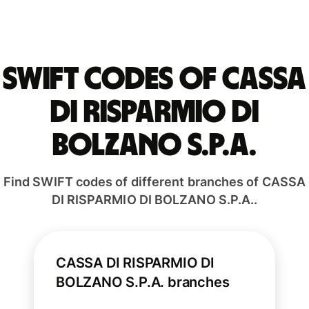
Swift codes of CASSA
DI RISPARMIO DI
BOLZANO S.P.A.
Find SWIFT codes of different branches of CASSA
DI RISPARMIO DI BOLZANO S.P.A..
CASSA DI RISPARMIO DI
BOLZANO S.P.A. branches