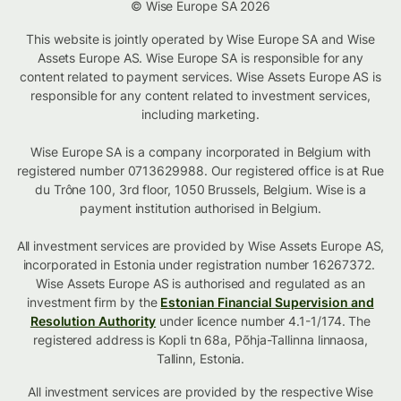
© Wise Europe SA 2026
This website is jointly operated by Wise Europe SA and Wise
Assets Europe AS. Wise Europe SA is responsible for any
content related to payment services. Wise Assets Europe AS is
responsible for any content related to investment services,
including marketing.
Wise Europe SA is a company incorporated in Belgium with
registered number 0713629988. Our registered office is at Rue
du Trône 100, 3rd floor, 1050 Brussels, Belgium. Wise is a
payment institution authorised in Belgium.
All investment services are provided by Wise Assets Europe AS,
incorporated in Estonia under registration number 16267372.
Wise Assets Europe AS is authorised and regulated as an
investment firm by the
Estonian Financial Supervision and
Resolution Authority
under licence number 4.1-1/174. The
registered address is Kopli tn 68a, Põhja-Tallinna linnaosa,
Tallinn, Estonia.
All investment services are provided by the respective Wise