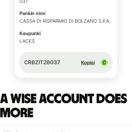
037
Pankin nimi
CASSA DI RISPARMIO DI BOLZANO S.P.A.
Kaupunki
LACES
CRBZIT2B037
Kopioi
A Wise account does
more