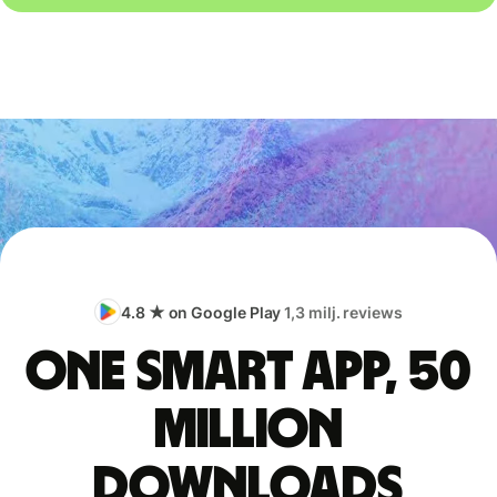
4.8 ★ on Google Play
1,3 milj. reviews
One smart app, 50
million
downloads