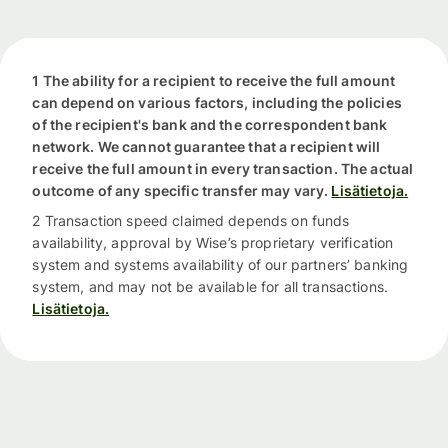
1 The ability for a recipient to receive the full amount
can depend on various factors, including the policies
of the recipient's bank and the correspondent bank
network. We cannot guarantee that a recipient will
receive the full amount in every transaction. The actual
outcome of any specific transfer may vary.
Lisätietoja.
2 Transaction speed claimed depends on funds
availability, approval by Wise’s proprietary verification
system and systems availability of our partners’ banking
system, and may not be available for all transactions.
Lisätietoja.