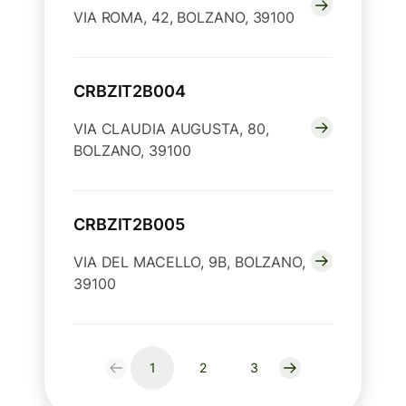
VIA ROMA, 42, BOLZANO, 39100
CRBZIT2B004
VIA CLAUDIA AUGUSTA, 80,
BOLZANO, 39100
CRBZIT2B005
VIA DEL MACELLO, 9B, BOLZANO,
39100
1
2
3