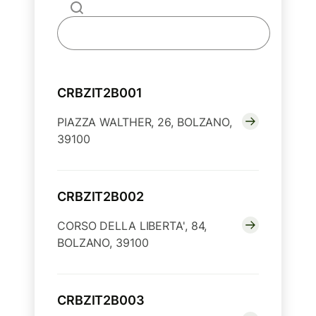
CRBZIT2B001
PIAZZA WALTHER, 26, BOLZANO,
39100
CRBZIT2B002
CORSO DELLA LIBERTA', 84,
BOLZANO, 39100
CRBZIT2B003