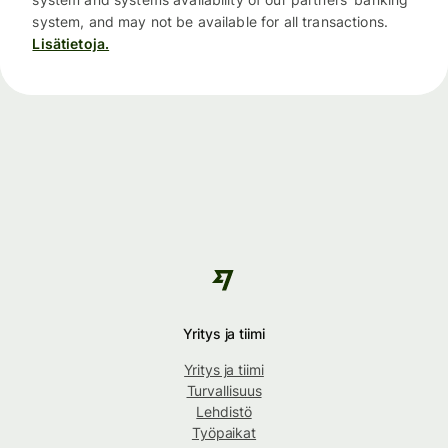
system, and may not be available for all transactions.
Lisätietoja.
Yritys ja tiimi
Yritys ja tiimi
Turvallisuus
Lehdistö
Työpaikat