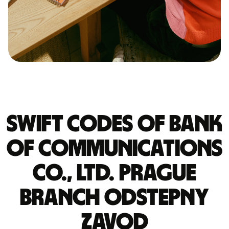
Swift codes of BANK
OF COMMUNICATIONS
CO., LTD. PRAGUE
BRANCH ODSTEPNY
ZAVOD