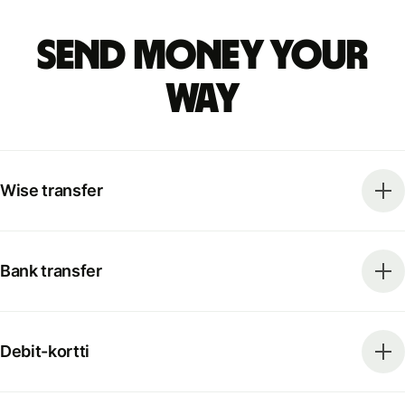
Send money your
way
Wise transfer
Bank transfer
Debit-kortti