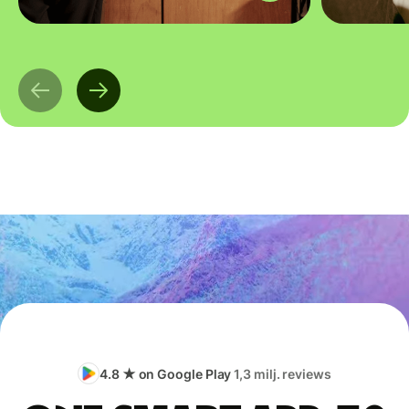
4.8 ★ on Google Play
1,3 milj. reviews