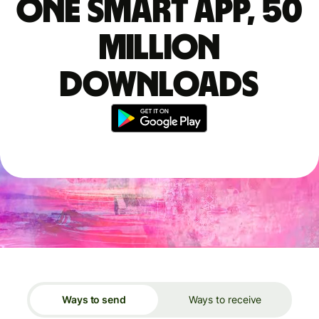
One smart app, 50
million
downloads
Ways to send
Ways to receive