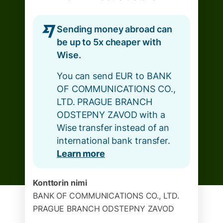
Sending money abroad can
be up to 5x cheaper with
Wise.
You can send EUR to BANK
OF COMMUNICATIONS CO.,
LTD. PRAGUE BRANCH
ODSTEPNY ZAVOD with a
Wise transfer instead of an
international bank transfer.
Learn more
Konttorin nimi
BANK OF COMMUNICATIONS CO., LTD.
PRAGUE BRANCH ODSTEPNY ZAVOD