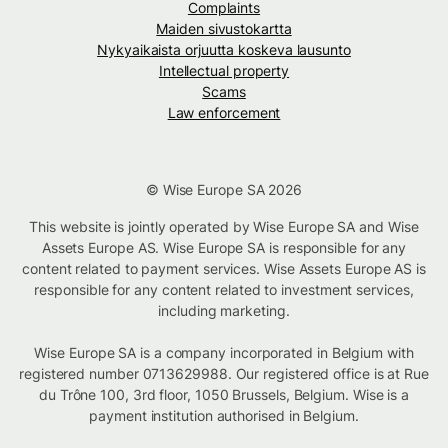
Complaints
Maiden sivustokartta
Nykyaikaista orjuutta koskeva lausunto
Intellectual property
Scams
Law enforcement
© Wise Europe SA 2026
This website is jointly operated by Wise Europe SA and Wise
Assets Europe AS. Wise Europe SA is responsible for any
content related to payment services. Wise Assets Europe AS is
responsible for any content related to investment services,
including marketing.
Wise Europe SA is a company incorporated in Belgium with
registered number 0713629988. Our registered office is at Rue
du Trône 100, 3rd floor, 1050 Brussels, Belgium. Wise is a
payment institution authorised in Belgium.