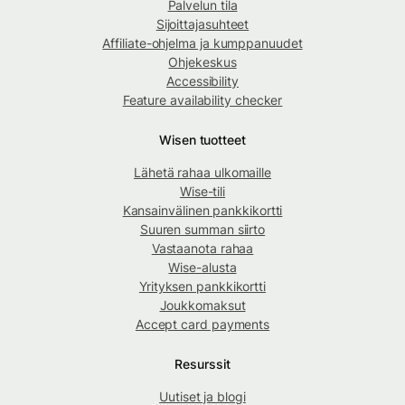
Palvelun tila
Sijoittajasuhteet
Affiliate-ohjelma ja kumppanuudet
Ohjekeskus
Accessibility
Feature availability checker
Wisen tuotteet
Lähetä rahaa ulkomaille
Wise-tili
Kansainvälinen pankkikortti
Suuren summan siirto
Vastaanota rahaa
Wise-alusta
Yrityksen pankkikortti
Joukkomaksut
Accept card payments
Resurssit
Uutiset ja blogi