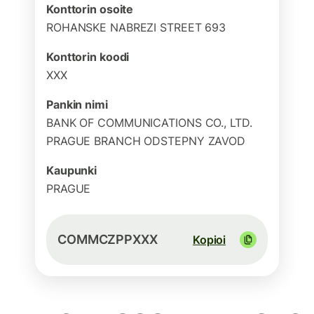
Konttorin osoite
ROHANSKE NABREZI STREET 693
Konttorin koodi
XXX
Pankin nimi
BANK OF COMMUNICATIONS CO., LTD.
PRAGUE BRANCH ODSTEPNY ZAVOD
Kaupunki
PRAGUE
COMMCZPPXXX
Kopioi