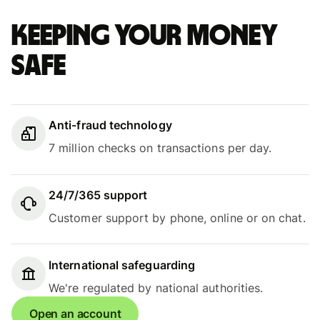
Keeping your money
safe
Anti-fraud technology
7 million checks on transactions per day.
24/7/365 support
Customer support by phone, online or on chat.
International safeguarding
We're regulated by national authorities.
Open an account