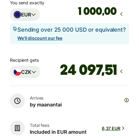
You send exactly
,00
EUR
Sending over 25 000 USD or equivalent?
We'll discount our fee
Recipient gets
CZK
Arrives
by maanantai
Total fees
6,37 EUR
Included in EUR amount