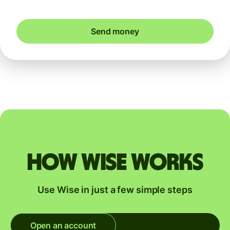
Send money
How Wise works
Use Wise in just a few simple steps
Open an account