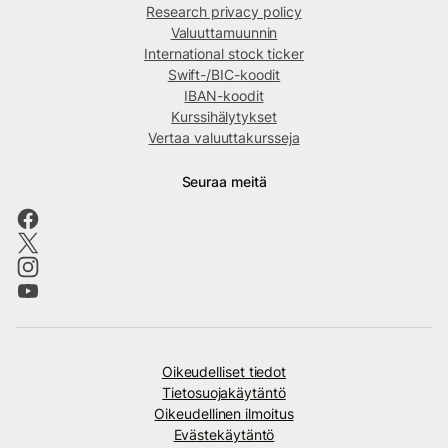
Research privacy policy
Valuuttamuunnin
International stock ticker
Swift-/BIC-koodit
IBAN-koodit
Kurssihälytykset
Vertaa valuuttakursseja
Seuraa meitä
Oikeudelliset tiedot
Tietosuojakäytäntö
Oikeudellinen ilmoitus
Evästekäytäntö