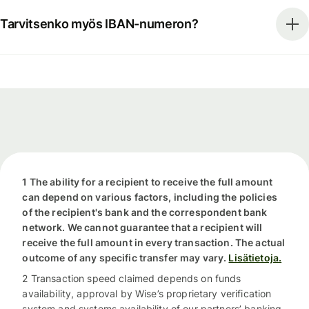
Tarvitsenko myös IBAN-numeron?
1 The ability for a recipient to receive the full amount
can depend on various factors, including the policies
of the recipient's bank and the correspondent bank
network. We cannot guarantee that a recipient will
receive the full amount in every transaction. The actual
outcome of any specific transfer may vary.
Lisätietoja.
2 Transaction speed claimed depends on funds
availability, approval by Wise’s proprietary verification
system and systems availability of our partners’ banking