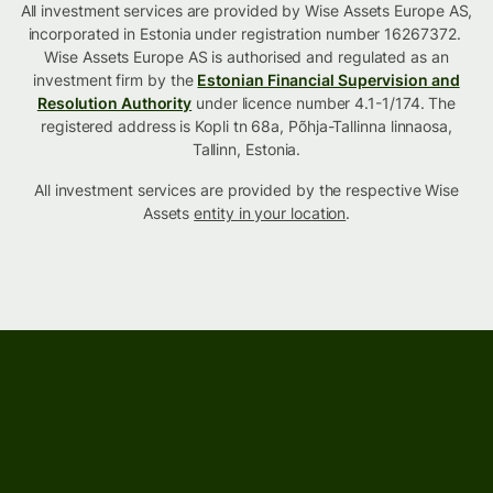
All investment services are provided by Wise Assets Europe AS,
incorporated in Estonia under registration number 16267372.
Wise Assets Europe AS is authorised and regulated as an
investment firm by the
Estonian Financial Supervision and
Resolution Authority
under licence number 4.1-1/174. The
registered address is Kopli tn 68a, Põhja-Tallinna linnaosa,
Tallinn, Estonia.
All investment services are provided by the respective Wise
Assets
entity in your location
.