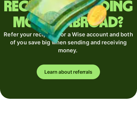
Regularly sending
money abroad?
Refer your recipient for a Wise account and both
of you save big when sending and receiving
money.
Learn about referrals