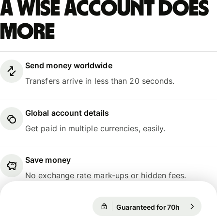
A Wise account does
more
Send money worldwide
Transfers arrive in less than 20 seconds.
Global account details
Get paid in multiple currencies, easily.
Save money
No exchange rate mark-ups or hidden fees.
Guaranteed for 70h
1 EUR = 24
Guaranteed for 70h