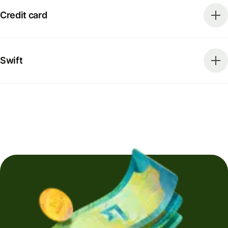
Credit card
Swift