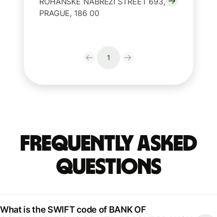
ROHANSKE NABREZI STREET 693,
PRAGUE, 186 00
1
Frequently Asked
Questions
What is the SWIFT code of BANK OF