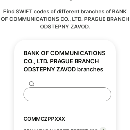
Find SWIFT codes of different branches of BANK
OF COMMUNICATIONS CO., LTD. PRAGUE BRANCH
ODSTEPNY ZAVOD.
BANK OF COMMUNICATIONS
CO., LTD. PRAGUE BRANCH
ODSTEPNY ZAVOD branches
COMMCZPPXXX