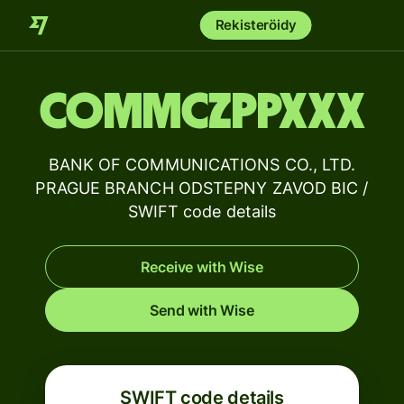
Rekisteröidy
COMMCZPPXXX
BANK OF COMMUNICATIONS CO., LTD.
PRAGUE BRANCH ODSTEPNY ZAVOD BIC /
SWIFT code details
Receive with Wise
Send with Wise
SWIFT code details