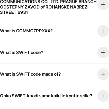
COMMUNICATIONS CO., LTD. PRAGUE BRANCH
ODSTEPNY ZAVOD of ROHANSKE NABREZI
STREET 693?
What is COMMCZPPXXX?
What is SWIFT code?
What is SWIFT code made of?
Onko SWIFT-koodi sama kaikille konttoreille?