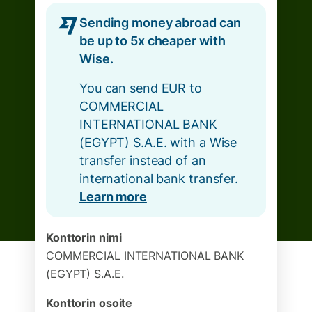
Sending money abroad can
be up to 5x cheaper with
Wise.
You can send EUR to
COMMERCIAL
INTERNATIONAL BANK
(EGYPT) S.A.E. with a Wise
transfer instead of an
international bank transfer.
Learn more
Konttorin nimi
COMMERCIAL INTERNATIONAL BANK
(EGYPT) S.A.E.
Konttorin osoite