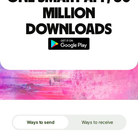
million
downloads
Ways to send
Ways to receive