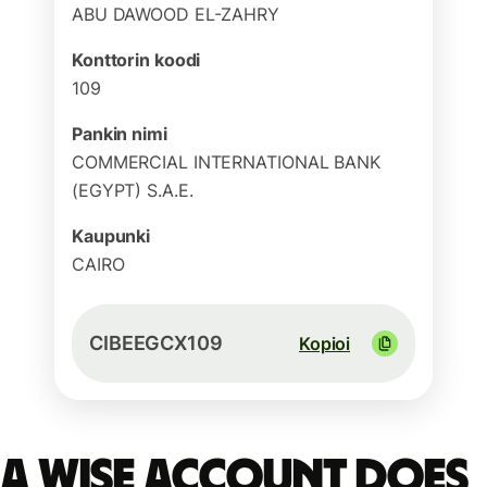
ABU DAWOOD EL-ZAHRY
Konttorin koodi
109
Pankin nimi
COMMERCIAL INTERNATIONAL BANK
(EGYPT) S.A.E.
Kaupunki
CAIRO
CIBEEGCX109
Kopioi
A Wise account does