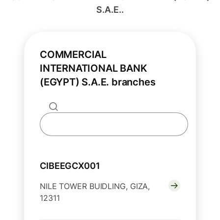
S.A.E..
COMMERCIAL
INTERNATIONAL BANK
(EGYPT) S.A.E. branches
CIBEEGCX001
NILE TOWER BUIDLING, GIZA,
12311