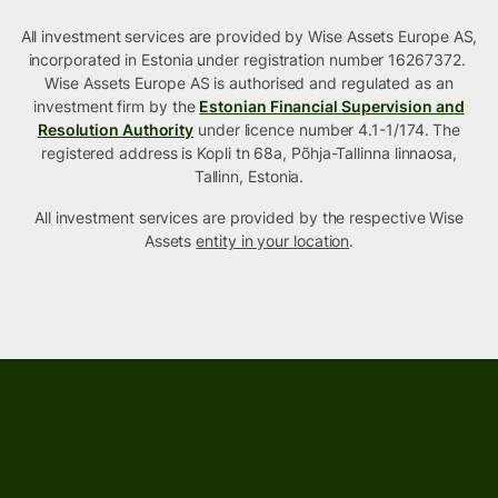
All investment services are provided by Wise Assets Europe AS,
incorporated in Estonia under registration number 16267372.
Wise Assets Europe AS is authorised and regulated as an
investment firm by the
Estonian Financial Supervision and
Resolution Authority
under licence number 4.1-1/174. The
registered address is Kopli tn 68a, Põhja-Tallinna linnaosa,
Tallinn, Estonia.
All investment services are provided by the respective Wise
Assets
entity in your location
.