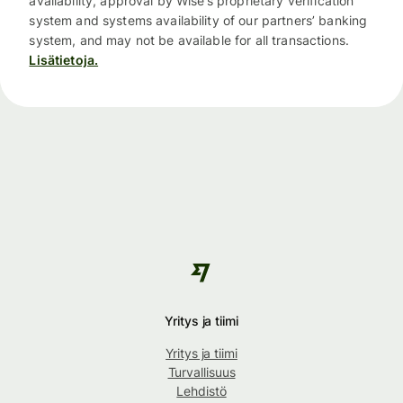
availability, approval by Wise’s proprietary verification
system and systems availability of our partners’ banking
system, and may not be available for all transactions.
Lisätietoja.
Yritys ja tiimi
Yritys ja tiimi
Turvallisuus
Lehdistö