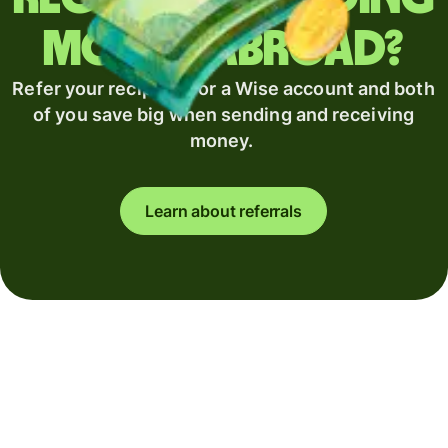
money abroad?
Refer your recipient for a Wise account and both
of you save big when sending and receiving
money.
Learn about referrals