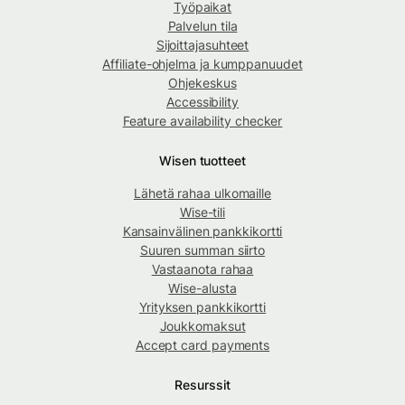
Työpaikat
Palvelun tila
Sijoittajasuhteet
Affiliate-ohjelma ja kumppanuudet
Ohjekeskus
Accessibility
Feature availability checker
Wisen tuotteet
Lähetä rahaa ulkomaille
Wise-tili
Kansainvälinen pankkikortti
Suuren summan siirto
Vastaanota rahaa
Wise-alusta
Yrityksen pankkikortti
Joukkomaksut
Accept card payments
Resurssit