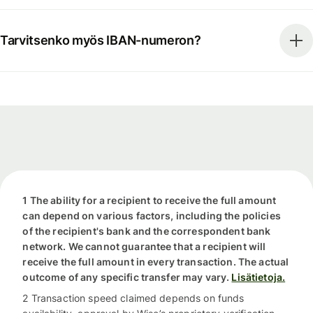
Tarvitsenko myös IBAN-numeron?
1 The ability for a recipient to receive the full amount
can depend on various factors, including the policies
of the recipient's bank and the correspondent bank
network. We cannot guarantee that a recipient will
receive the full amount in every transaction. The actual
outcome of any specific transfer may vary.
Lisätietoja.
2 Transaction speed claimed depends on funds