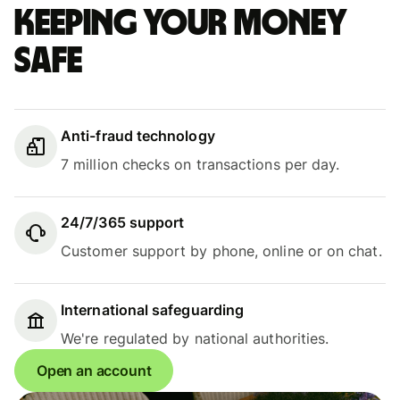
Keeping your money
safe
Anti-fraud technology
7 million checks on transactions per day.
24/7/365 support
Customer support by phone, online or on chat.
International safeguarding
We're regulated by national authorities.
Open an account