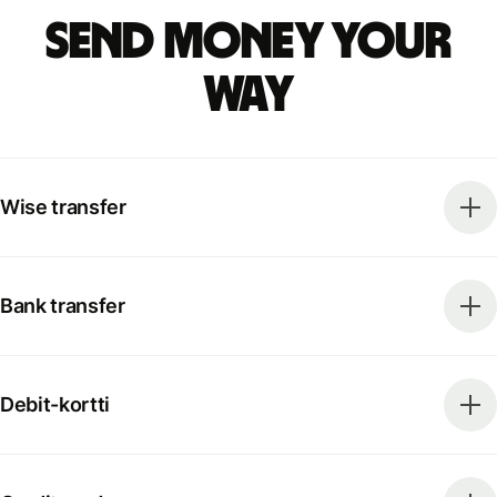
Send money your
way
Wise transfer
Bank transfer
Debit-kortti