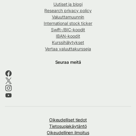
Uutiset ja blogi
Research privacy policy
Valuuttamuunnin
International stock ticker
Swift-/BIC-koodit
IBAN-koodit
Kurssihälytykset
Vertaa valuuttakursseja
Seuraa meitä
Oikeudelliset tiedot
Tietosuojakäytäntö
Oikeudellinen ilmoitus