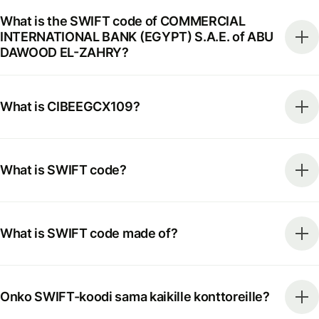
What is the SWIFT code of COMMERCIAL
INTERNATIONAL BANK (EGYPT) S.A.E. of ABU
DAWOOD EL-ZAHRY?
What is CIBEEGCX109?
What is SWIFT code?
What is SWIFT code made of?
Onko SWIFT-koodi sama kaikille konttoreille?