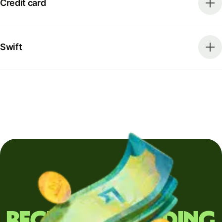
Credit card
Swift
Regularly sending