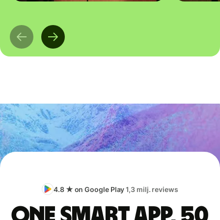
4.8 ★ on Google Play
1,3 milj. reviews
One smart app, 50