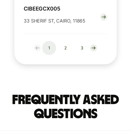
CIBEEGCX005
33 SHERIF ST, CAIRO, 11865
1
2
3
Frequently Asked
Questions