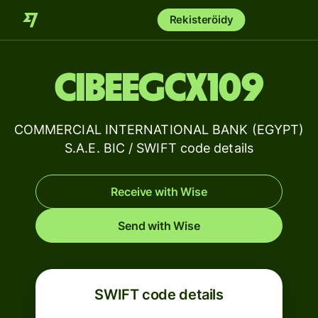
Rekisteröidy
CIBEEGCX109
COMMERCIAL INTERNATIONAL BANK (EGYPT)
S.A.E. BIC / SWIFT code details
Receive with Wise
Send with Wise
SWIFT code details