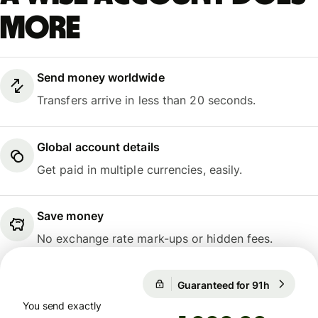
more
Send money worldwide
Transfers arrive in less than 20 seconds.
Global account details
Get paid in multiple currencies, easily.
Save money
No exchange rate mark-ups or hidden fees.
Guaranteed for 91h
1 EUR = 1
Guaranteed for 91h
You send exactly