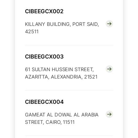
CIBEEGCX002
KILLANY BUILDING, PORT SAID,
42511
CIBEEGCX003
61 SULTAN HUSSEIN STREET,
AZARITTA, ALEXANDRIA, 21521
CIBEEGCX004
GAMEAT AL DOWAL AL ARABIA
STREET, CAIRO, 11511