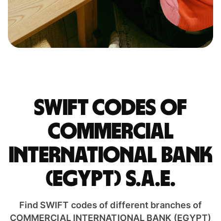
Swift codes of
COMMERCIAL
INTERNATIONAL BANK
(EGYPT) S.A.E.
Find SWIFT codes of different branches of
COMMERCIAL INTERNATIONAL BANK (EGYPT)