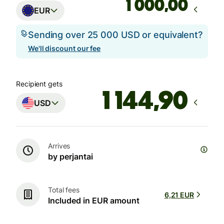
,00
EUR
Sending over 25 000 USD or equivalent?
We'll discount our fee
Recipient gets
USD
Arrives
by perjantai
Total fees
6,21 EUR
Included in EUR amount