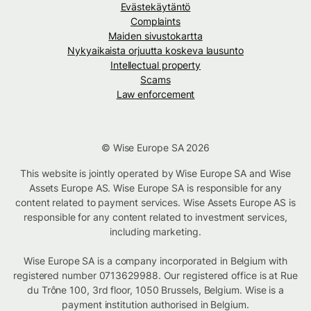
Evästekäytäntö
Complaints
Maiden sivustokartta
Nykyaikaista orjuutta koskeva lausunto
Intellectual property
Scams
Law enforcement
© Wise Europe SA 2026
This website is jointly operated by Wise Europe SA and Wise
Assets Europe AS. Wise Europe SA is responsible for any
content related to payment services. Wise Assets Europe AS is
responsible for any content related to investment services,
including marketing.
Wise Europe SA is a company incorporated in Belgium with
registered number 0713629988. Our registered office is at Rue
du Trône 100, 3rd floor, 1050 Brussels, Belgium. Wise is a
payment institution authorised in Belgium.