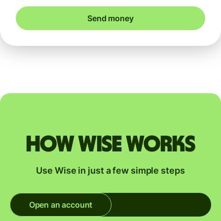
Send money
How Wise works
Use Wise in just a few simple steps
Open an account