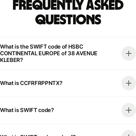
Frequently Asked
Questions
What is the SWIFT code of HSBC
CONTINENTAL EUROPE of 38 AVENUE
KLEBER?
What is CCFRFRPPNTX?
What is SWIFT code?