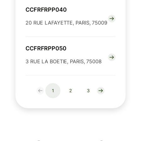
CCFRFRPP040
20 RUE LAFAYETTE, PARIS, 75009
CCFRFRPP050
3 RUE LA BOETIE, PARIS, 75008
1
2
3