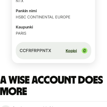
NTX
Pankin nimi
HSBC CONTINENTAL EUROPE
Kaupunki
PARIS
CCFRFRPPNTX
Kopioi
A Wise account does
more