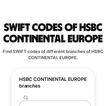
Swift codes of HSBC
CONTINENTAL EUROPE
Find SWIFT codes of different branches of HSBC
CONTINENTAL EUROPE.
HSBC CONTINENTAL EUROPE
branches