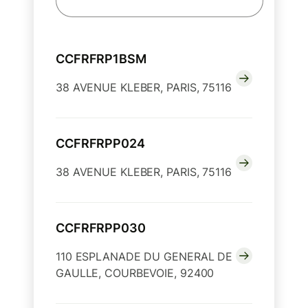
CCFRFRP1BSM
38 AVENUE KLEBER, PARIS, 75116
CCFRFRPP024
38 AVENUE KLEBER, PARIS, 75116
CCFRFRPP030
110 ESPLANADE DU GENERAL DE
GAULLE, COURBEVOIE, 92400