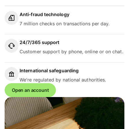
Anti-fraud technology
7 million checks on transactions per day.
24/7/365 support
Customer support by phone, online or on chat.
International safeguarding
We're regulated by national authorities.
Open an account