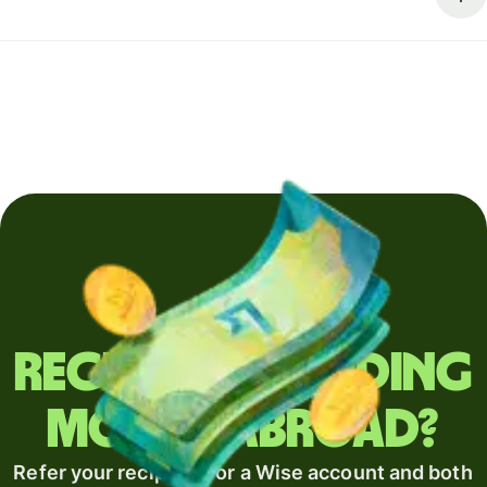
Regularly sending
money abroad?
Refer your recipient for a Wise account and both