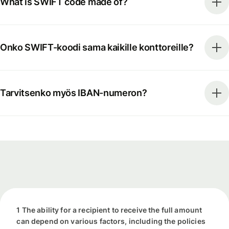
What is SWIFT code made of?
Onko SWIFT-koodi sama kaikille konttoreille?
Tarvitsenko myös IBAN-numeron?
1 The ability for a recipient to receive the full amount
can depend on various factors, including the policies