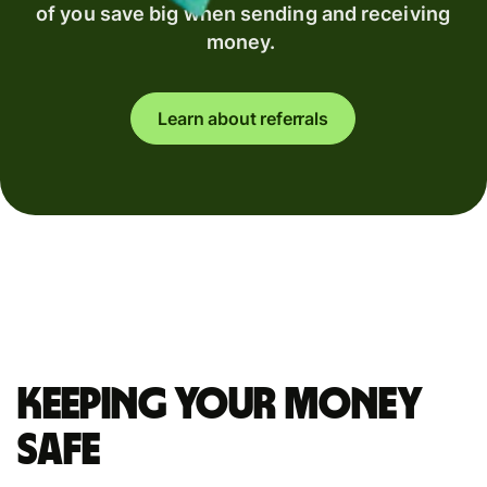
of you save big when sending and receiving
money.
Learn about referrals
Keeping your money
safe