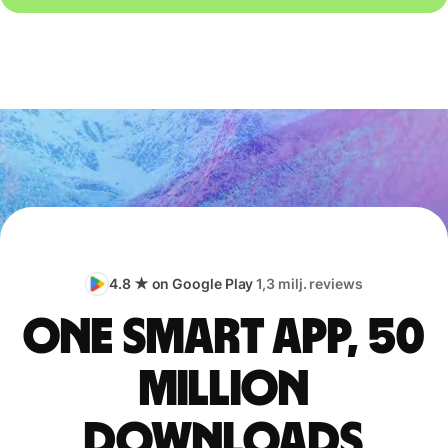
4.8 ★ on Google Play
1,3 milj. reviews
One smart app, 50
million
downloads