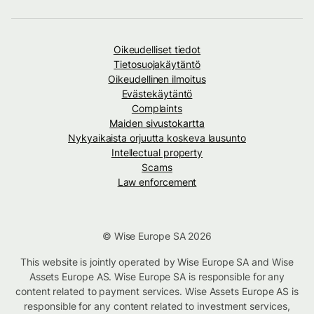
Oikeudelliset tiedot
Tietosuojakäytäntö
Oikeudellinen ilmoitus
Evästekäytäntö
Complaints
Maiden sivustokartta
Nykyaikaista orjuutta koskeva lausunto
Intellectual property
Scams
Law enforcement
© Wise Europe SA 2026
This website is jointly operated by Wise Europe SA and Wise
Assets Europe AS. Wise Europe SA is responsible for any
content related to payment services. Wise Assets Europe AS is
responsible for any content related to investment services,