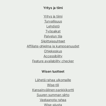
Yritys ja tiimi
Yritys ja tiimi
Turvallisuus
Lehdistö
Työpaikat
Palvelun tila
Sijoittajasuhteet
Affiliate-ohjelma ja kumppanuudet
Ohjekeskus
Accessibility
Feature availability checker
Wisen tuotteet
Lähetä rahaa ulkomaille
Wise-tili
Kansainvälinen pankkikortti
Suuren summan siirto
Vastaanota rahaa
Wise-alusta