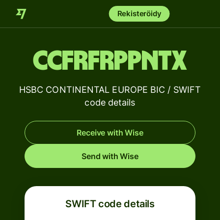
Rekisteröidy
CCFRFRPPNTX
HSBC CONTINENTAL EUROPE BIC / SWIFT
code details
Receive with Wise
Send with Wise
SWIFT code details