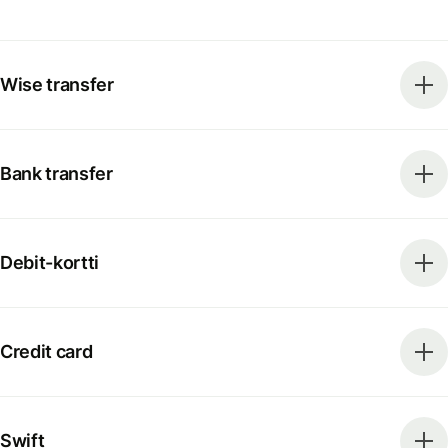
Wise transfer
Bank transfer
Debit-kortti
Credit card
Swift