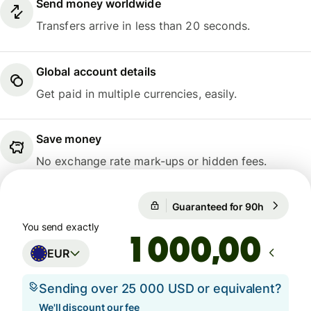
Send money worldwide
Transfers arrive in less than 20 seconds.
Global account details
Get paid in multiple currencies, easily.
Save money
No exchange rate mark-ups or hidden fees.
Guaranteed for 90h
1 EUR = 1
Guaranteed for 90h
You send exactly
,00
EUR
Sending over 25 000 USD or equivalent?
We'll discount our fee