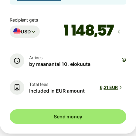
Recipient gets
USD
Arrives
by maanantai 10. elokuuta
Total fees
6,21 EUR
Included in EUR amount
Send money