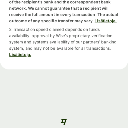
of the recipient's bank and the correspondent bank
network. We cannot guarantee that a recipient will
receive the full amount in every transaction. The actual
outcome of any specific transfer may vary.
Lisätietoja.
2 Transaction speed claimed depends on funds
availability, approval by Wise’s proprietary verification
system and systems availability of our partners’ banking
system, and may not be available for all transactions.
Lisätietoja.