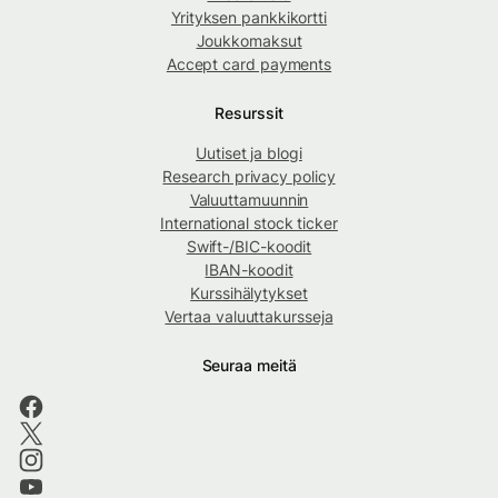
Yrityksen pankkikortti
Joukkomaksut
Accept card payments
Resurssit
Uutiset ja blogi
Research privacy policy
Valuuttamuunnin
International stock ticker
Swift-/BIC-koodit
IBAN-koodit
Kurssihälytykset
Vertaa valuuttakursseja
Seuraa meitä