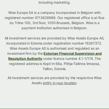
including marketing.
Wise Europe SA is a company incorporated in Belgium with
registered number 0713629988. Our registered office is at Rue
du Trône 100, 3rd floor, 1050 Brussels, Belgium. Wise is a
payment institution authorised in Belgium.
All investment services are provided by Wise Assets Europe AS,
incorporated in Estonia under registration number 16267372.
Wise Assets Europe AS is authorised and regulated as an
investment firm by the
Estonian Financial Supervision and
Resolution Authority
under licence number 4.1-1/174. The
registered address is Kopli tn 68a, Põhja-Tallinna linnaosa,
Tallinn, Estonia.
All investment services are provided by the respective Wise
Assets
entity in your location
.