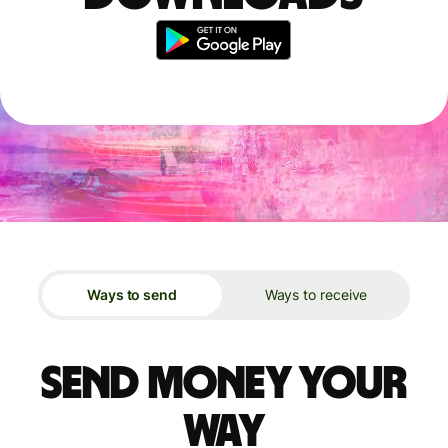
Ways to send
Ways to receive
Send money your
way