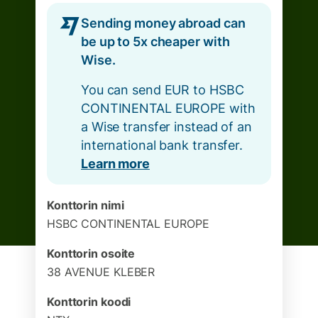
Sending money abroad can
be up to 5x cheaper with
Wise.
You can send EUR to HSBC
CONTINENTAL EUROPE with
a Wise transfer instead of an
international bank transfer.
Learn more
Konttorin nimi
HSBC CONTINENTAL EUROPE
Konttorin osoite
38 AVENUE KLEBER
Konttorin koodi