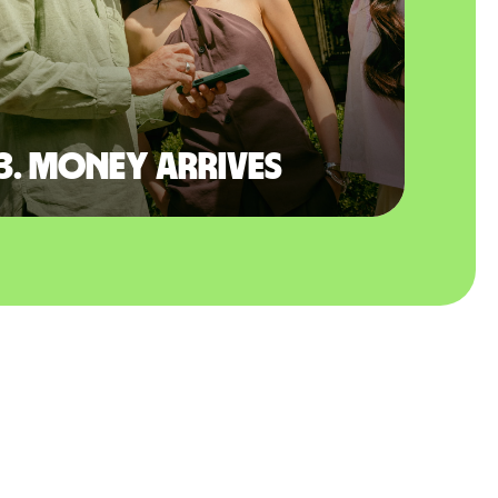
3. Money arrives