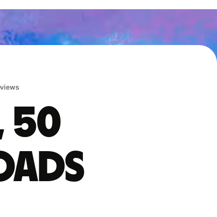
reviews
, 50
oads