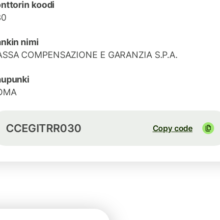
nttorin koodi
30
nkin nimi
ASSA COMPENSAZIONE E GARANZIA S.P.A.
aupunki
OMA
CCEGITRR030
Copy code