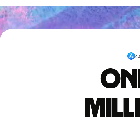
4.
One
mil