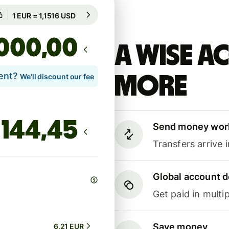
Guaranteed for 94h
1 EUR = 1,1516 USD
Guaranteed for 94h
,00
A Wise 
lent?
more
We'll discount our fee
Send money wor
Transfers arrive 
Global account d
Get paid in multip
Save money
6,21 EUR