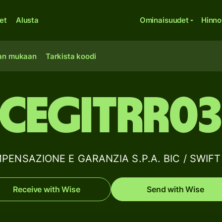
et
Alusta
Ominaisuudet
Hinno
an mukaan
Tarkista koodi
CEGITRR0
ENSAZIONE E GARANZIA S.P.A. BIC / SWIFT c
Receive with Wise
Send with Wise