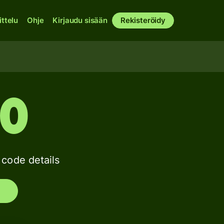
ittelu
Ohje
Kirjaudu sisään
Rekisteröidy
30
ode details