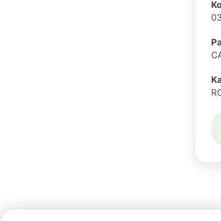
Ko
0
Pa
C
K
R