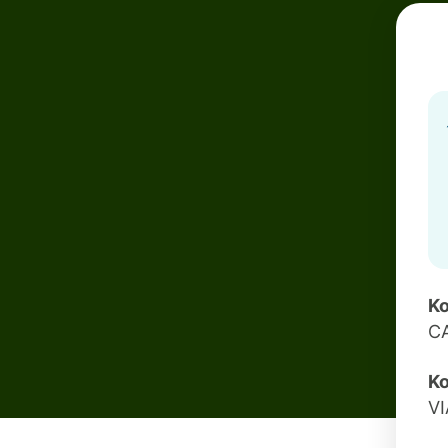
Ko
C
Ko
VI