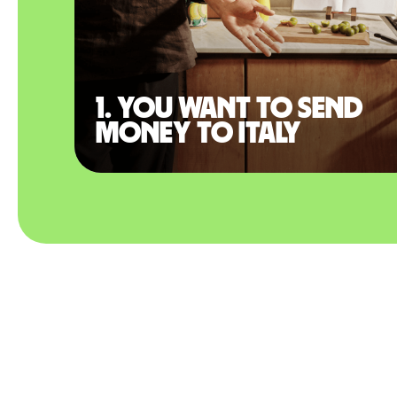
1. You want to send
money to Italy