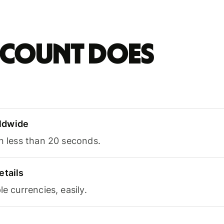
account does
ldwide
in less than 20 seconds.
etails
le currencies, easily.