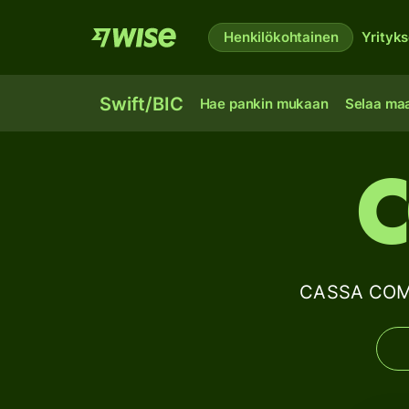
Henkilökohtainen
Yrityks
Swift/BIC
Hae pankin mukaan
Selaa ma
C
CASSA COMP