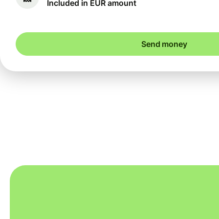
Included in EUR amount
Send money