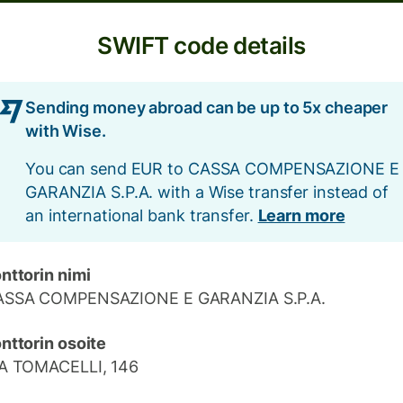
SWIFT code details
Sending money abroad can be up to 5x cheaper
with Wise.
You can send EUR to CASSA COMPENSAZIONE E
GARANZIA S.P.A. with a Wise transfer instead of
an international bank transfer.
Learn more
nttorin nimi
ASSA COMPENSAZIONE E GARANZIA S.P.A.
nttorin osoite
A TOMACELLI, 146