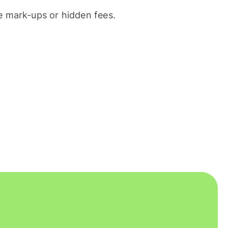
 mark-ups or hidden fees.