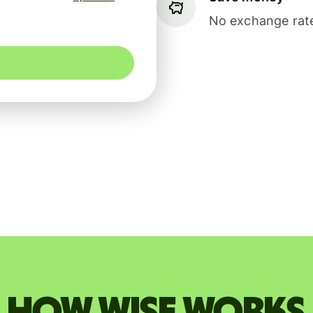
No exchange rate
How Wise works