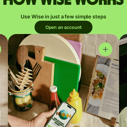
Use Wise in just a few simple steps
Open an account