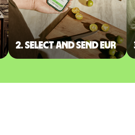
2. Select and send EUR