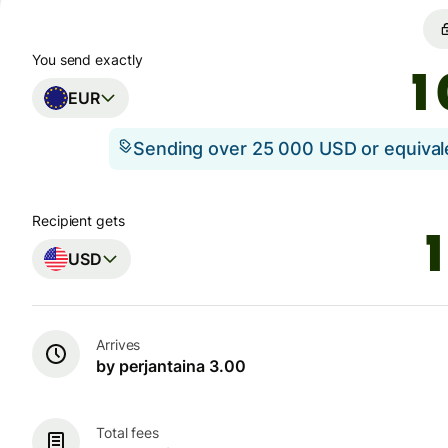
You send exactly
EUR
Sending over 25 000 USD or equiva
Recipient gets
USD
Arrives
by perjantaina 3.00
Total fees