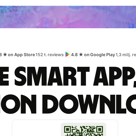
8 ★ on App Store
152 t. reviews
4.8 ★ on Google Play
1,3 milj. 
 smart app
lion downl