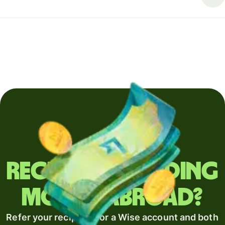
Regularly sending
money abroad?
Refer your recipient for a Wise account and both