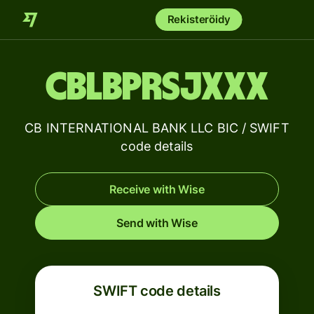
Rekisteröidy
CBLBPRSJXXX
CB INTERNATIONAL BANK LLC BIC / SWIFT
code details
Receive with Wise
Send with Wise
SWIFT code details