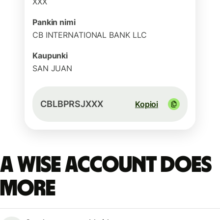
XXX
Pankin nimi
CB INTERNATIONAL BANK LLC
Kaupunki
SAN JUAN
CBLBPRSJXXX
Kopioi
A Wise account does
more