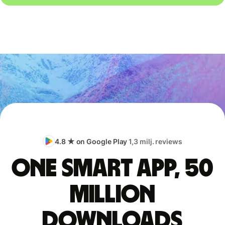
4.8 ★ on Google Play
1,3 milj. reviews
One smart app, 50
million
downloads