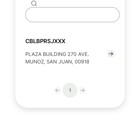
CBLBPRSJXXX
PLAZA BUILDING 270 AVE.
MUNOZ, SAN JUAN, 00918
1