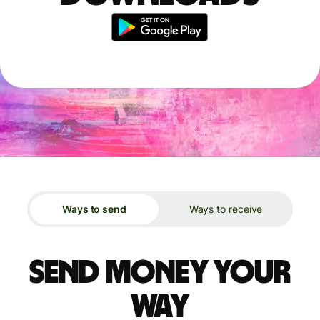
Ways to send
Ways to receive
Send money your
way