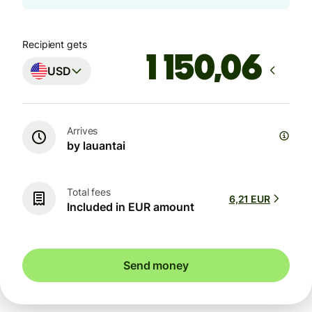
Recipient gets
USD
Arrives
by lauantai
Total fees
6,21 EUR
Included in EUR amount
Send money