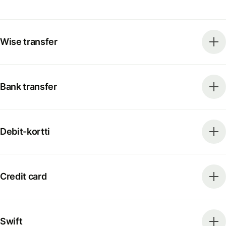
Wise transfer
Bank transfer
Debit-kortti
Credit card
Swift