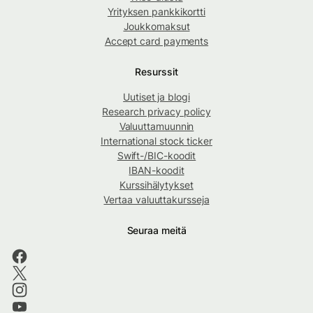
Yrityksen pankkikortti
Joukkomaksut
Accept card payments
Resurssit
Uutiset ja blogi
Research privacy policy
Valuuttamuunnin
International stock ticker
Swift-/BIC-koodit
IBAN-koodit
Kurssihälytykset
Vertaa valuuttakursseja
Seuraa meitä