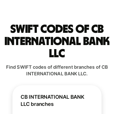
Swift codes of CB
INTERNATIONAL BANK
LLC
Find SWIFT codes of different branches of CB
INTERNATIONAL BANK LLC.
CB INTERNATIONAL BANK
LLC branches