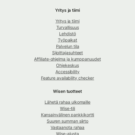
Yritys ja tiimi
Yritys ja tiimi
Turvallisuus
Lehdistö
Työpaikat
Palvelun tila
Sijoittajasuhteet
Affiliate-ohjelma ja kumppanuudet
Ohjekeskus
Accessibility
Feature availability checker
Wisen tuotteet
Lähetä rahaa ulkomaille
Wise-tili
Kansainvälinen pankkikortti
Suuren summan siirto
Vastaanota rahaa
Wise-alusta