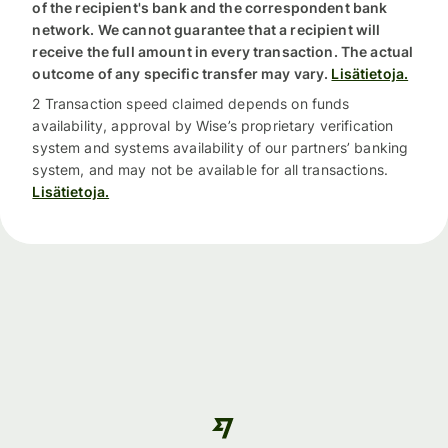
of the recipient's bank and the correspondent bank
network. We cannot guarantee that a recipient will
receive the full amount in every transaction. The actual
outcome of any specific transfer may vary.
Lisätietoja.
2 Transaction speed claimed depends on funds
availability, approval by Wise’s proprietary verification
system and systems availability of our partners’ banking
system, and may not be available for all transactions.
Lisätietoja.