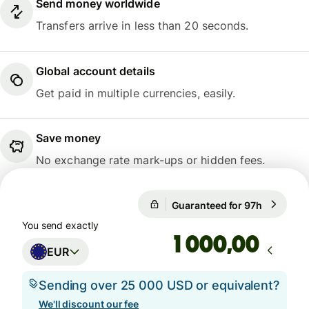
Send money worldwide
Transfers arrive in less than 20 seconds.
Global account details
Get paid in multiple currencies, easily.
Save money
No exchange rate mark-ups or hidden fees.
Guaranteed for 97h
1 EUR = 1
Guaranteed for 97h
You send exactly
,00
EUR
Sending over 25 000 USD or equivalent?
We'll discount our fee