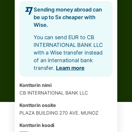
Sending money abroad can
be up to 5x cheaper with
Wise.
You can send EUR to CB
INTERNATIONAL BANK LLC
with a Wise transfer instead
of an international bank
transfer.
Learn more
Konttorin nimi
CB INTERNATIONAL BANK LLC
Konttorin osoite
PLAZA BUILDING 270 AVE. MUNOZ
Konttorin koodi