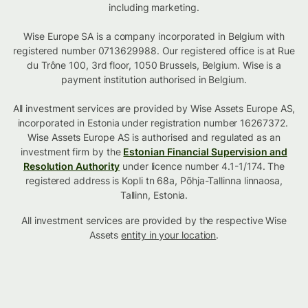
including marketing.
Wise Europe SA is a company incorporated in Belgium with
registered number 0713629988. Our registered office is at Rue
du Trône 100, 3rd floor, 1050 Brussels, Belgium. Wise is a
payment institution authorised in Belgium.
All investment services are provided by Wise Assets Europe AS,
incorporated in Estonia under registration number 16267372.
Wise Assets Europe AS is authorised and regulated as an
investment firm by the
Estonian Financial Supervision and
Resolution Authority
under licence number 4.1-1/174. The
registered address is Kopli tn 68a, Põhja-Tallinna linnaosa,
Tallinn, Estonia.
All investment services are provided by the respective Wise
Assets
entity in your location
.