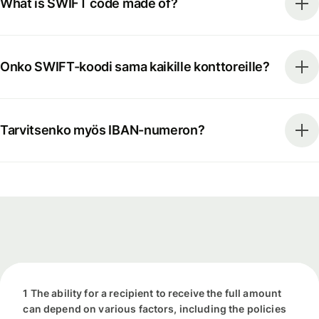
What is SWIFT code made of?
Onko SWIFT-koodi sama kaikille konttoreille?
Tarvitsenko myös IBAN-numeron?
1 The ability for a recipient to receive the full amount
can depend on various factors, including the policies