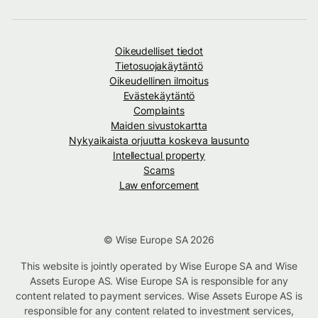
Oikeudelliset tiedot
Tietosuojakäytäntö
Oikeudellinen ilmoitus
Evästekäytäntö
Complaints
Maiden sivustokartta
Nykyaikaista orjuutta koskeva lausunto
Intellectual property
Scams
Law enforcement
© Wise Europe SA 2026
This website is jointly operated by Wise Europe SA and Wise
Assets Europe AS. Wise Europe SA is responsible for any
content related to payment services. Wise Assets Europe AS is
responsible for any content related to investment services,