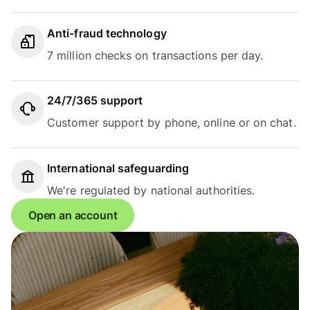
Anti-fraud technology
7 million checks on transactions per day.
24/7/365 support
Customer support by phone, online or on chat.
International safeguarding
We're regulated by national authorities.
Open an account