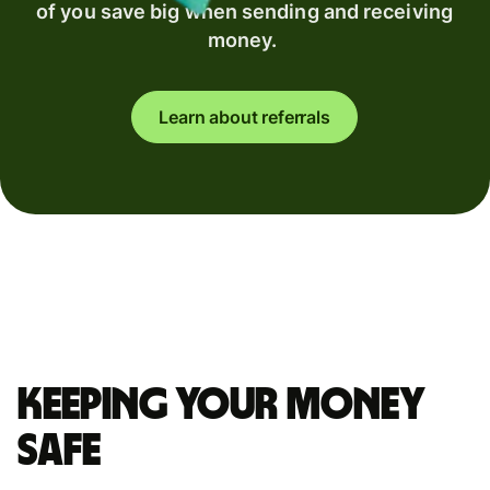
of you save big when sending and receiving
money.
Learn about referrals
Keeping your money
safe