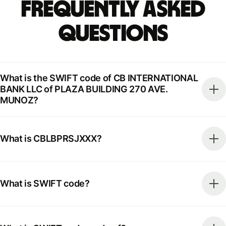
Frequently Asked
Questions
What is the SWIFT code of CB INTERNATIONAL
BANK LLC of PLAZA BUILDING 270 AVE.
MUNOZ?
What is CBLBPRSJXXX?
What is SWIFT code?