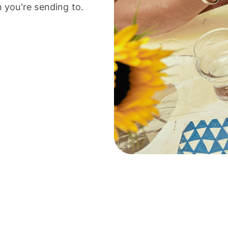
 you're sending to.