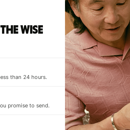
the Wise
less than 24 hours.
you promise to send.