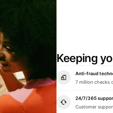
Keeping yo
Anti-fraud techn
7 million checks 
24/7/365 suppor
Customer support