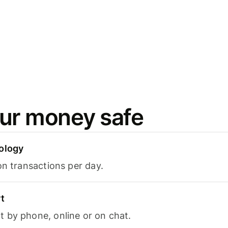
ur money safe
ology
on transactions per day.
t
 by phone, online or on chat.