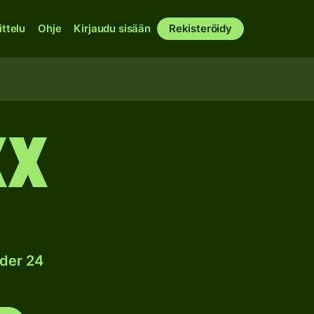
ittelu
Ohje
Kirjaudu sisään
Rekisteröidy
XX
nder 24