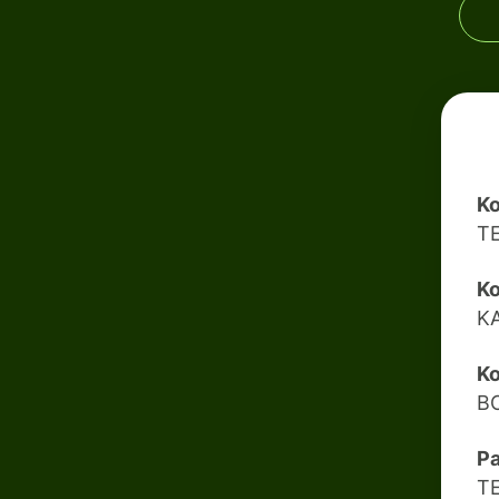
Ko
T
Ko
K
Ko
B
Pa
T