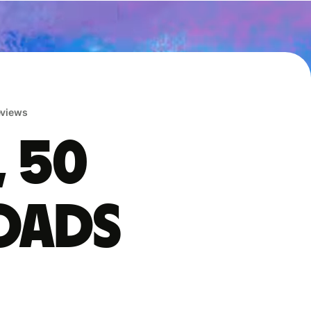
reviews
, 50
oads