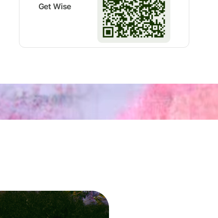
Get Wise