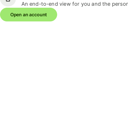
An end-to-end view for you and the person
Open an account