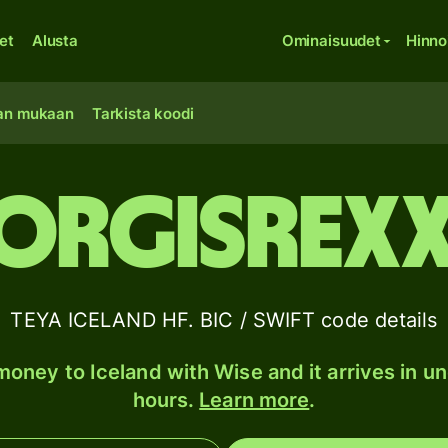
et
Alusta
Ominaisuudet
Hinno
an mukaan
Tarkista koodi
ORGISREX
TEYA ICELAND HF. BIC / SWIFT code details
oney to Iceland with Wise and it arrives in u
hours.
Learn more
.