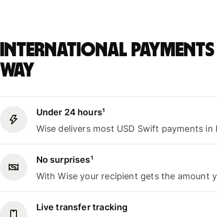
International payments 
way
Under 24 hours¹
Wise delivers most USD Swift payments in 
No surprises¹
With Wise your recipient gets the amount 
Live transfer tracking