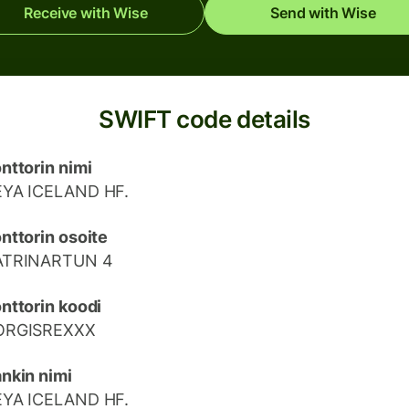
Receive with Wise
Send with Wise
SWIFT code details
nttorin nimi
EYA ICELAND HF.
nttorin osoite
ATRINARTUN 4
nttorin koodi
ORGISREXXX
nkin nimi
EYA ICELAND HF.