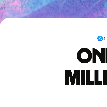
4.
One
mil