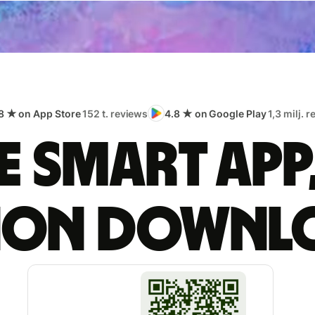
8 ★ on App Store
152 t. reviews
4.8 ★ on Google Play
1,3 milj. 
 smart app
lion downl