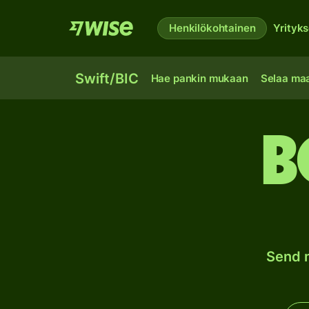
Henkilökohtainen
Yrityks
Swift/BIC
Hae pankin mukaan
Selaa ma
B
Send m