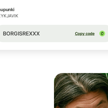
aupunki
EYKJAVIK
BORGISREXXX
Copy code