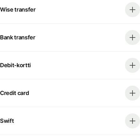
Wise transfer
Bank transfer
Debit-kortti
Credit card
Swift