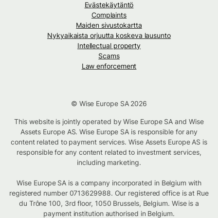
Evästekäytäntö
Complaints
Maiden sivustokartta
Nykyaikaista orjuutta koskeva lausunto
Intellectual property
Scams
Law enforcement
© Wise Europe SA 2026
This website is jointly operated by Wise Europe SA and Wise
Assets Europe AS. Wise Europe SA is responsible for any
content related to payment services. Wise Assets Europe AS is
responsible for any content related to investment services,
including marketing.
Wise Europe SA is a company incorporated in Belgium with
registered number 0713629988. Our registered office is at Rue
du Trône 100, 3rd floor, 1050 Brussels, Belgium. Wise is a
payment institution authorised in Belgium.