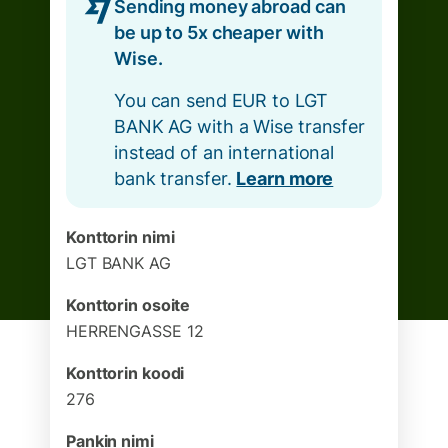
Sending money abroad can
be up to 5x cheaper with
Wise.
You can send EUR to LGT
BANK AG with a Wise transfer
instead of an international
bank transfer.
Learn more
Konttorin nimi
LGT BANK AG
Konttorin osoite
HERRENGASSE 12
Konttorin koodi
276
Pankin nimi