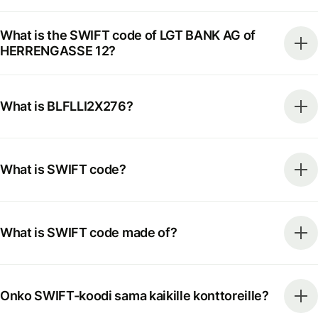
What is the SWIFT code of LGT BANK AG of
HERRENGASSE 12?
What is BLFLLI2X276?
What is SWIFT code?
What is SWIFT code made of?
Onko SWIFT-koodi sama kaikille konttoreille?