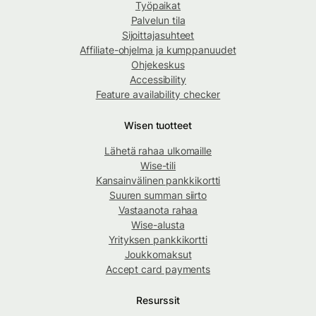
Työpaikat
Palvelun tila
Sijoittajasuhteet
Affiliate-ohjelma ja kumppanuudet
Ohjekeskus
Accessibility
Feature availability checker
Wisen tuotteet
Lähetä rahaa ulkomaille
Wise-tili
Kansainvälinen pankkikortti
Suuren summan siirto
Vastaanota rahaa
Wise-alusta
Yrityksen pankkikortti
Joukkomaksut
Accept card payments
Resurssit