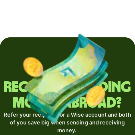
Regularly sending
money abroad?
Refer your recipient for a Wise account and both
of you save big when sending and receiving
money.