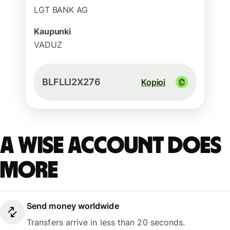
LGT BANK AG
Kaupunki
VADUZ
BLFLLI2X276
Kopioi
A Wise account does
more
Send money worldwide
Transfers arrive in less than 20 seconds.