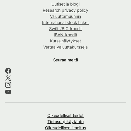
Uutiset ja blogi
Research privacy policy
Valuuttamuunnin
International stock ticker
Swift-/BIC-koodit
IBAN-koodit
Kurssihälytykset
Vertaa valuuttakursseja
Seuraa meitä
Oikeudelliset tiedot
Tietosuojakäytäntö
Oikeudellinen ilmoitus