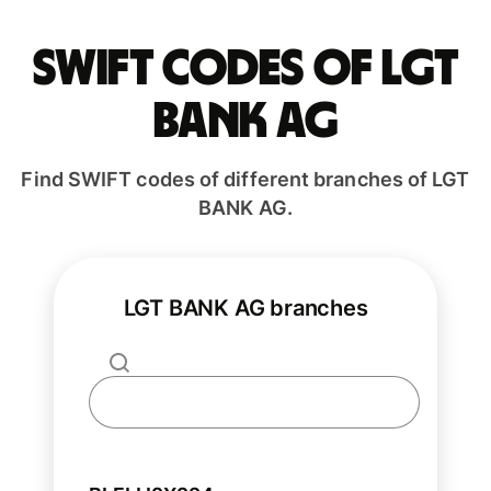
Swift codes of LGT
BANK AG
Find SWIFT codes of different branches of LGT
BANK AG.
LGT BANK AG branches