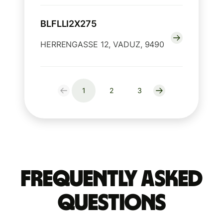
BLFLLI2X275
HERRENGASSE 12, VADUZ, 9490
1
2
3
Frequently Asked
Questions