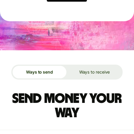
Ways to send
Ways to receive
Send money your
way