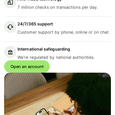
7 million checks on transactions per day.
24/7/365 support
Customer support by phone, online or on chat.
International safeguarding
We're regulated by national authorities.
Open an account