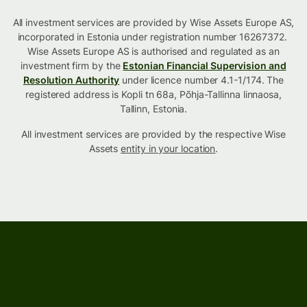
All investment services are provided by Wise Assets Europe AS,
incorporated in Estonia under registration number 16267372.
Wise Assets Europe AS is authorised and regulated as an
investment firm by the
Estonian Financial Supervision and
Resolution Authority
under licence number 4.1-1/174. The
registered address is Kopli tn 68a, Põhja-Tallinna linnaosa,
Tallinn, Estonia.
All investment services are provided by the respective Wise
Assets
entity in your location
.