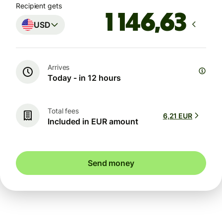
Recipient gets
USD
Arrives
Today - in 12 hours
Total fees
6,21 EUR
Included in EUR amount
Send money