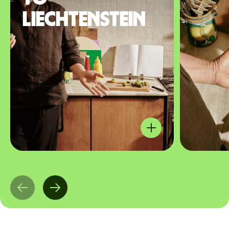
Liechtenstein