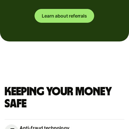
Learn about referrals
Keeping your money
safe
Anti-fraud technology