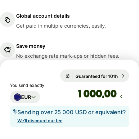
Global account details
Get paid in multiple currencies, easily.
Save money
No exchange rate mark-ups or hidden fees.
Guaranteed for 101h
1 EUR = 1
Guaranteed for 101h
You send exactly
,00
EUR
Sending over 25 000 USD or equivalent?
We'll discount our fee