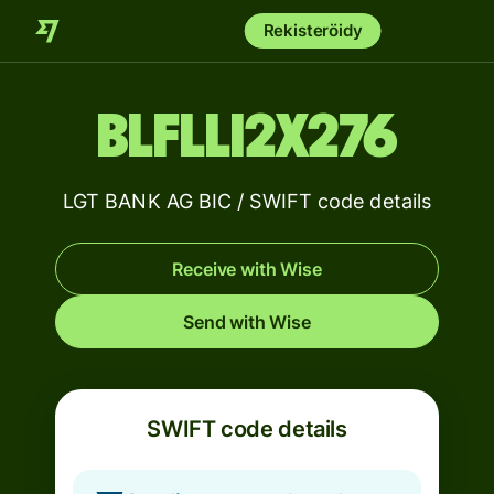
Rekisteröidy
BLFLLI2X276
LGT BANK AG BIC / SWIFT code details
Receive with Wise
Send with Wise
SWIFT code details