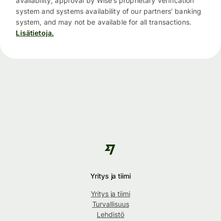
availability, approval by Wise’s proprietary verification
system and systems availability of our partners’ banking
system, and may not be available for all transactions.
Lisätietoja.
Yritys ja tiimi
Yritys ja tiimi
Turvallisuus
Lehdistö