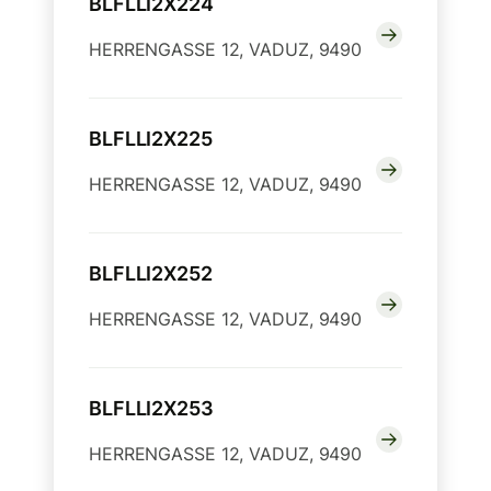
BLFLLI2X224
HERRENGASSE 12, VADUZ, 9490
BLFLLI2X225
HERRENGASSE 12, VADUZ, 9490
BLFLLI2X252
HERRENGASSE 12, VADUZ, 9490
BLFLLI2X253
HERRENGASSE 12, VADUZ, 9490