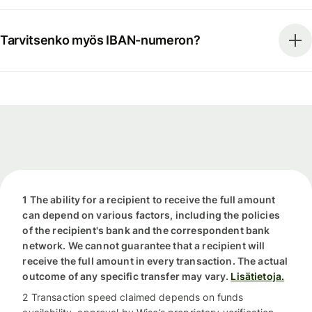
Tarvitsenko myös IBAN-numeron?
1 The ability for a recipient to receive the full amount
can depend on various factors, including the policies
of the recipient's bank and the correspondent bank
network. We cannot guarantee that a recipient will
receive the full amount in every transaction. The actual
outcome of any specific transfer may vary.
Lisätietoja.
2 Transaction speed claimed depends on funds