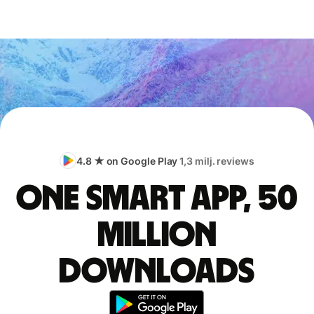
4.8 ★ on Google Play
1,3 milj. reviews
One smart app, 50
million
downloads