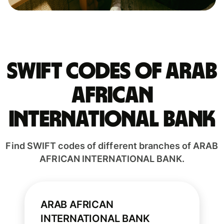
Swift codes of ARAB
AFRICAN
INTERNATIONAL BANK
Find SWIFT codes of different branches of ARAB
AFRICAN INTERNATIONAL BANK.
ARAB AFRICAN
INTERNATIONAL BANK