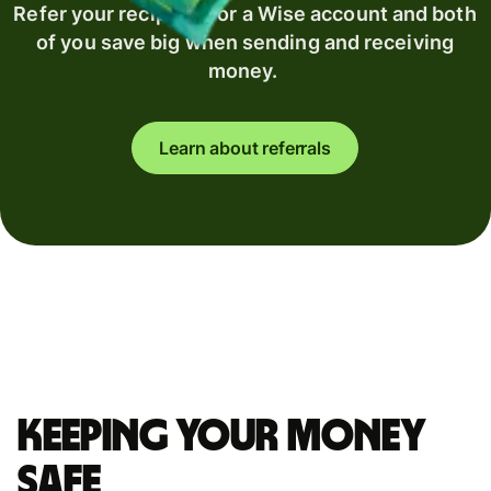
Refer your recipient for a Wise account and both
of you save big when sending and receiving
money.
Learn about referrals
Keeping your money
safe