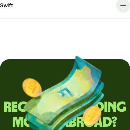
Swift
Regularly sending
money abroad?