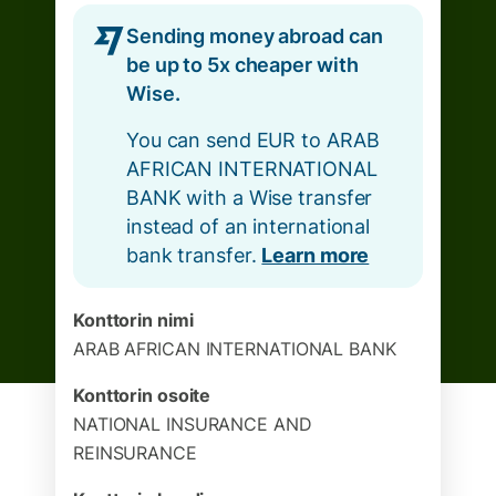
Sending money abroad can
be up to 5x cheaper with
Wise.
You can send EUR to ARAB
AFRICAN INTERNATIONAL
BANK with a Wise transfer
instead of an international
bank transfer.
Learn more
Konttorin nimi
ARAB AFRICAN INTERNATIONAL BANK
Konttorin osoite
NATIONAL INSURANCE AND
REINSURANCE