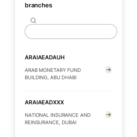
branches
ARAIAEADAUH
ARAB MONETARY FUND
BUILDING, ABU DHABI
ARAIAEADXXX
NATIONAL INSURANCE AND
REINSURANCE, DUBAI