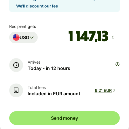
We'll discount our fee
Recipient gets
USD
Arrives
Today - in 12 hours
Total fees
6,21 EUR
Included in EUR amount
Send money