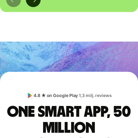
4.8 ★ on Google Play
1,3 milj. reviews
One smart app, 50
million