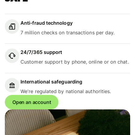
Anti-fraud technology
7 million checks on transactions per day.
24/7/365 support
Customer support by phone, online or on chat.
International safeguarding
We're regulated by national authorities.
Open an account