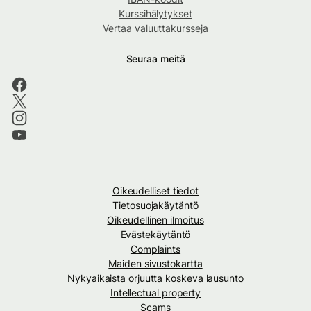
Kurssihälytykset
Vertaa valuuttakursseja
Seuraa meitä
Oikeudelliset tiedot
Tietosuojakäytäntö
Oikeudellinen ilmoitus
Evästekäytäntö
Complaints
Maiden sivustokartta
Nykyaikaista orjuutta koskeva lausunto
Intellectual property
Scams