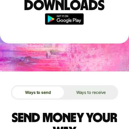
downloads
Ways to send
Ways to receive
Send money your