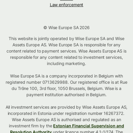
Law enforcement
© Wise Europe SA 2026
This website is jointly operated by Wise Europe SA and Wise
Assets Europe AS. Wise Europe SA is responsible for any
content related to payment services. Wise Assets Europe AS is
responsible for any content related to investment services,
including marketing.
Wise Europe SA is a company incorporated in Belgium with
registered number 0713629988. Our registered office is at Rue
du Trône 100, 3rd floor, 1050 Brussels, Belgium. Wise is a
payment institution authorised in Belgium.
All investment services are provided by Wise Assets Europe AS,
incorporated in Estonia under registration number 16267372.
Wise Assets Europe AS is authorised and regulated as an
investment firm by the
Estonian Financial Supervision and
Resolution Authority
under licence number 4.1-1/174. The