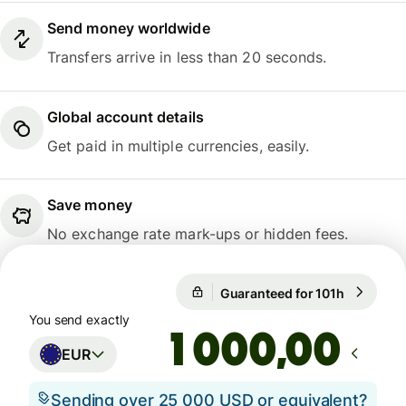
Send money worldwide
Transfers arrive in less than 20 seconds.
Global account details
Get paid in multiple currencies, easily.
Save money
No exchange rate mark-ups or hidden fees.
Guaranteed for 101h
1 EUR = 1
Guaranteed for 101h
You send exactly
,00
EUR
Sending over 25 000 USD or equivalent?