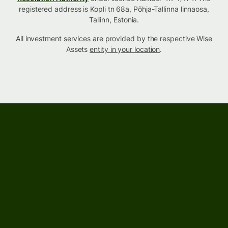
registered address is Kopli tn 68a, Põhja-Tallinna linnaosa,
Tallinn, Estonia.
All investment services are provided by the respective Wise
Assets
entity in your location
.