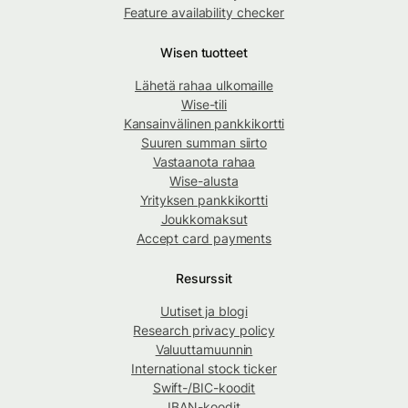
Feature availability checker
Wisen tuotteet
Lähetä rahaa ulkomaille
Wise-tili
Kansainvälinen pankkikortti
Suuren summan siirto
Vastaanota rahaa
Wise-alusta
Yrityksen pankkikortti
Joukkomaksut
Accept card payments
Resurssit
Uutiset ja blogi
Research privacy policy
Valuuttamuunnin
International stock ticker
Swift-/BIC-koodit
IBAN-koodit