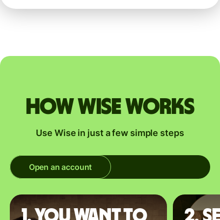
How Wise works
Use Wise in just a few simple steps
Open an account
1. You want to
2. S