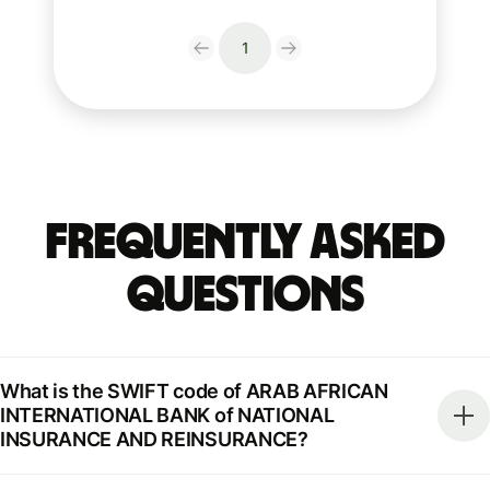
1
Frequently Asked
Questions
What is the SWIFT code of ARAB AFRICAN
INTERNATIONAL BANK of NATIONAL
INSURANCE AND REINSURANCE?