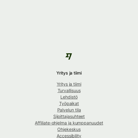
Yritys ja tiimi
Yritys ja tiimi
Turvallisuus
Lehdistö
Työpaikat
Palvelun tila
Sijoittajasuhteet
Affiliate-ohjelma ja kumppanuudet
Ohjekeskus
Accessibility