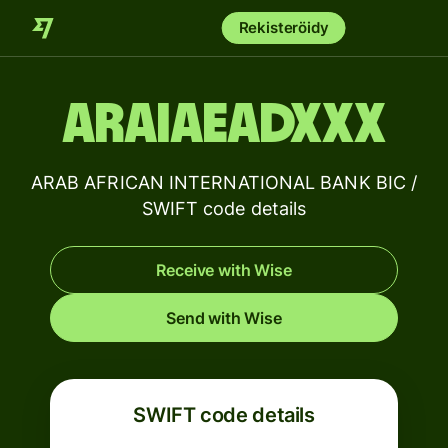
Rekisteröidy
ARAIAEADXXX
ARAB AFRICAN INTERNATIONAL BANK BIC /
SWIFT code details
Receive with Wise
Send with Wise
SWIFT code details