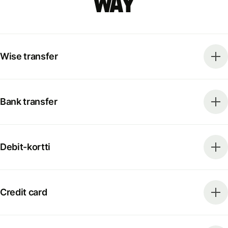
way
Wise transfer
Bank transfer
Debit-kortti
Credit card