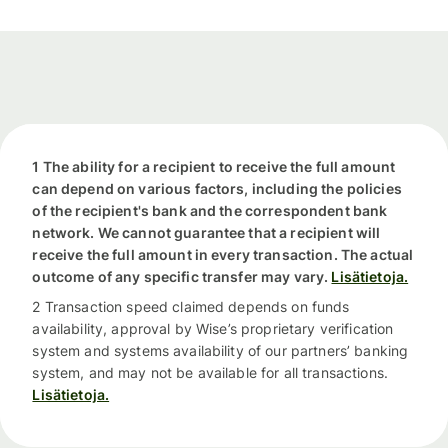
1 The ability for a recipient to receive the full amount
can depend on various factors, including the policies
of the recipient's bank and the correspondent bank
network. We cannot guarantee that a recipient will
receive the full amount in every transaction. The actual
outcome of any specific transfer may vary.
Lisätietoja.
2 Transaction speed claimed depends on funds
availability, approval by Wise’s proprietary verification
system and systems availability of our partners’ banking
system, and may not be available for all transactions.
Lisätietoja.