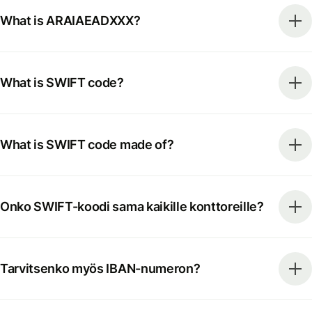
What is ARAIAEADXXX?
What is SWIFT code?
What is SWIFT code made of?
Onko SWIFT-koodi sama kaikille konttoreille?
Tarvitsenko myös IBAN-numeron?