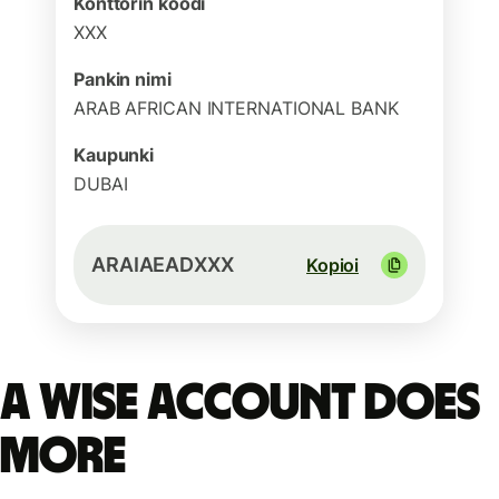
Konttorin koodi
XXX
Pankin nimi
ARAB AFRICAN INTERNATIONAL BANK
Kaupunki
DUBAI
ARAIAEADXXX
Kopioi
A Wise account does
more