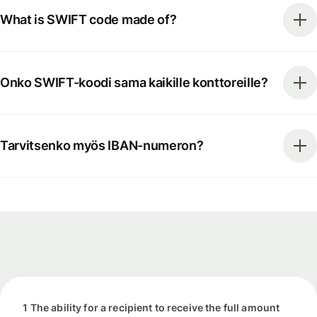
What is SWIFT code made of?
Onko SWIFT-koodi sama kaikille konttoreille?
Tarvitsenko myös IBAN-numeron?
1 The ability for a recipient to receive the full amount