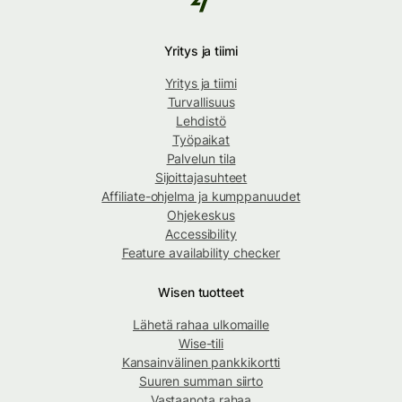
Yritys ja tiimi
Yritys ja tiimi
Turvallisuus
Lehdistö
Työpaikat
Palvelun tila
Sijoittajasuhteet
Affiliate-ohjelma ja kumppanuudet
Ohjekeskus
Accessibility
Feature availability checker
Wisen tuotteet
Lähetä rahaa ulkomaille
Wise-tili
Kansainvälinen pankkikortti
Suuren summan siirto
Vastaanota rahaa