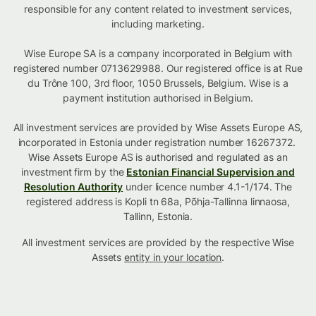
responsible for any content related to investment services,
including marketing.
Wise Europe SA is a company incorporated in Belgium with
registered number 0713629988. Our registered office is at Rue
du Trône 100, 3rd floor, 1050 Brussels, Belgium. Wise is a
payment institution authorised in Belgium.
All investment services are provided by Wise Assets Europe AS,
incorporated in Estonia under registration number 16267372.
Wise Assets Europe AS is authorised and regulated as an
investment firm by the
Estonian Financial Supervision and
Resolution Authority
under licence number 4.1-1/174. The
registered address is Kopli tn 68a, Põhja-Tallinna linnaosa,
Tallinn, Estonia.
All investment services are provided by the respective Wise
Assets
entity in your location
.