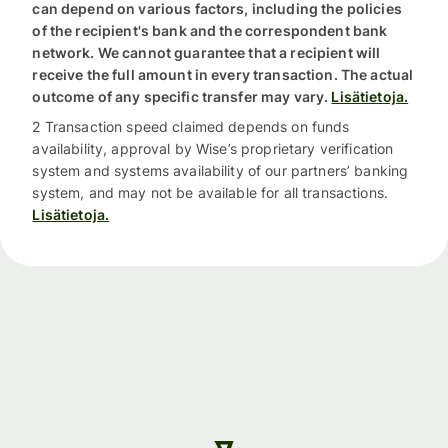
can depend on various factors, including the policies
of the recipient's bank and the correspondent bank
network. We cannot guarantee that a recipient will
receive the full amount in every transaction. The actual
outcome of any specific transfer may vary.
Lisätietoja.
2 Transaction speed claimed depends on funds
availability, approval by Wise’s proprietary verification
system and systems availability of our partners’ banking
system, and may not be available for all transactions.
Lisätietoja.