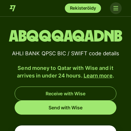
Rekisteröidy
ABQQQAQADNB
AHLI BANK QPSC BIC / SWIFT code details
Send money to Qatar with Wise and it
arrives in under 24 hours.
Learn more
.
Receive with Wise
Send with Wise