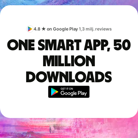
4.8 ★ on Google Play
1,3 milj. reviews
One smart app, 50
million
downloads