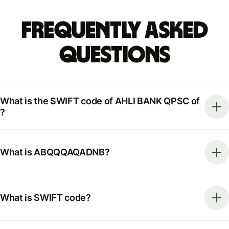
Frequently Asked
Questions
What is the SWIFT code of AHLI BANK QPSC of
?
What is ABQQQAQADNB?
What is SWIFT code?