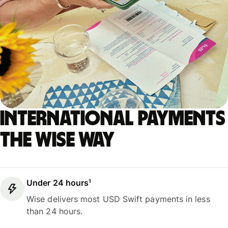
International payments
the Wise way
Under 24 hours¹
Wise delivers most USD Swift payments in less
than 24 hours.