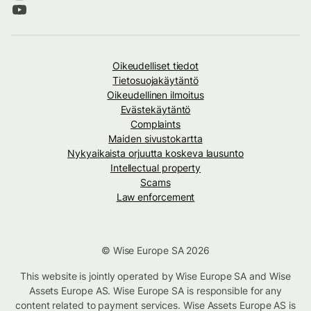
Oikeudelliset tiedot
Tietosuojakäytäntö
Oikeudellinen ilmoitus
Evästekäytäntö
Complaints
Maiden sivustokartta
Nykyaikaista orjuutta koskeva lausunto
Intellectual property
Scams
Law enforcement
© Wise Europe SA 2026
This website is jointly operated by Wise Europe SA and Wise
Assets Europe AS. Wise Europe SA is responsible for any
content related to payment services. Wise Assets Europe AS is