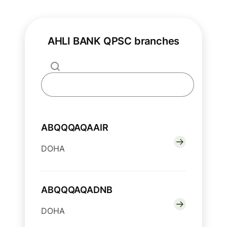
AHLI BANK QPSC branches
ABQQQAQAAIR
DOHA
ABQQQAQADNB
DOHA