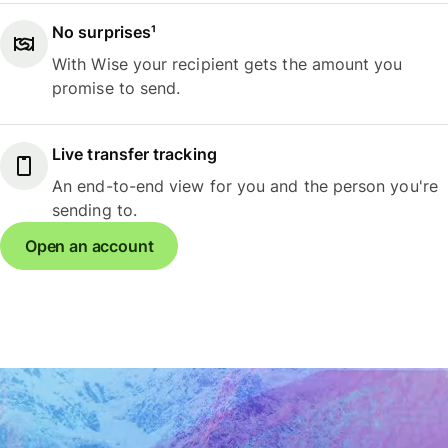
No surprises¹
With Wise your recipient gets the amount you
promise to send.
Live transfer tracking
An end-to-end view for you and the person you're
sending to.
Open an account