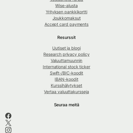
Wise-alusta
Yrityksen pankkikortti
Joukkomaksut
Accept card payments
Resurssit
Uutiset ja blogi
Research privacy policy
Valuuttamuunnin
International stock ticker
Swift-/BIC-koodit
IBAN-koodit
Kurssihälytykset
Vertaa valuuttakursseja
Seuraa meitä