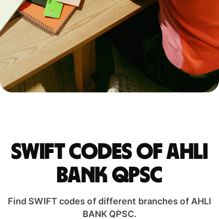
Swift codes of AHLI
BANK QPSC
Find SWIFT codes of different branches of AHLI
BANK QPSC.