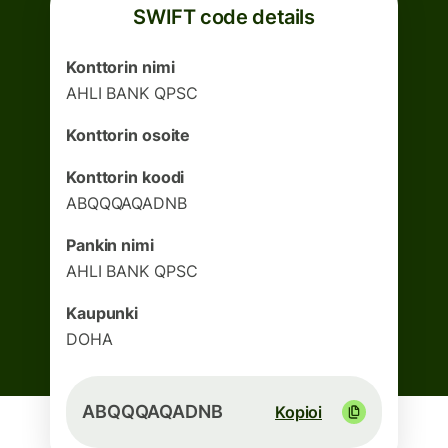
SWIFT code details
Konttorin nimi
AHLI BANK QPSC
Konttorin osoite
Konttorin koodi
ABQQQAQADNB
Pankin nimi
AHLI BANK QPSC
Kaupunki
DOHA
ABQQQAQADNB
Kopioi