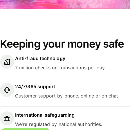
Keeping your money safe
Anti-fraud technology
7 million checks on transactions per day.
24/7/365 support
Customer support by phone, online or on chat.
International safeguarding
We're regulated by national authorities.