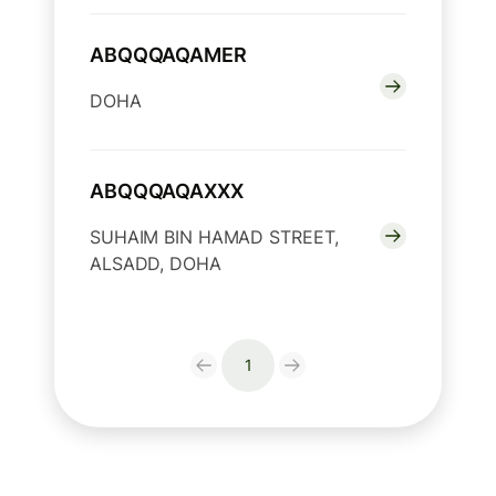
ABQQQAQAMER
DOHA
ABQQQAQAXXX
SUHAIM BIN HAMAD STREET,
ALSADD, DOHA
1