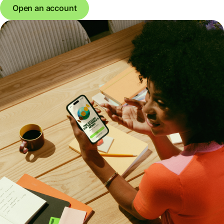
Open an account