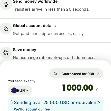
Send money worldwide
Transfers arrive in less than 20 seconds.
Global account details
Get paid in multiple currencies, easily.
Save money
No exchange rate mark-ups or hidden fees.
Guaranteed for 93h
1 EUR = 1
Guaranteed for 93h
You send exactly
,00
EUR
Sending over 25 000 USD or equivalent?
We'll discount our fee