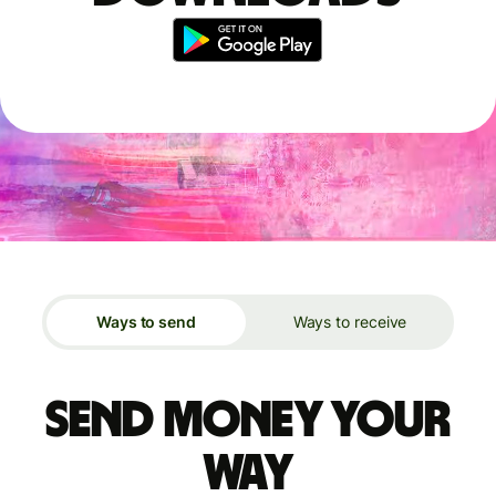
Ways to send
Ways to receive
Send money your
way