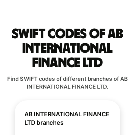
Swift codes of AB
INTERNATIONAL
FINANCE LTD
Find SWIFT codes of different branches of AB
INTERNATIONAL FINANCE LTD.
AB INTERNATIONAL FINANCE
LTD branches