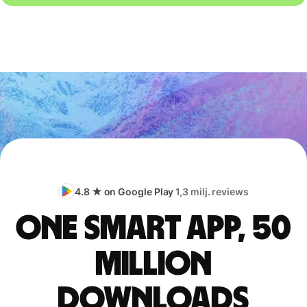
4.8 ★ on Google Play
1,3 milj. reviews
One smart app, 50
million
downloads