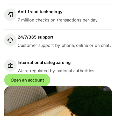
Anti-fraud technology
7 million checks on transactions per day.
24/7/365 support
Customer support by phone, online or on chat.
International safeguarding
We're regulated by national authorities.
Open an account