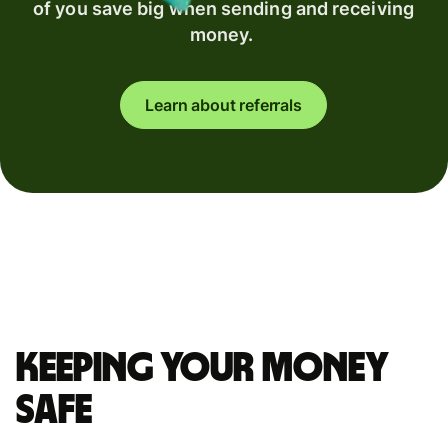
of you save big when sending and receiving
money.
Learn about referrals
Keeping your money
safe