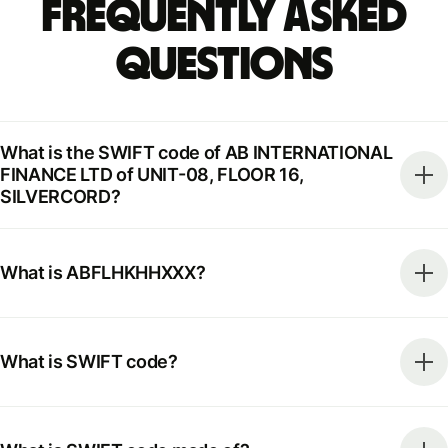
Frequently Asked
Questions
What is the SWIFT code of AB INTERNATIONAL
FINANCE LTD of UNIT-08, FLOOR 16,
SILVERCORD?
What is ABFLHKHHXXX?
What is SWIFT code?