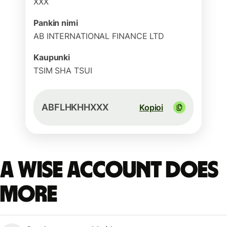
XXX
Pankin nimi
AB INTERNATIONAL FINANCE LTD
Kaupunki
TSIM SHA TSUI
ABFLHKHHXXX
Kopioi
A Wise account does
more