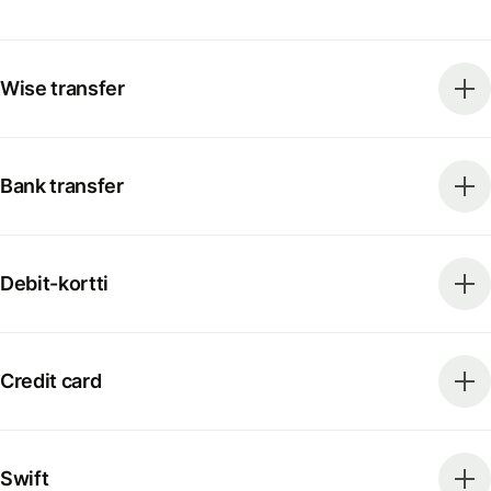
Wise transfer
Bank transfer
Debit-kortti
Credit card
Swift