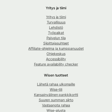
Yritys ja tiimi
Yritys ja tiimi
Turvallisuus
Lehdistö
Työpaikat
Palvelun tila
Sijoittajasuhteet
Affiliate-ohjelma ja kumppanuudet
Ohjekeskus
Accessibility
Feature availability checker
Wisen tuotteet
Lähetä rahaa ulkomaille
Wise-tili
Kansainvälinen pankkikortti
Suuren summan siirto
Vastaanota rahaa
Wise-alusta