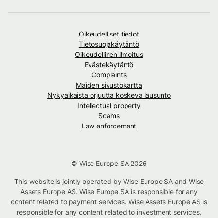
Oikeudelliset tiedot
Tietosuojakäytäntö
Oikeudellinen ilmoitus
Evästekäytäntö
Complaints
Maiden sivustokartta
Nykyaikaista orjuutta koskeva lausunto
Intellectual property
Scams
Law enforcement
© Wise Europe SA 2026
This website is jointly operated by Wise Europe SA and Wise
Assets Europe AS. Wise Europe SA is responsible for any
content related to payment services. Wise Assets Europe AS is
responsible for any content related to investment services,