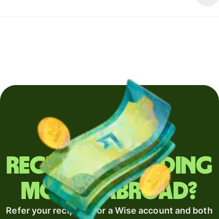
Regularly sending
money abroad?
Refer your recipient for a Wise account and both