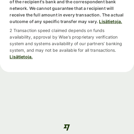
of the recipient's bank and the correspondent bank
network. We cannot guarantee that a recipient will
receive the full amount in every transaction. The actual
outcome of any specific transfer may vary.
Lisätietoja.
2 Transaction speed claimed depends on funds
availability, approval by Wise’s proprietary verification
system and systems availability of our partners’ banking
system, and may not be available for all transactions.
Lisätietoja.