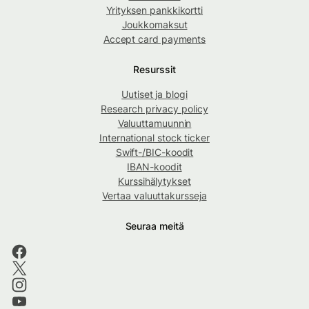
Yrityksen pankkikortti
Joukkomaksut
Accept card payments
Resurssit
Uutiset ja blogi
Research privacy policy
Valuuttamuunnin
International stock ticker
Swift-/BIC-koodit
IBAN-koodit
Kurssihälytykset
Vertaa valuuttakursseja
Seuraa meitä