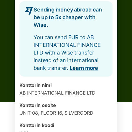
Sending money abroad can
be up to 5x cheaper with
Wise.
You can send EUR to AB
INTERNATIONAL FINANCE
LTD with a Wise transfer
instead of an international
bank transfer.
Learn more
Konttorin nimi
AB INTERNATIONAL FINANCE LTD
Konttorin osoite
UNIT-08, FLOOR 16, SILVERCORD
Konttorin koodi