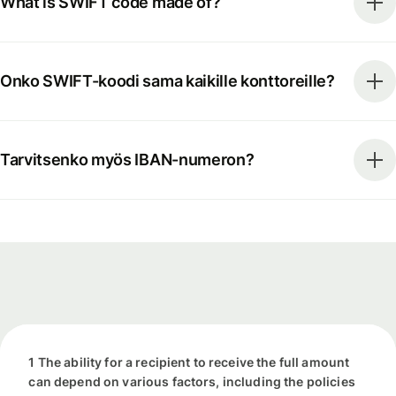
What is SWIFT code made of?
Onko SWIFT-koodi sama kaikille konttoreille?
Tarvitsenko myös IBAN-numeron?
1 The ability for a recipient to receive the full amount
can depend on various factors, including the policies