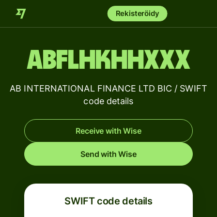
Rekisteröidy
ABFLHKHHXXX
AB INTERNATIONAL FINANCE LTD BIC / SWIFT
code details
Receive with Wise
Send with Wise
SWIFT code details