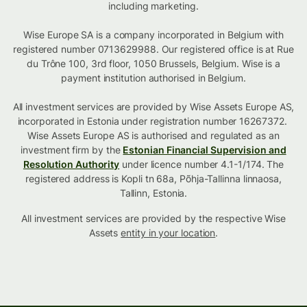
including marketing.
Wise Europe SA is a company incorporated in Belgium with
registered number 0713629988. Our registered office is at Rue
du Trône 100, 3rd floor, 1050 Brussels, Belgium. Wise is a
payment institution authorised in Belgium.
All investment services are provided by Wise Assets Europe AS,
incorporated in Estonia under registration number 16267372.
Wise Assets Europe AS is authorised and regulated as an
investment firm by the
Estonian Financial Supervision and
Resolution Authority
under licence number 4.1-1/174. The
registered address is Kopli tn 68a, Põhja-Tallinna linnaosa,
Tallinn, Estonia.
All investment services are provided by the respective Wise
Assets
entity in your location
.