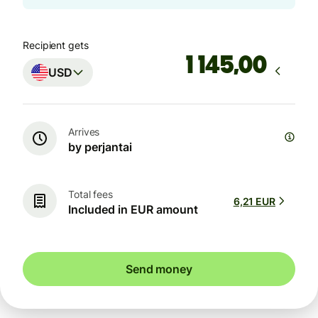
Recipient gets
,00
USD
Arrives
by perjantai
Total fees
6,21 EUR
Included in EUR amount
Send money