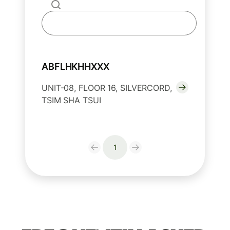
ABFLHKHHXXX
UNIT-08, FLOOR 16, SILVERCORD,
TSIM SHA TSUI
1