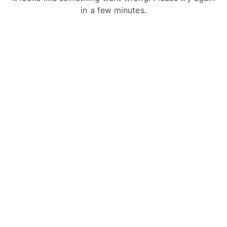
in a few minutes.