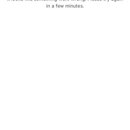
in a few minutes.