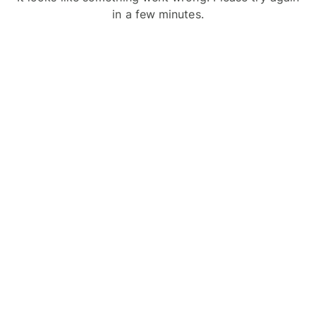
in a few minutes.