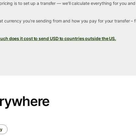
ricing is to set up a transfer — we'll calculate everything for you an
t currency you’re sending from and how you pay for your transfer – 
ch does it cost to send USD to countries outside the US.
erywhere
ey