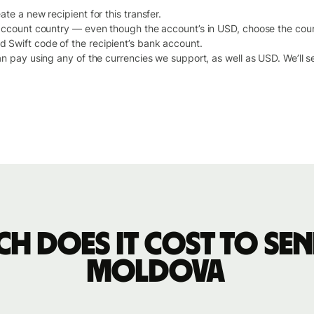
te a new recipient for this transfer.
 account country — even though the account’s in USD, choose the cou
Swift code of the recipient’s bank account.
an pay using any of the currencies we support, as well as USD. We’ll 
h does it cost to sen
Moldova