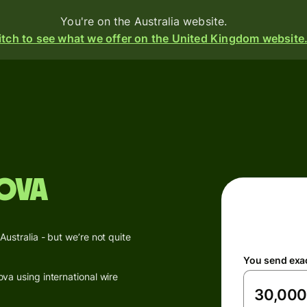
You're on the Australia website.
tch to see what we offer on the United Kingdom website
Products
Send
Receive
ova
Issue
m
cards
Multi-
s
stralia - but we’re not quite
currency
o
You send exa
accounts
a using international wire
Industries