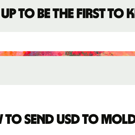
 up to be the first to
 to send USD to Mol