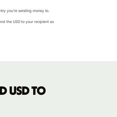
ntry you’re sending money to.
send the USD to your recipient as
d USD to