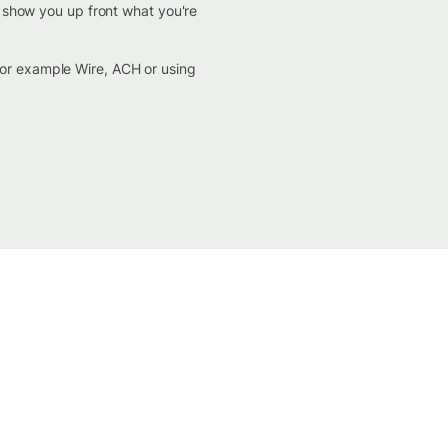
d show you up front what you're
for example Wire, ACH or using