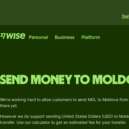
Swi
Features
Features
Personal
Business
Platform
Send
Send
money
money
Wise
Wise
Wise
Send
Receive
Send money to Mold
Business
large
money
Account
Platfor
amounts
The only account your
Get a
The international
Where banks, financial
start-up or scale-up
Receive
busines
We’re working hard to allow customers to send MDL to Moldova from Au
account for sending,
institutions and
needs to thrive
money
card
there yet.
spending and
enterprises can plug int
internationally.
converting money like a
our network.
However we do support sending United States Dollars (USD) to Moldov
Get a
Earn
local.
Explore
transfer. Use our calculator to get an estimated fee for your transfer.
Explore
debit
returns
Explore