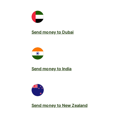
Send money to Dubai
Send money to India
Send money to New Zealand