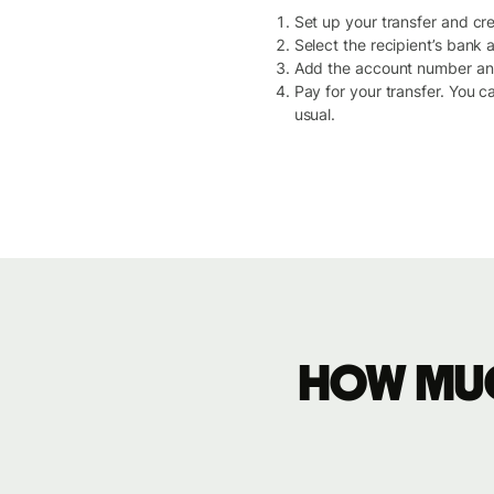
Set up your transfer and crea
Select the recipient’s bank
Add the account number and 
Pay for your transfer. You c
usual.
How muc