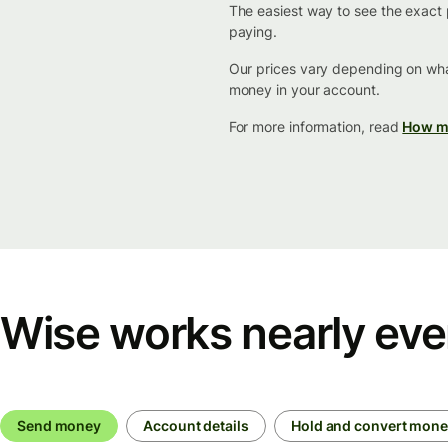
The easiest way to see the exact p
paying.
Our prices vary depending on wha
money in your account.
For more information, read
How mu
Wise works nearly ev
Send money
Account details
Hold and convert mon