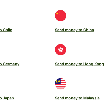
o Chile
Send money to China
to Germany
Send money to Hong Kong
o Japan
Send money to Malaysia