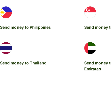
Send money to Philippines
Send money t
Send money to Thailand
Send money t
Emirates