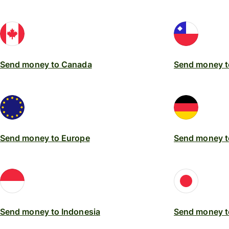
Send money to Canada
Send money t
Send money to Europe
Send money 
Send money to Indonesia
Send money t