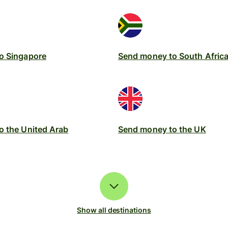
o Singapore
Send money to South Afric
o the United Arab
Send money to the UK
Show all destinations