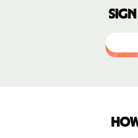
Sign
How