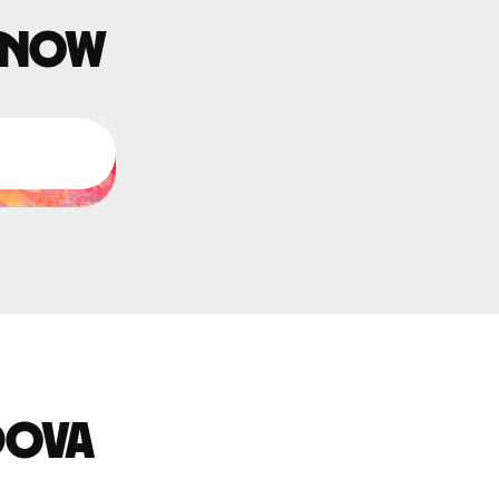
 know
dova