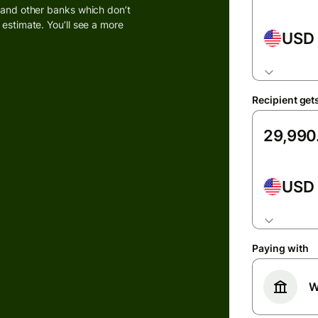
k and other banks which don’t
 estimate. You’ll see a more
USD
Banks &
s
financial
institutions
t
ing
Recipient get
Education
e
platforms
Marketplaces
USD
Spend
management
s
Travel
platforms
Paying with
Workforce
W
platforms