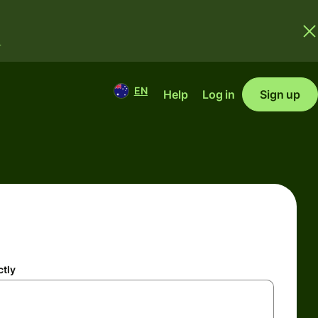
.
EN
Help
Log in
Sign up
ctly