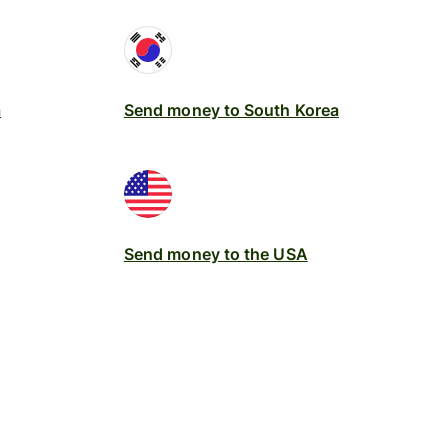
a
Send money to South Korea
Send money to the USA