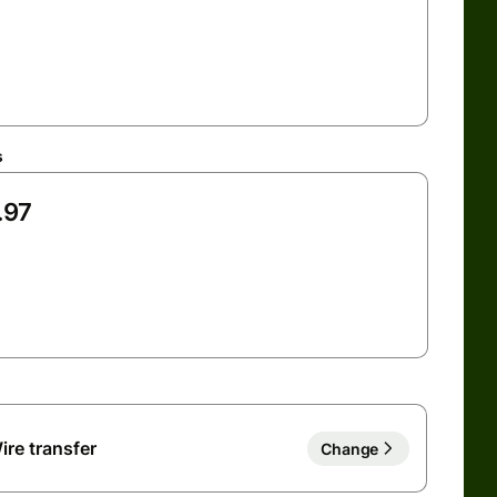
s
ire transfer
Change