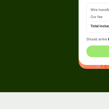
Events
Wire transf
Our fee
Register
Total inclu
for Wise
Connect
Should arrive
Developers
Explore API
documentation