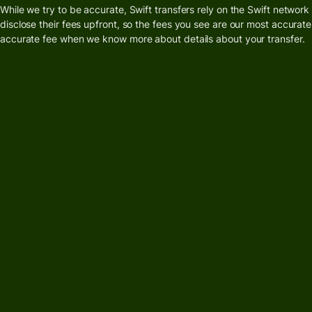
card
While we try to be accurate, Swift transfers rely on the Swift networ
Manage
disclose their fees upfront, so the fees you see are our most accurate
Earn
team
accurate fee when we know more about details about your transfer.
returns
finance
Connec
Pricing
account
softwar
Personal
pricing
Resources
Explore API
integration
Explore
demo
Contact
sales