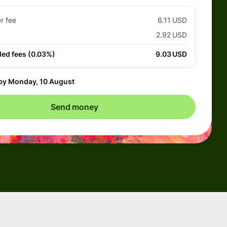
er fee
6.11 USD
2.92 USD
ded fees (0.03%)
9.03 USD
by Monday, 10 August
Send money