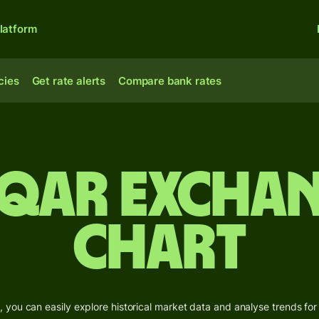
latform
cies
Get rate alerts
Compare bank rates
 QAR Exchan
Chart
 you can easily explore historical market data and analyse trends for