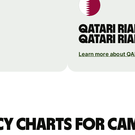
Qatari ria
Qatari ria
Learn more about Q
y charts for Ca