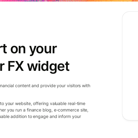
t on your
r FX widget
inancial content and provide your visitors with
to your website, offering valuable real-time
her you run a finance blog, e-commerce site,
luable addition to engage and inform your