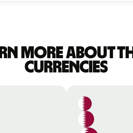
rn more about t
currencies