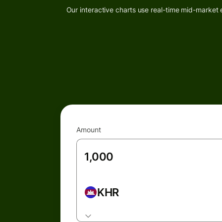
Our interactive charts use real-time mid-market 
Amount
KHR