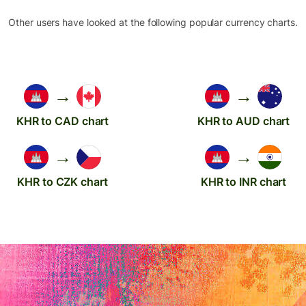
Other users have looked at the following popular currency charts.
→
→
KHR to CAD chart
KHR to AUD chart
→
→
KHR to CZK chart
KHR to INR chart