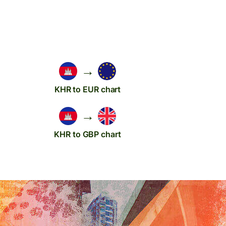
→
KHR to EUR chart
→
KHR to GBP chart