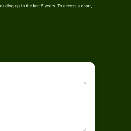
luding up to the last 5 years. To access a chart,