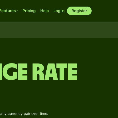
Features
Pricing
Help
Log in
Register
ge Rate
 any currency pair over time.