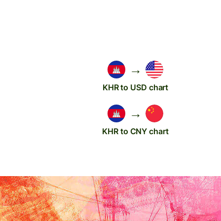
→
KHR to USD chart
→
KHR to CNY chart