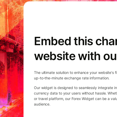
Embed this char
website with ou
The ultimate solution to enhance your website's f
up-to-the-minute exchange rate information.
Our widget is designed to seamlessly integrate in
currency data to your users without hassle. Whet
or travel platform, our Forex Widget can be a va
audience.