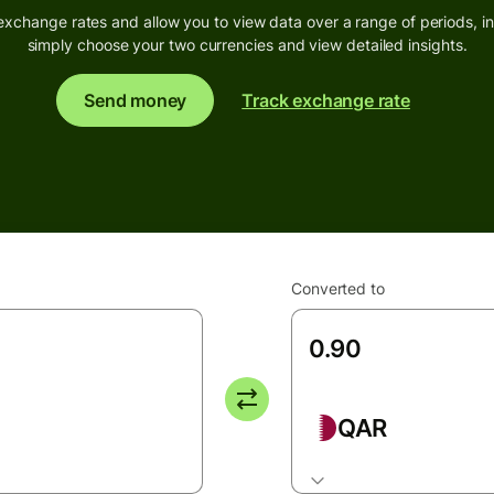
exchange rates and allow you to view data over a range of periods, inc
simply choose your two currencies and view detailed insights.
Send money
Track exchange rate
Converted to
QAR