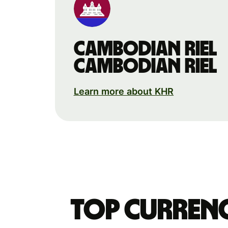
Cambodian riel
Cambodian riel
Learn more about KHR
Top currenc