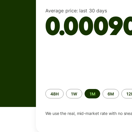
Average price:
last 30 days
0.0009
Time
48H
1W
1M
6M
1
period
We use the real, mid-market rate with no sne