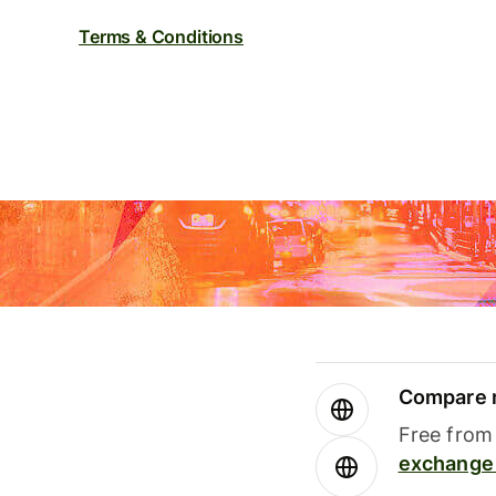
Terms & Conditions
Compare m
Free from 
exchange 