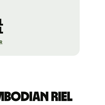
l
l
AR
mbodian riel