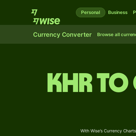
Personal
Business
P
Currency Converter
Browse all curren
KHR to
With Wise's Currency Charts,