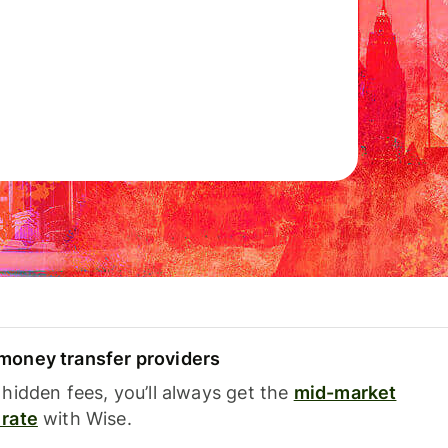
oney transfer providers
hidden fees, you’ll always get the
mid-market
rate
with Wise.