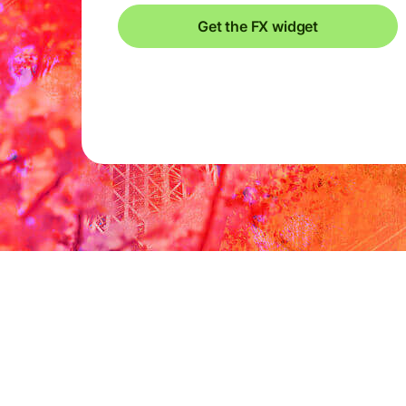
Get the FX widget