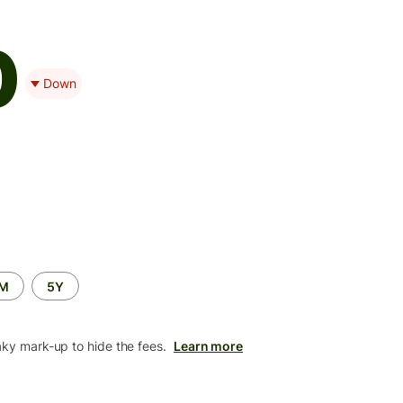
0
Down
2M
5Y
aky mark-up to hide the fees.
Learn more