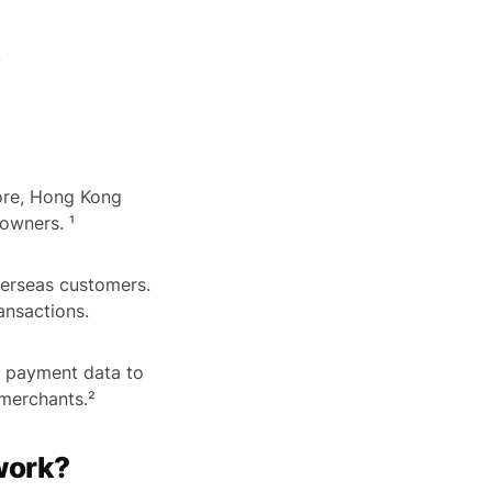
)
pore, Hong Kong
owners. ¹
erseas customers.
ansactions.
f payment data to
 merchants.²
work?