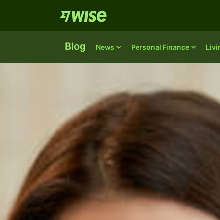
Blog
News
Personal Finance
Liv