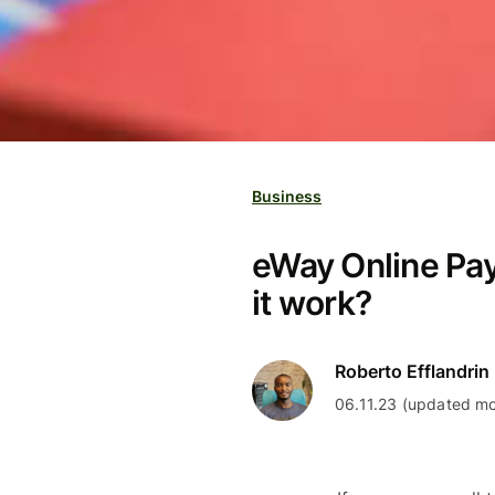
Business
eWay Online Pa
it work?
Roberto Efflandrin
06.11.23 (updated mo