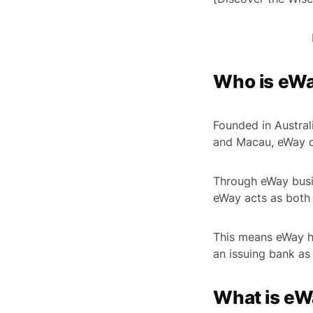
Who is eWay
Founded in Austral
and Macau, eWay of
Through eWay busi
eWay acts as both
This means eWay ha
an issuing bank as
What is eW