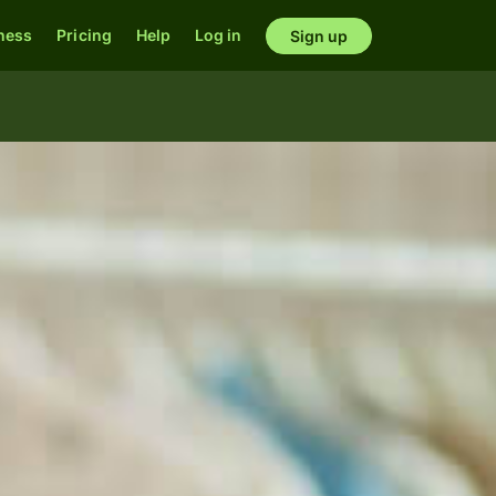
ness
Pricing
Help
Log in
Sign up