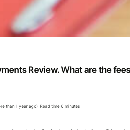
yments Review. What are the fee
re than 1 year ago)
Read time 6 minutes