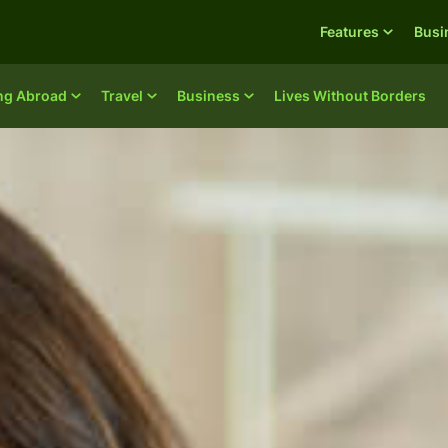
Features
Busi
ing Abroad
Travel
Business
Lives Without Borders