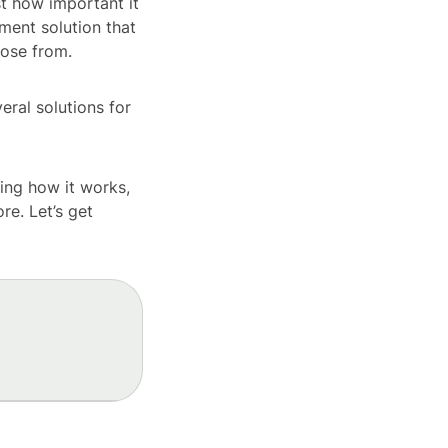
st how important it
yment solution that
oose from.
ral solutions for
ding how it works,
re. Let’s get