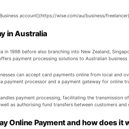
Business account](https://wise.com/au/business/freelancer
 in Australia
ia in 1998 before also branching into New Zealand, Singa
fers payment processing solutions to Australian business 
nesses can accept card payments online from local and ov
 a payment processor and a payment gateway for online tr
ndles payment processing, facilitating the transmission o
 well as authorising fund transfers between customers and
ay Online Payment and how does it 