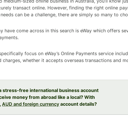
to medium-sized online business in Australia, you’ll know ju
curely transact online. However, finding the right online pa
needs can be a challenge, there are simply so many to ch
 have come across in this search is eWay which offers seve
payments.
l specifically focus on eWay’s Online Payments service inclu
d charges, whether it accepts overseas transactions and mo
 a stress-free international business account
ceive money from abroad like a local? With
,
AUD and foreign currency
account details?
e