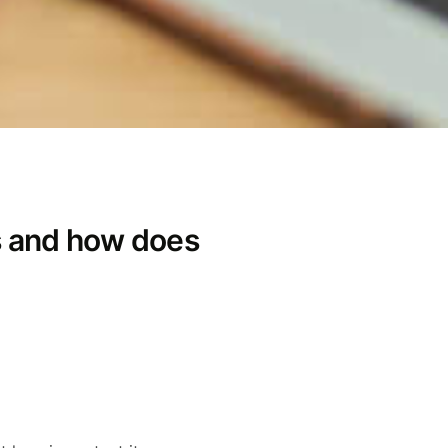
s and how does