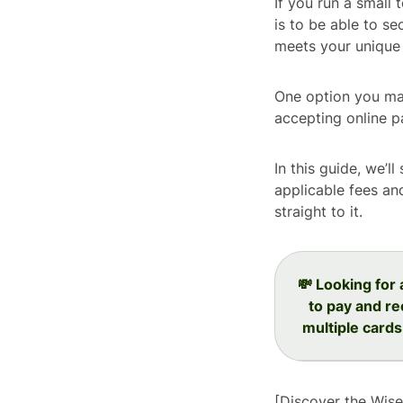
If you run a small 
is to be able to se
meets your unique 
One option you may
accepting online 
In this guide, we’l
applicable fees an
straight to it.
💸 Looking for
to pay and re
multiple cards
[Discover the Wis