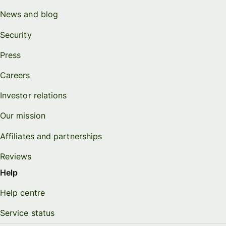
News and blog
Security
Press
Careers
Investor relations
Our mission
Affiliates and partnerships
Reviews
Help
Help centre
Service status