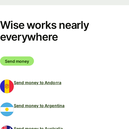
Wise works nearly
everywhere
Send money
Send money to Andorra
Send money to Argentina
Send money to Australia