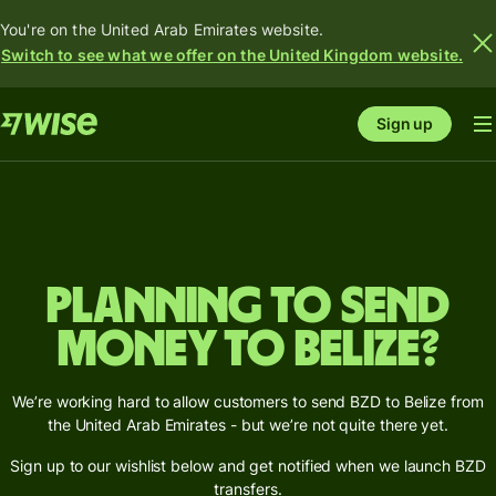
You're on the United Arab Emirates website.
Switch to see what we offer on the United Kingdom website.
Sign up
Planning to send
money to Belize?
We’re working hard to allow customers to send BZD to Belize from
the United Arab Emirates - but we’re not quite there yet.
Sign up to our wishlist below and get notified when we launch BZD
transfers.