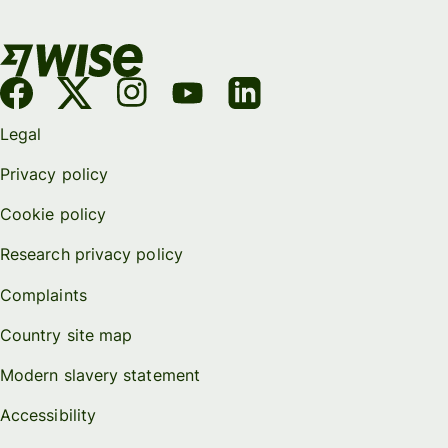
Legal
Privacy policy
Cookie policy
Research privacy policy
Complaints
Country site map
Modern slavery statement
Accessibility