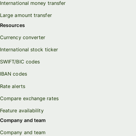
International money transfer
Large amount transfer
Resources
Currency converter
International stock ticker
SWIFT/BIC codes
IBAN codes
Rate alerts
Compare exchange rates
Feature availability
Company and team
Company and team