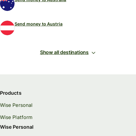
Send money to Austria
Show all destinations
Products
Wise Personal
Wise Platform
Wise Personal