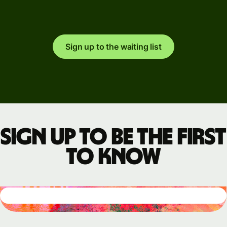
Sign up to the waiting list
Sign up to be the first
to know