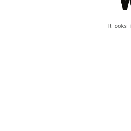
It looks 