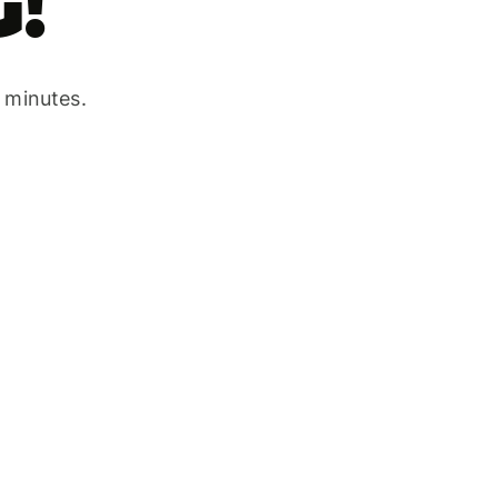
!
w minutes.