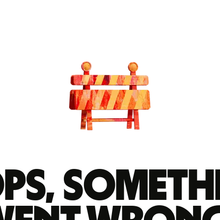
ps, someth