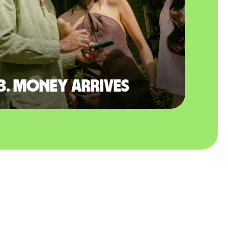
3. Money arrives