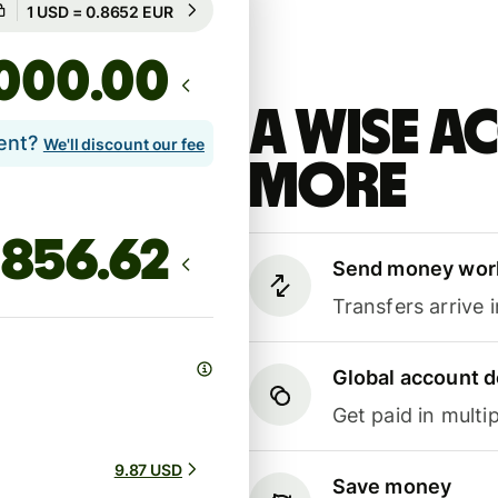
Guaranteed for 54h
.00
A Wise 
lent?
We'll discount our fee
more
Send money wor
Transfers arrive 
Global account d
Get paid in multip
9.87 USD
Save money