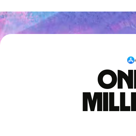
One
mil