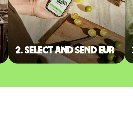
2. Select and send EUR