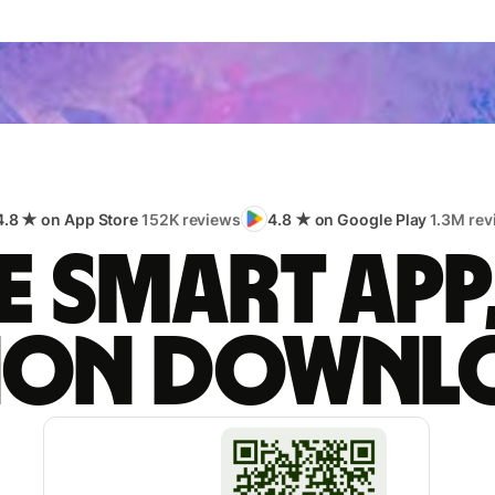
4.8 ★ on App Store
152K reviews
4.8 ★ on Google Play
1.3M rev
 smart app
lion downl