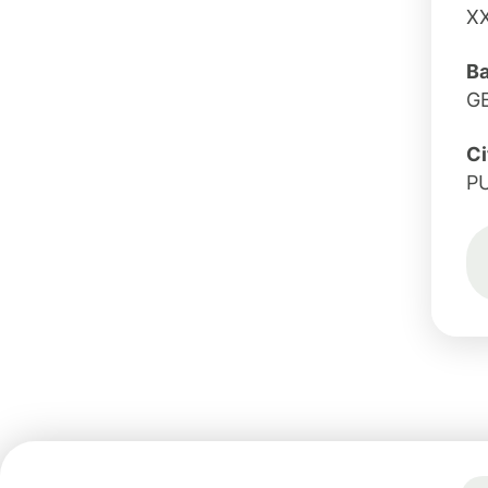
X
B
G
Ci
P