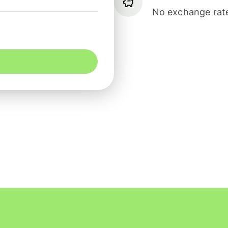
No exchange rate