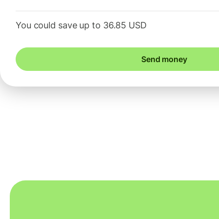
You could save up to 36.85 USD
Send money