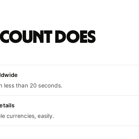
account does
ldwide
in less than 20 seconds.
etails
le currencies, easily.