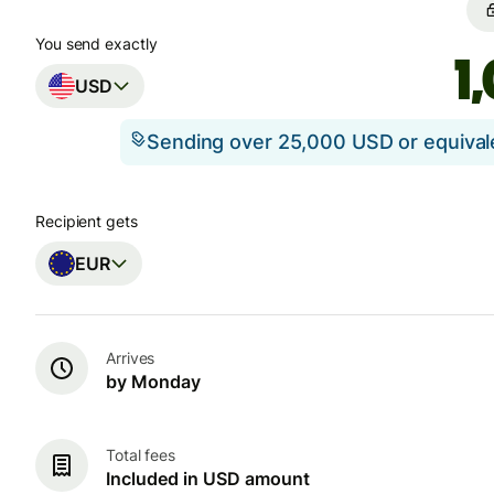
You send exactly
USD
Sending over 25,000 USD or equiva
Recipient gets
EUR
Arrives
by Monday
Total fees
Included in USD amount