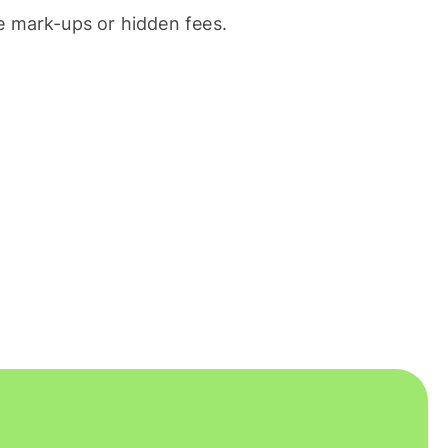
 mark-ups or hidden fees.