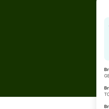
B
G
Br
T
Br