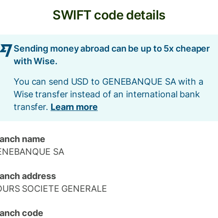
SWIFT code details
Sending money abroad can be up to 5x cheaper
with Wise.
You can send USD to GENEBANQUE SA with a
Wise transfer instead of an international bank
transfer.
Learn more
ranch name
ENEBANQUE SA
anch address
OURS SOCIETE GENERALE
anch code