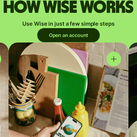
How Wise works
Use Wise in just a few simple steps
Open an account