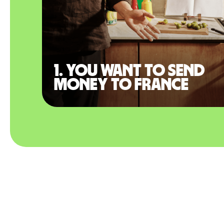
1. You want to send
money to France