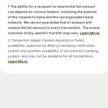
1 The ability for a recipient to receive the full amount
can depend on various factors, including the policies
of the recipient's bank and the correspondent bank
network. We cannot guarantee that a recipient will
receive the full amount in every transaction. The actual
outcome of any specific transfer may vary.
Learn More.
2 Transaction speed claimed depends on funds
availability, approval by Wise’s proprietary verification
system and systems availability of our partners’ banking
system, and may not be available for all transactions.
Learn More.