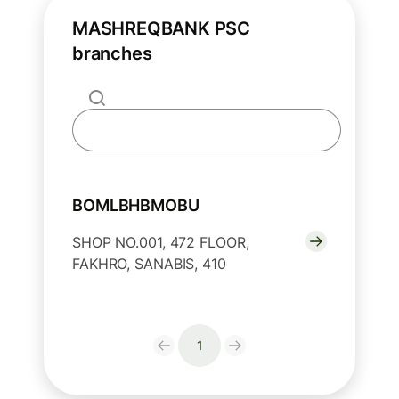
MASHREQBANK PSC
branches
BOMLBHBMOBU
SHOP NO.001, 472 FLOOR,
FAKHRO, SANABIS, 410
1