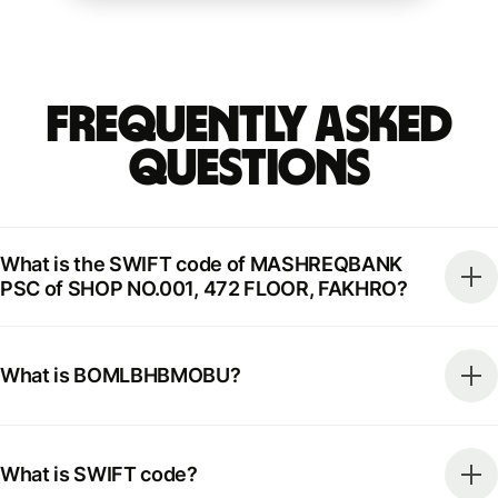
Frequently Asked
Questions
What is the SWIFT code of MASHREQBANK
PSC of SHOP NO.001, 472 FLOOR, FAKHRO?
What is BOMLBHBMOBU?
What is SWIFT code?